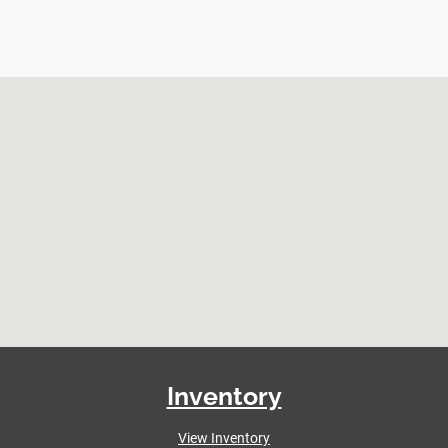
Inventory
View Inventory