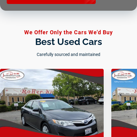
We Offer Only the Cars We’d Buy
Best Used Cars
Carefully sourced and maintained