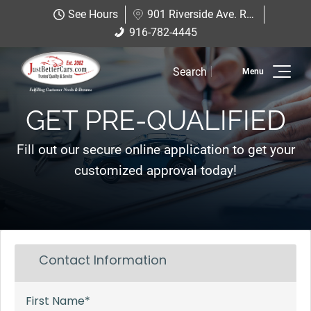
Just Better Cars
See Hours
901 Riverside Ave. Roseville, CA 95678
901 Riverside Ave. Roseville, CA
916-782-4445
916-782-4445
95678
Search
Inventory
GET PRE-QUALIFIED
Sell Us Your Car
Fill out our secure online application to get your
Service
customized approval today!
Financing
Why JBC
Contact Us
Hablamos Espanol