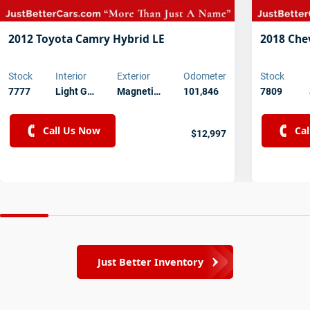
2012 Toyota Camry Hybrid LE
2018 Che
Stock
Interior
Exterior
Odometer
Stock
7777
Light G…
Magneti…
101,846
7809
Call Us Now
Ca
$12,997
Just Better Inventory