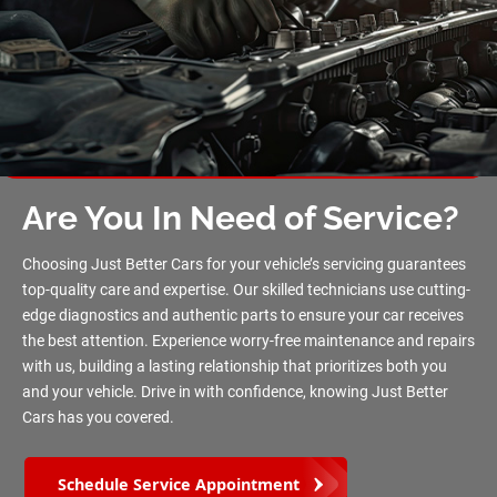
Are You In Need of Service?
Choosing Just Better Cars for your vehicle’s servicing guarantees
top-quality care and expertise. Our skilled technicians use cutting-
edge diagnostics and authentic parts to ensure your car receives
the best attention. Experience worry-free maintenance and repairs
with us, building a lasting relationship that prioritizes both you
and your vehicle. Drive in with confidence, knowing Just Better
Cars has you covered.
Schedule Service Appointment