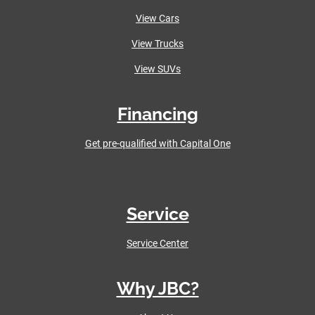
View Cars
View Trucks
View SUVs
Financing
Get pre-qualified with Capital One
Service
Service Center
Why JBC?