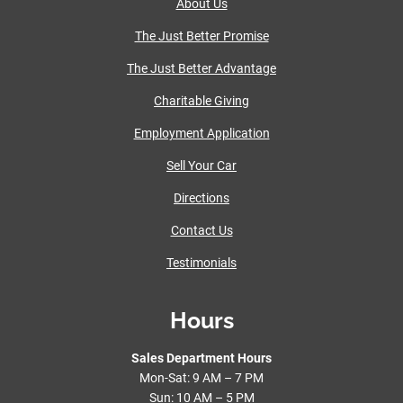
About Us
The Just Better Promise
The Just Better Advantage
Charitable Giving
Employment Application
Sell Your Car
Directions
Contact Us
Testimonials
Hours
Sales Department Hours
Mon-Sat: 9 AM – 7 PM
Sun: 10 AM – 5 PM