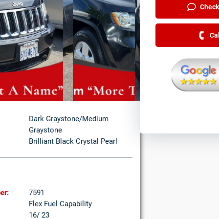
Check 
Ca
Dark Graystone/Medium
Graystone
Brilliant Black Crystal Pearl
er:
7591
Flex Fuel Capability
16/ 23