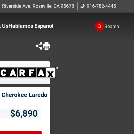
 Riverside Ave. Roseville, CA 95678
916-782-4445
t Us
Hablamos Espanol
Search
One
romise
cation
 Cherokee Laredo
$6,890