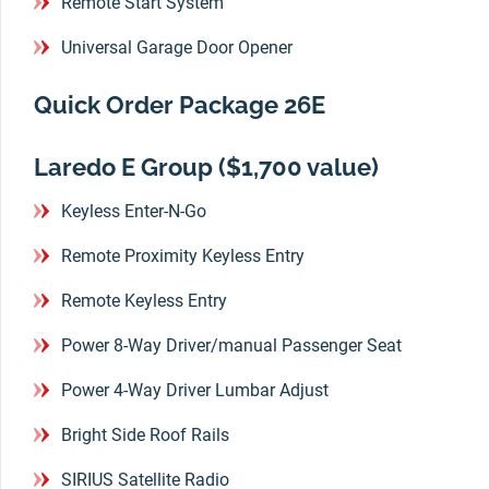
Remote Start System
Universal Garage Door Opener
Quick Order Package 26E
Laredo E Group ($1,700 value)
Keyless Enter-N-Go
Remote Proximity Keyless Entry
Remote Keyless Entry
Power 8-Way Driver/manual Passenger Seat
Power 4-Way Driver Lumbar Adjust
Bright Side Roof Rails
SIRIUS Satellite Radio