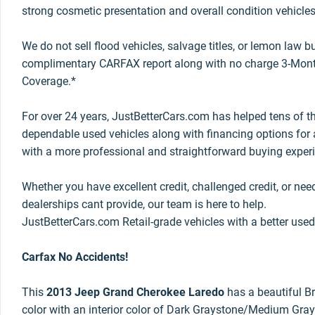
strong cosmetic presentation and overall condition vehicles
We do not sell flood vehicles, salvage titles, or lemon law 
complimentary CARFAX report along with no charge 3-Mont
Coverage.*
For over 24 years, JustBetterCars.com has helped tens of t
dependable used vehicles along with financing options for a
with a more professional and straightforward buying exper
Whether you have excellent credit, challenged credit, or nee
dealerships cant provide, our team is here to help.
JustBetterCars.com Retail-grade vehicles with a better used
Carfax No Accidents!
This
2013 Jeep Grand Cherokee Laredo
has a beautiful Bri
color with an interior color of Dark Graystone/Medium Gray