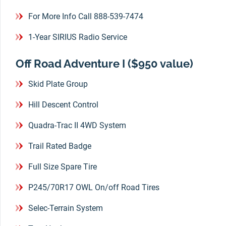
For More Info Call 888-539-7474
1-Year SIRIUS Radio Service
Off Road Adventure I ($950 value)
Skid Plate Group
Hill Descent Control
Quadra-Trac II 4WD System
Trail Rated Badge
Full Size Spare Tire
P245/70R17 OWL On/off Road Tires
Selec-Terrain System