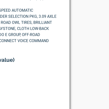
5-SPEED AUTOMATIC
ER SELECTION PKG, 3.09 AXLE
 ROAD OWL TIRES, BRILLIANT
AYSTONE, CLOTH LOW-BACK
DO E GROUP, OFF-ROAD
, UCONNECT VOICE COMMAND
value)