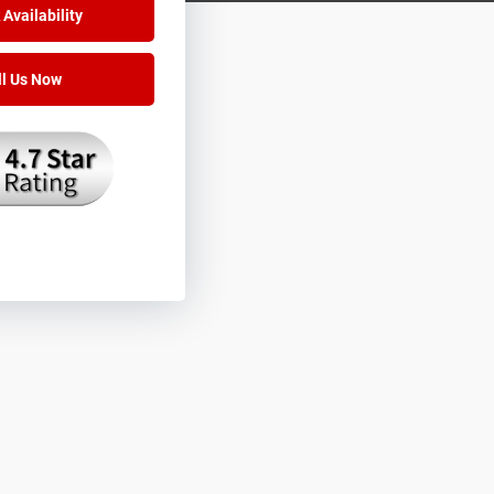
Availability
ll Us Now