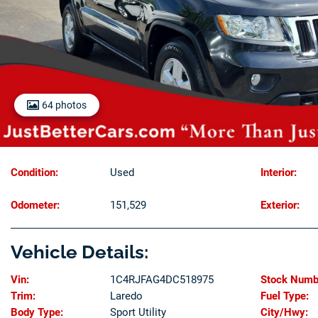
64 photos
Condition:
Used
Interior:
Odometer:
151,529
Exterior:
Vehicle Details:
Vin:
1C4RJFAG4DC518975
Stock Numb
Trim:
Laredo
Fuel Type:
Body Type:
Sport Utility
City/Hwy: