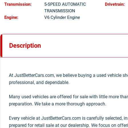
Transmission:
5-SPEED AUTOMATIC
Drivetrain:
TRANSMISSION
Engine:
V6 Cylinder Engine
Description
At JustBetterCars.com, we believe buying a used vehicle sho
professional, and dependable.
Many used vehicles are offered for sale with little more th
preparation. We take a more thorough approach.
Every vehicle at JustBetterCars.com is carefully selected, i
prepared for retail sale at our dealership. We focus on offe