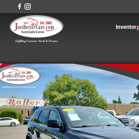
Inventor
View In
View Ca
View Tr
View S
Under $