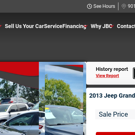
See Hours
901
y
Sell Us Your Car
Service
Financing
Why JBC
Contac
ventory
Just Better Finance
About Us
rs
Get Pre-qualified with Capital 
The Just Better P
ucks
Charitable Giving
History report
View Report
UVS
Employment Appli
2013 Jeep Grand
11K
Sale Price