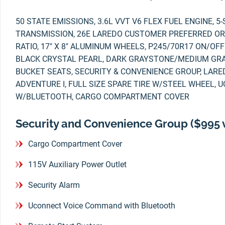
50 STATE EMISSIONS, 3.6L VVT V6 FLEX FUEL ENGINE, 
TRANSMISSION, 26E LAREDO CUSTOMER PREFERRED ORD
RATIO, 17" X 8" ALUMINUM WHEELS, P245/70R17 ON/OFF
BLACK CRYSTAL PEARL, DARK GRAYSTONE/MEDIUM GR
BUCKET SEATS, SECURITY & CONVENIENCE GROUP, LARE
ADVENTURE I, FULL SIZE SPARE TIRE W/STEEL WHEEL
W/BLUETOOTH, CARGO COMPARTMENT COVER
Security and Convenience Group ($995 
Cargo Compartment Cover
115V Auxiliary Power Outlet
Security Alarm
Uconnect Voice Command with Bluetooth