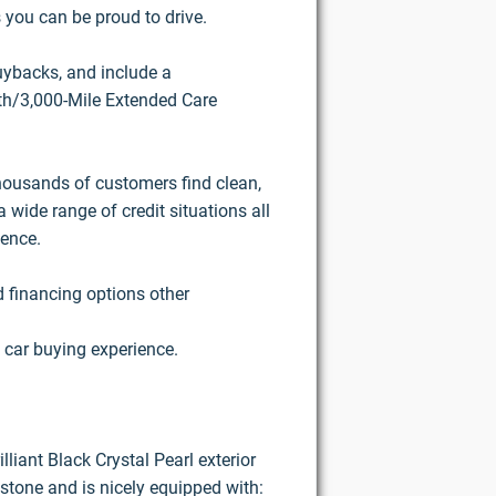
 you can be proud to drive.
buybacks, and include a
h/3,000-Mile Extended Care
housands of customers find clean,
 wide range of credit situations all
ience.
d financing options other
 car buying experience.
lliant Black Crystal Pearl exterior
stone and is nicely equipped with: