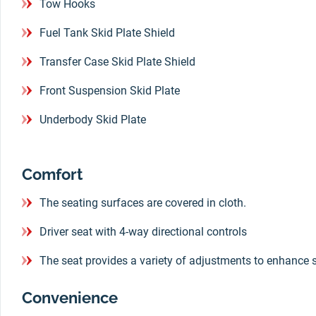
Tow Hooks
Fuel Tank Skid Plate Shield
Transfer Case Skid Plate Shield
Front Suspension Skid Plate
Underbody Skid Plate
Comfort
The seating surfaces are covered in cloth.
Driver seat with 4-way directional controls
The seat provides a variety of adjustments to enhance 
Convenience