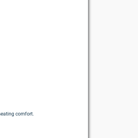
seating comfort.