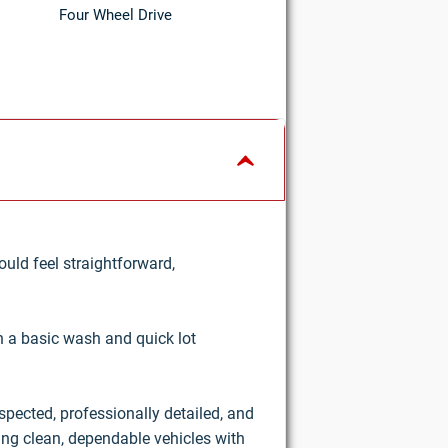
Four Wheel Drive
uld feel straightforward,
an a basic wash and quick lot
nspected, professionally detailed, and
ring clean, dependable vehicles with