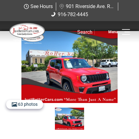
Just Better Cars
See Hours
901 Riverside Ave. Roseville, CA 95678
901 Riverside Ave. Roseville, CA
916-782-4445
916-782-4445
95678
Search
Inventory
View Inventory
View Cars
View Trucks
View SUVS
63 photos
Under $11K
Sell Us Your Car