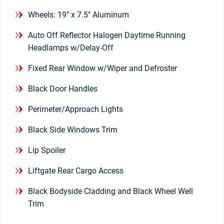
Wheels: 19" x 7.5" Aluminum
Auto Off Reflector Halogen Daytime Running
Headlamps w/Delay-Off
Fixed Rear Window w/Wiper and Defroster
Black Door Handles
Perimeter/Approach Lights
Black Side Windows Trim
Lip Spoiler
Liftgate Rear Cargo Access
Black Bodyside Cladding and Black Wheel Well
Trim