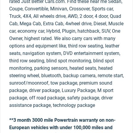
rated Just Better Cars.com. Find these near me Sedan,
Coupe, Convertible, Minivan, Crossover, Sports car,
Truck, 4X4, All wheels drive, AWD, 2 door, 4 door, Quad
Cab, Mega Cab, Extra Cab, 4wheel drive, Diesel, Muscle
car, economy car, Hybrid, Plugin, hatchback, SUV, One
Owner, highest rated. We also carry cars with many
options and equipment like, third row seating, leather
seats, navigation system, DVD entertainment system,
third row seating, blind spot monitoring, blind spot
monitoring, parking sensors, heated seats, heated
steering wheel, bluetooth, backup camera, remote start,
sunroof/moonroof, tow package, premium sound
package, driver package, Luxury Package, M sport
package, off road package, safety package, driver
assistance package, technology package
**3 month 3000 mile Powertrain warranty on non-
European vehicles with under 100,000 miles and