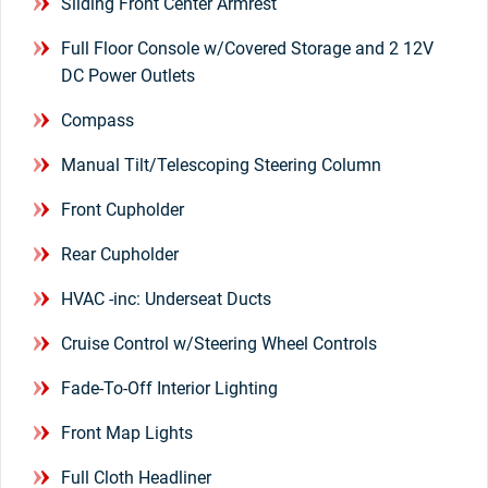
Sliding Front Center Armrest
Full Floor Console w/Covered Storage and 2 12V
DC Power Outlets
Compass
Manual Tilt/Telescoping Steering Column
Front Cupholder
Rear Cupholder
HVAC -inc: Underseat Ducts
Cruise Control w/Steering Wheel Controls
Fade-To-Off Interior Lighting
Front Map Lights
Full Cloth Headliner