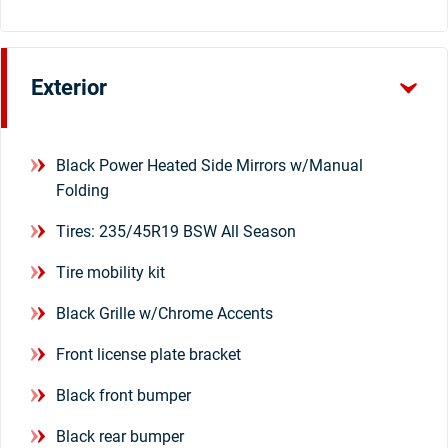
Exterior
Black Power Heated Side Mirrors w/Manual
Folding
Tires: 235/45R19 BSW All Season
Tire mobility kit
Black Grille w/Chrome Accents
Front license plate bracket
Black front bumper
Black rear bumper