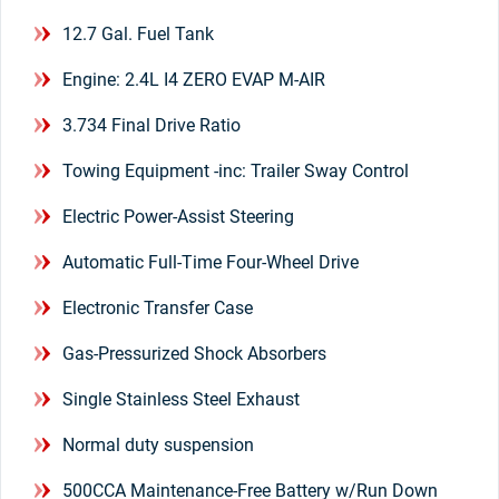
12.7 Gal. Fuel Tank
Engine: 2.4L I4 ZERO EVAP M-AIR
3.734 Final Drive Ratio
Towing Equipment -inc: Trailer Sway Control
Electric Power-Assist Steering
Automatic Full-Time Four-Wheel Drive
Electronic Transfer Case
Gas-Pressurized Shock Absorbers
Single Stainless Steel Exhaust
Normal duty suspension
500CCA Maintenance-Free Battery w/Run Down