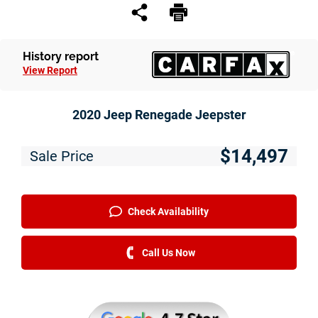
Service
Financing
History report
View Report
Just Better Finance
Get Pre-qualified with Capital One
2020 Jeep Renegade Jeepster
Why JBC
$14,497
Sale Price
About Us
The Just Better Promise
Check Availability
Charitable Giving
Call Us Now
Employment Application
Contact Us