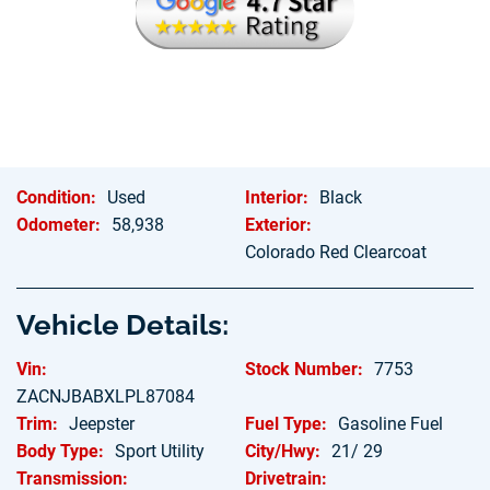
Hablamos Espanol
Condition:
Used
Interior:
Black
Odometer:
58,938
Exterior:
Colorado Red Clearcoat
Vehicle Details:
Vin:
Stock Number:
7753
ZACNJBABXLPL87084
Trim:
Jeepster
Fuel Type:
Gasoline Fuel
Body Type:
Sport Utility
City/Hwy:
21/ 29
Transmission:
Drivetrain: