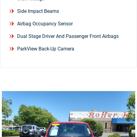
Side Impact Beams
Airbag Occupancy Sensor
Dual Stage Driver And Passenger Front Airbags
ParkView Back-Up Camera