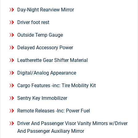
Day-Night Rearview Mirror
Driver foot rest
Outside Temp Gauge
Delayed Accessory Power
Leatherette Gear Shifter Material
Digital/Analog Appearance
Cargo Features -inc: Tire Mobility Kit
Sentry Key Immobilizer
Remote Releases -Inc: Power Fuel
Driver And Passenger Visor Vanity Mirrors w/Driver
And Passenger Auxiliary Mirror