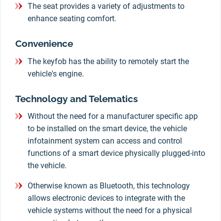
The seat provides a variety of adjustments to
enhance seating comfort.
Convenience
The keyfob has the ability to remotely start the
vehicle's engine.
Technology and Telematics
Without the need for a manufacturer specific app
to be installed on the smart device, the vehicle
infotainment system can access and control
functions of a smart device physically plugged-into
the vehicle.
Otherwise known as Bluetooth, this technology
allows electronic devices to integrate with the
vehicle systems without the need for a physical