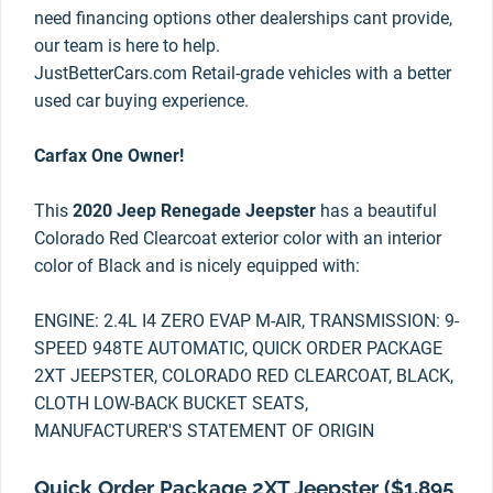
need financing options other dealerships cant provide,
our team is here to help.
JustBetterCars.com Retail-grade vehicles with a better
used car buying experience.
Carfax One Owner!
This
2020 Jeep Renegade Jeepster
has a beautiful
Colorado Red Clearcoat exterior color with an interior
color of Black and is nicely equipped with:
ENGINE: 2.4L I4 ZERO EVAP M-AIR, TRANSMISSION: 9-
SPEED 948TE AUTOMATIC, QUICK ORDER PACKAGE
2XT JEEPSTER, COLORADO RED CLEARCOAT, BLACK,
CLOTH LOW-BACK BUCKET SEATS,
MANUFACTURER'S STATEMENT OF ORIGIN
Quick Order Package 2XT Jeepster ($1,895