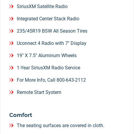
SiriusXM Satellite Radio
Integrated Center Stack Radio
235/45R19 BSW All Season Tires
Uconnect 4 Radio with 7" Display
19" X 7.5" Aluminum Wheels
1-Year SiriusXM Radio Service
For More Info, Call 800-643-2112
Remote Start System
Comfort
The seating surfaces are covered in cloth.