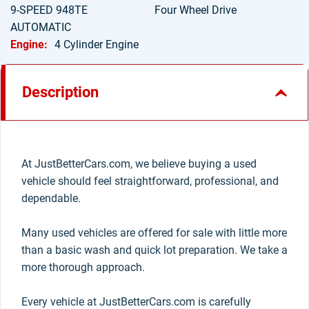
9-SPEED 948TE
Four Wheel Drive
AUTOMATIC
Engine:
4 Cylinder Engine
Description
At JustBetterCars.com, we believe buying a used
vehicle should feel straightforward, professional, and
dependable.
Many used vehicles are offered for sale with little more
than a basic wash and quick lot preparation. We take a
more thorough approach.
Every vehicle at JustBetterCars.com is carefully