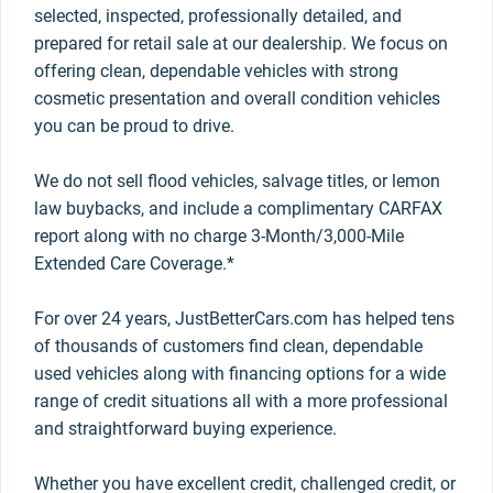
selected, inspected, professionally detailed, and
prepared for retail sale at our dealership. We focus on
offering clean, dependable vehicles with strong
cosmetic presentation and overall condition vehicles
you can be proud to drive.
We do not sell flood vehicles, salvage titles, or lemon
law buybacks, and include a complimentary CARFAX
report along with no charge 3-Month/3,000-Mile
Extended Care Coverage.*
For over 24 years, JustBetterCars.com has helped tens
of thousands of customers find clean, dependable
used vehicles along with financing options for a wide
range of credit situations all with a more professional
and straightforward buying experience.
Whether you have excellent credit, challenged credit, or