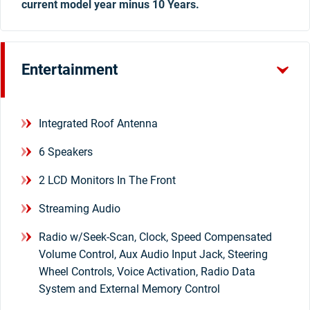
current model year minus 10 Years.
Entertainment
Integrated Roof Antenna
6 Speakers
2 LCD Monitors In The Front
Streaming Audio
Radio w/Seek-Scan, Clock, Speed Compensated
Volume Control, Aux Audio Input Jack, Steering
Wheel Controls, Voice Activation, Radio Data
System and External Memory Control