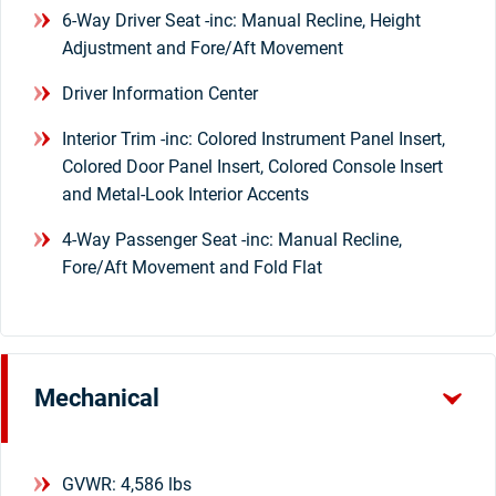
6-Way Driver Seat -inc: Manual Recline, Height
Adjustment and Fore/Aft Movement
Driver Information Center
Interior Trim -inc: Colored Instrument Panel Insert,
Colored Door Panel Insert, Colored Console Insert
and Metal-Look Interior Accents
4-Way Passenger Seat -inc: Manual Recline,
Fore/Aft Movement and Fold Flat
Mechanical
GVWR: 4,586 lbs