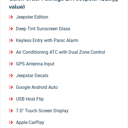
value)
Jeepster Edition
Deep Tint Sunscreen Glass
Keyless Entry with Panic Alarm
Air Conditioning ATC with Dual Zone Control
GPS Antenna Input
Jeepstar Decals
Google Android Auto
USB Host Flip
7.0" Touch Screen Display
Apple CarPlay