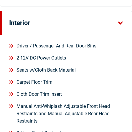
Interior
Driver / Passenger And Rear Door Bins
2 12V DC Power Outlets
Seats w/Cloth Back Material
Carpet Floor Trim
Cloth Door Trim Insert
Manual Anti-Whiplash Adjustable Front Head
Restraints and Manual Adjustable Rear Head
Restraints