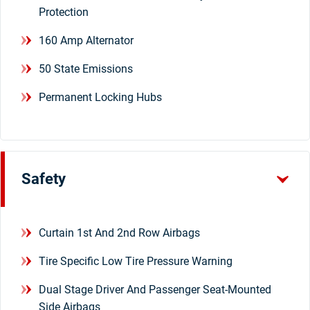
Protection
160 Amp Alternator
50 State Emissions
Permanent Locking Hubs
Safety
Curtain 1st And 2nd Row Airbags
Tire Specific Low Tire Pressure Warning
Dual Stage Driver And Passenger Seat-Mounted
Side Airbags