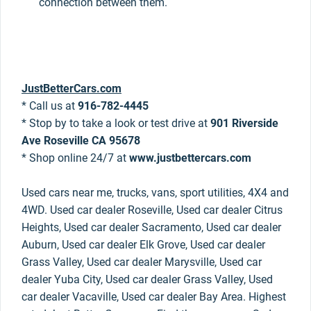
connection between them.
JustBetterCars.com
* Call us at
916-782-4445
* Stop by to take a look or test drive at
901 Riverside
Ave Roseville CA 95678
* Shop online 24/7 at
www.justbettercars.com
Used cars near me, trucks, vans, sport utilities, 4X4 and
4WD. Used car dealer Roseville, Used car dealer Citrus
Heights, Used car dealer Sacramento, Used car dealer
Auburn, Used car dealer Elk Grove, Used car dealer
Grass Valley, Used car dealer Marysville, Used car
dealer Yuba City, Used car dealer Grass Valley, Used
car dealer Vacaville, Used car dealer Bay Area. Highest