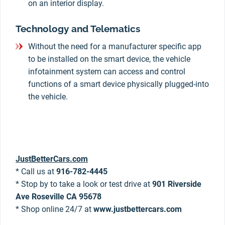
on an interior display.
Technology and Telematics
Without the need for a manufacturer specific app
to be installed on the smart device, the vehicle
infotainment system can access and control
functions of a smart device physically plugged-into
the vehicle.
JustBetterCars.com
* Call us at
916-782-4445
* Stop by to take a look or test drive at
901 Riverside
Ave Roseville CA 95678
* Shop online 24/7 at
www.justbettercars.com