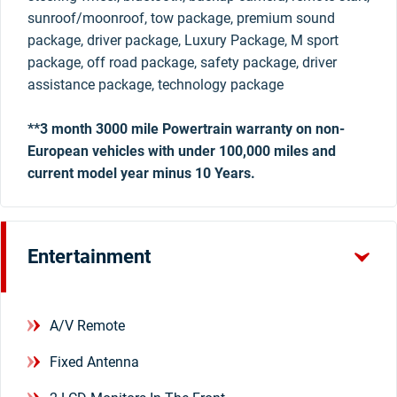
sunroof/moonroof, tow package, premium sound
package, driver package, Luxury Package, M sport
package, off road package, safety package, driver
assistance package, technology package
**3 month 3000 mile Powertrain warranty on non-
European vehicles with under 100,000 miles and
current model year minus 10 Years.
Entertainment
A/V Remote
Fixed Antenna