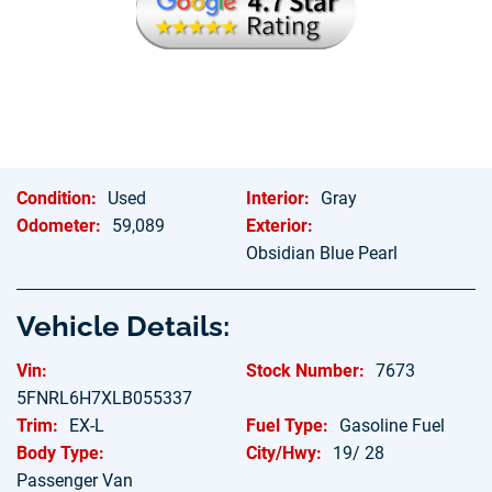
Hablamos Espanol
Condition:
Used
Interior:
Gray
Odometer:
59,089
Exterior:
Obsidian Blue Pearl
Vehicle Details:
Vin:
Stock Number:
7673
5FNRL6H7XLB055337
Trim:
EX-L
Fuel Type:
Gasoline Fuel
Body Type:
City/Hwy:
19/ 28
Passenger Van