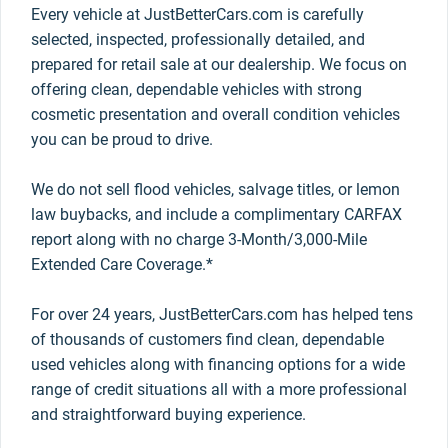
Every vehicle at JustBetterCars.com is carefully
selected, inspected, professionally detailed, and
prepared for retail sale at our dealership. We focus on
offering clean, dependable vehicles with strong
cosmetic presentation and overall condition vehicles
you can be proud to drive.
We do not sell flood vehicles, salvage titles, or lemon
law buybacks, and include a complimentary CARFAX
report along with no charge 3-Month/3,000-Mile
Extended Care Coverage.*
For over 24 years, JustBetterCars.com has helped tens
of thousands of customers find clean, dependable
used vehicles along with financing options for a wide
range of credit situations all with a more professional
and straightforward buying experience.