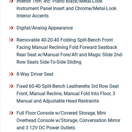
Interior Trim -inc: Piano Black/Metal-Look
Instrument Panel Insert and Chrome/Metal-Look
Interior Accents
Digital/Analog Appearance
Removable 40-20-40 Folding Split-Bench Front
Facing Manual Reclining Fold Forward Seatback
Rear Seat w/Manual Fore/Aft and Magic Slide 2nd-
Row Seats Side-To-Side Sliding
8-Way Driver Seat
Fixed 60-40 Split-Bench Leatherette 3rd Row Seat
Front, Manual Recline, Manual Fold Into Floor, 3
Manual and Adjustable Head Restraints
Full Floor Console w/Covered Storage, Mini
Overhead Console w/Storage, Conversation Mirror
and 3 12V DC Power Outlets