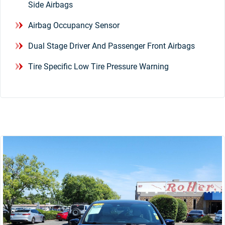
Side Airbags
Airbag Occupancy Sensor
Dual Stage Driver And Passenger Front Airbags
Tire Specific Low Tire Pressure Warning