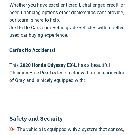
Whether you have excellent credit, challenged credit, or
need financing options other dealerships cant provide,
our team is here to help.
JustBetterCars.com Retail-grade vehicles with a better
used car buying experience.
Carfax No Accidents!
This
2020 Honda Odyssey EX-L
has a beautiful
Obsidian Blue Pearl exterior color with an interior color
of Gray and is nicely equipped with:
Safety and Security
The vehicle is equipped with a system that senses,