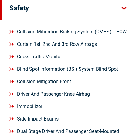
Safety
Collision Mitigation Braking System (CMBS) + FCW
Curtain 1st, 2nd And 3rd Row Airbags
Cross Traffic Monitor
Blind Spot Information (BSI) System Blind Spot
Collision Mitigation-Front
Driver And Passenger Knee Airbag
Immobilizer
Side Impact Beams
Dual Stage Driver And Passenger Seat-Mounted