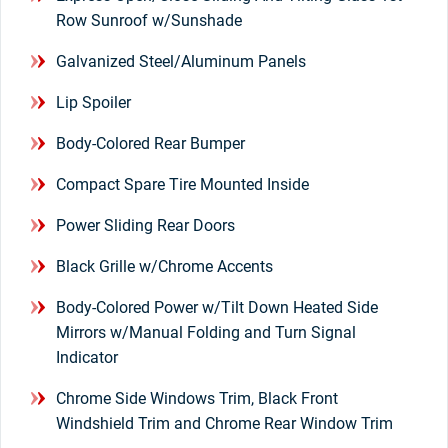
Row Sunroof w/Sunshade
Galvanized Steel/Aluminum Panels
Lip Spoiler
Body-Colored Rear Bumper
Compact Spare Tire Mounted Inside
Power Sliding Rear Doors
Black Grille w/Chrome Accents
Body-Colored Power w/Tilt Down Heated Side
Mirrors w/Manual Folding and Turn Signal
Indicator
Chrome Side Windows Trim, Black Front
Windshield Trim and Chrome Rear Window Trim