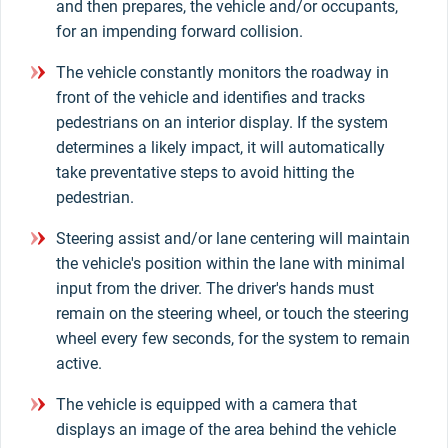
and then prepares, the vehicle and/or occupants,
for an impending forward collision.
The vehicle constantly monitors the roadway in
front of the vehicle and identifies and tracks
pedestrians on an interior display. If the system
determines a likely impact, it will automatically
take preventative steps to avoid hitting the
pedestrian.
Steering assist and/or lane centering will maintain
the vehicle's position within the lane with minimal
input from the driver. The driver's hands must
remain on the steering wheel, or touch the steering
wheel every few seconds, for the system to remain
active.
The vehicle is equipped with a camera that
displays an image of the area behind the vehicle