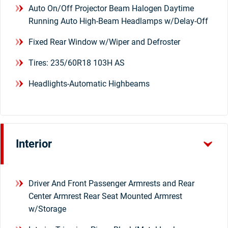
Auto On/Off Projector Beam Halogen Daytime
Running Auto High-Beam Headlamps w/Delay-Off
Fixed Rear Window w/Wiper and Defroster
Tires: 235/60R18 103H AS
Headlights-Automatic Highbeams
Interior
Driver And Front Passenger Armrests and Rear
Center Armrest Rear Seat Mounted Armrest
w/Storage