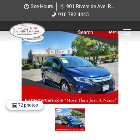
Just Better Cars
See Hours
901 Riverside Ave. Roseville, CA 95678
901 Riverside Ave. Roseville, CA
916-782-4445
916-782-4445
95678
Search
Inventory
View Inventory
View Cars
View Trucks
View SUVS
72 photos
Under $11K
Sell Us Your Car