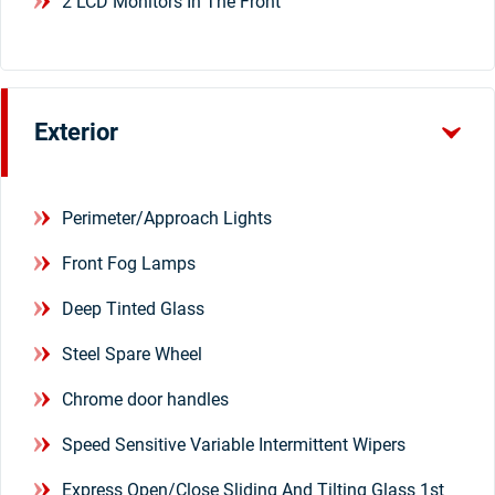
2 LCD Monitors In The Front
Exterior
Perimeter/Approach Lights
Front Fog Lamps
Deep Tinted Glass
Steel Spare Wheel
Chrome door handles
Speed Sensitive Variable Intermittent Wipers
Express Open/Close Sliding And Tilting Glass 1st