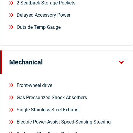
2 Seatback Storage Pockets
Delayed Accessory Power
Outside Temp Gauge
Mechanical
Front-wheel drive
Gas-Pressurized Shock Absorbers
Single Stainless Steel Exhaust
Electric Power-Assist Speed-Sensing Steering