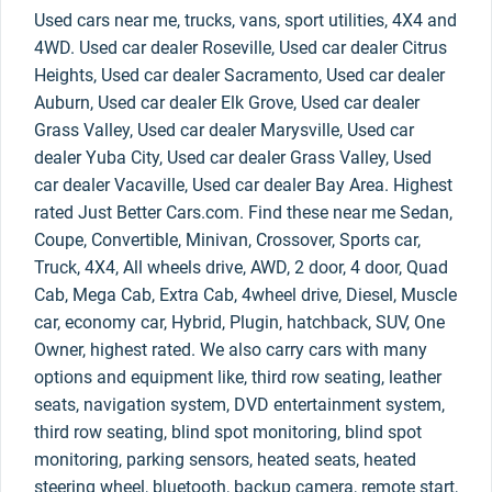
Used cars near me, trucks, vans, sport utilities, 4X4 and
4WD. Used car dealer Roseville, Used car dealer Citrus
Heights, Used car dealer Sacramento, Used car dealer
Auburn, Used car dealer Elk Grove, Used car dealer
Grass Valley, Used car dealer Marysville, Used car
dealer Yuba City, Used car dealer Grass Valley, Used
car dealer Vacaville, Used car dealer Bay Area. Highest
rated Just Better Cars.com. Find these near me Sedan,
Coupe, Convertible, Minivan, Crossover, Sports car,
Truck, 4X4, All wheels drive, AWD, 2 door, 4 door, Quad
Cab, Mega Cab, Extra Cab, 4wheel drive, Diesel, Muscle
car, economy car, Hybrid, Plugin, hatchback, SUV, One
Owner, highest rated. We also carry cars with many
options and equipment like, third row seating, leather
seats, navigation system, DVD entertainment system,
third row seating, blind spot monitoring, blind spot
monitoring, parking sensors, heated seats, heated
steering wheel, bluetooth, backup camera, remote start,