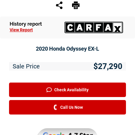
Service
Financing
History report
View Report
Just Better Finance
Get Pre-qualified with Capital One
2020 Honda Odyssey EX-L
Why JBC
$27,290
Sale Price
About Us
The Just Better Promise
Check Availability
Charitable Giving
Call Us Now
Employment Application
Contact Us