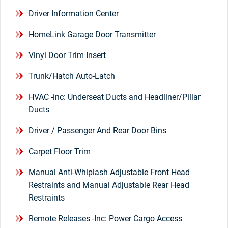
Driver Information Center
HomeLink Garage Door Transmitter
Vinyl Door Trim Insert
Trunk/Hatch Auto-Latch
HVAC -inc: Underseat Ducts and Headliner/Pillar
Ducts
Driver / Passenger And Rear Door Bins
Carpet Floor Trim
Manual Anti-Whiplash Adjustable Front Head
Restraints and Manual Adjustable Rear Head
Restraints
Remote Releases -Inc: Power Cargo Access