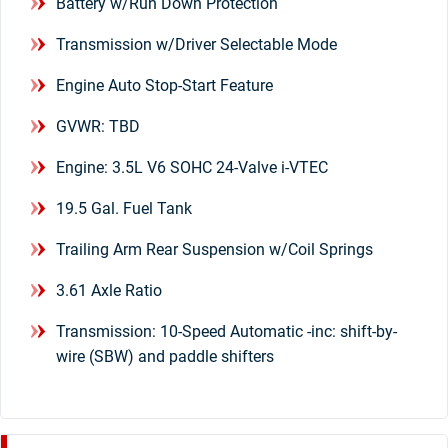
Battery w/Run Down Protection
Transmission w/Driver Selectable Mode
Engine Auto Stop-Start Feature
GVWR: TBD
Engine: 3.5L V6 SOHC 24-Valve i-VTEC
19.5 Gal. Fuel Tank
Trailing Arm Rear Suspension w/Coil Springs
3.61 Axle Ratio
Transmission: 10-Speed Automatic -inc: shift-by-
wire (SBW) and paddle shifters