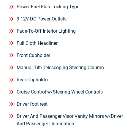
Power Fuel Flap Locking Type
3 12V DC Power Outlets
Fade-To-Off Interior Lighting
Full Cloth Headliner
Front Cupholder
Manual Tilt/Telescoping Steering Column
Rear Cupholder
Cruise Control w/Steering Wheel Controls
Driver foot rest
Driver And Passenger Visor Vanity Mirrors w/Driver
And Passenger Illumination