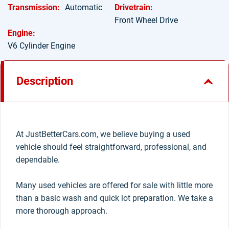
Transmission:
Automatic
Drivetrain:
Front Wheel Drive
Engine:
V6 Cylinder Engine
Description
At JustBetterCars.com, we believe buying a used
vehicle should feel straightforward, professional, and
dependable.
Many used vehicles are offered for sale with little more
than a basic wash and quick lot preparation. We take a
more thorough approach.