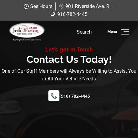
Just Better Cars
See Hours
901 Riverside Ave. Roseville, CA 95678
901 Riverside Ave. Roseville, CA
916-782-4445
916-782-4445
95678
Search
Inventory
Let's get In Touch
Sell Us Your Car
Contact Us Today!
Service
One of Our Staff Members will Always be Willing to Assist You
in All Your Vehicle Needs
Financing
(916) 782-4445
Why JBC
Contact Us
Hablamos Espanol