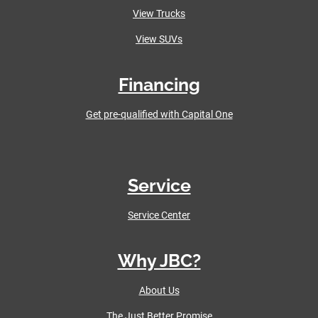
View Trucks
View SUVs
Financing
Get pre-qualified with Capital One
Service
Service Center
Why JBC?
About Us
The Just Better Promise