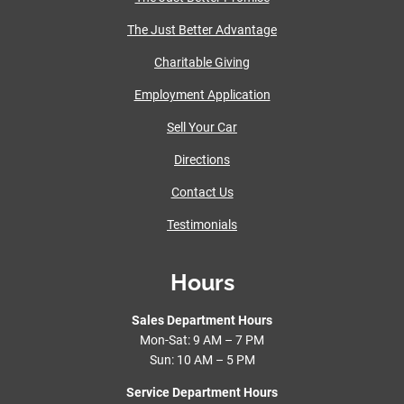
The Just Better Advantage
Charitable Giving
Employment Application
Sell Your Car
Directions
Contact Us
Testimonials
Hours
Sales Department Hours
Mon-Sat: 9 AM – 7 PM
Sun: 10 AM – 5 PM
Service Department Hours