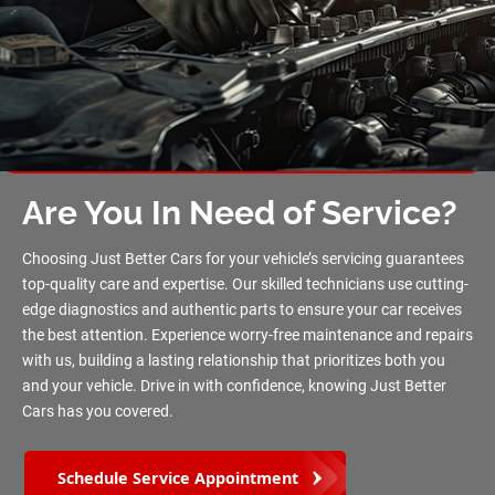
Are You In Need of Service?
Choosing Just Better Cars for your vehicle’s servicing guarantees
top-quality care and expertise. Our skilled technicians use cutting-
edge diagnostics and authentic parts to ensure your car receives
the best attention. Experience worry-free maintenance and repairs
with us, building a lasting relationship that prioritizes both you
and your vehicle. Drive in with confidence, knowing Just Better
Cars has you covered.
Schedule Service Appointment