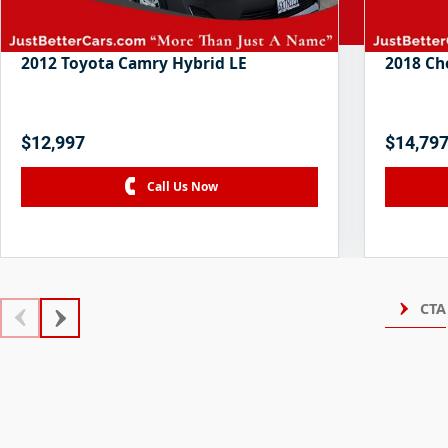
2012 Toyota Camry Hybrid LE
2018 Ch
$12,997
$14,79
Call Us Now
CTA