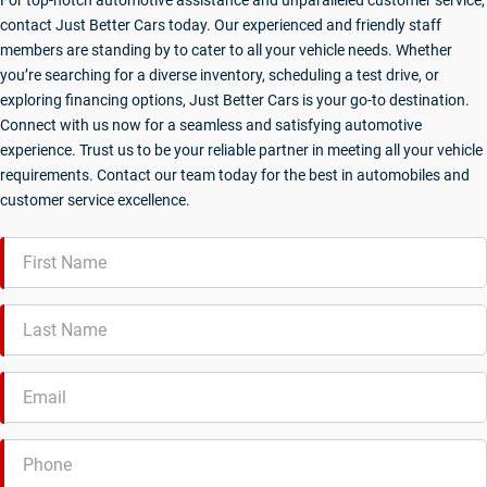
For top-notch automotive assistance and unparalleled customer service,
contact Just Better Cars today. Our experienced and friendly staff
members are standing by to cater to all your vehicle needs. Whether
you’re searching for a diverse inventory, scheduling a test drive, or
exploring financing options, Just Better Cars is your go-to destination.
Connect with us now for a seamless and satisfying automotive
experience. Trust us to be your reliable partner in meeting all your vehicle
requirements. Contact our team today for the best in automobiles and
customer service excellence.