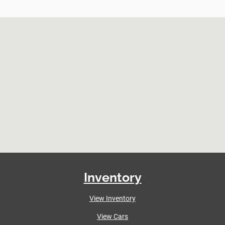
Inventory
View Inventory
View Cars