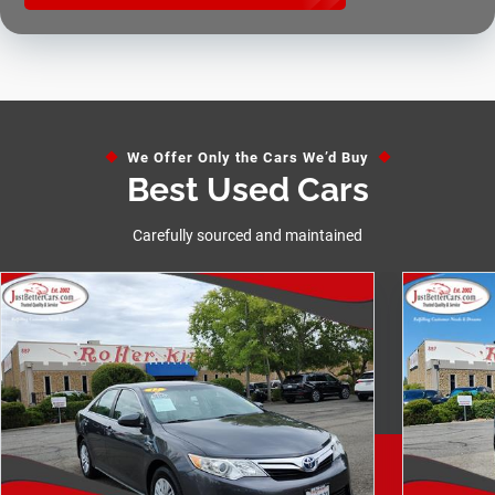
We Offer Only the Cars We’d Buy
Best Used Cars
Carefully sourced and maintained