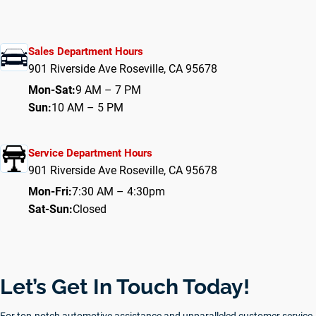
Sales Department Hours
901 Riverside Ave Roseville, CA 95678
Mon-Sat:
9 AM – 7 PM
Sun:
10 AM – 5 PM
Service Department Hours
901 Riverside Ave Roseville, CA 95678
Mon-Fri:
7:30 AM – 4:30pm
Sat-Sun:
Closed
Let’s Get In Touch Today!