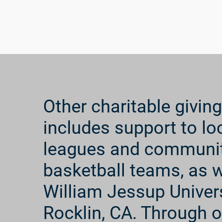
through monthly contributions, we help to provid
educational support, nutritional and medicinal c
education. We communicate with the children th
showing our support and love for them, and pray 
well-being.
Other charitable giving
includes support to loca
leagues and communi
basketball teams, as w
William Jessup Univers
Rocklin, CA. Through o