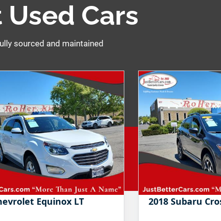
 Used Cars
ully sourced and maintained
hevrolet Equinox LT
2018 Subaru Cr