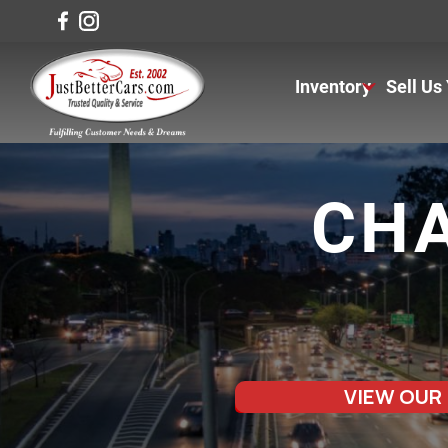
Inventory
Sell Us
View Inventory
View Cars
CHA
View Trucks
View SUVS
Under $11K
VIEW OUR