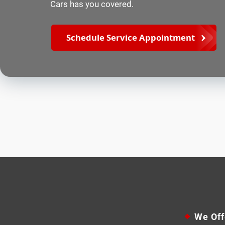
Cars has you covered.
Schedule Service Appointment
We Off