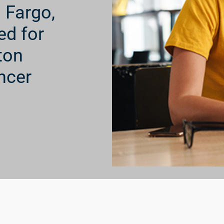
s Fargo,
ed for
ton
ncer