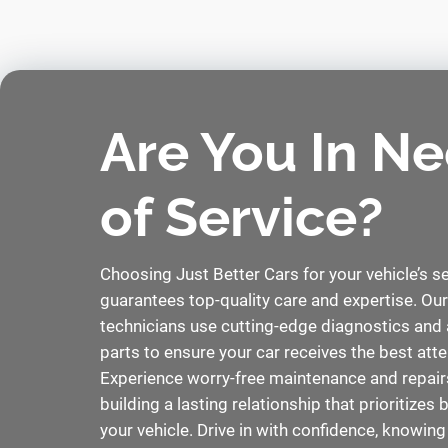
Are You In N
of Service?
Choosing Just Better Cars for your vehicle’s s
guarantees top-quality care and expertise. Our
technicians use cutting-edge diagnostics and 
parts to ensure your car receives the best atte
Experience worry-free maintenance and repairs
building a lasting relationship that prioritizes
your vehicle. Drive in with confidence, knowing