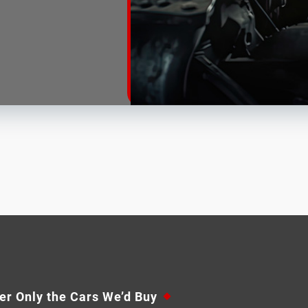
er Only the Cars We’d Buy