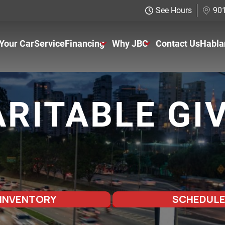
See Hours
901
 Your Car
Service
Financing
Why JBC
Contact Us
Habla
Just Better Finance
About Us
Get Pre-qualified with Capital One
The Just Better Promise
RITABLE GI
Charitable Giving
Employment Application
 INVENTORY
SCHEDULE