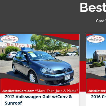
Best
Caref
2012 Volkswagen Golf w/Conv &
2016 C
Sunroof