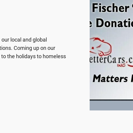
our local and global
tions. Coming up on our
r to the holidays to homeless
rment/Loaves & Fishes of
nta, processing the photos
 photo gifts is all part of a
ed. We also collect items
ulation in Sacramento.
tendees/members, so we’ve
 in many ways. Once we’re
nal. By sponsoring a child