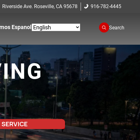
 Riverside Ave. Roseville, CA 95678
916-782-4445
mos Espanol
Search
VING
 SERVICE