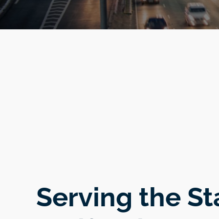
Serving the St