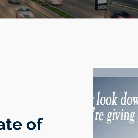
ate of