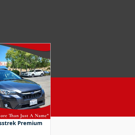
osstrek Premium
2018 Honda Accord Hybri