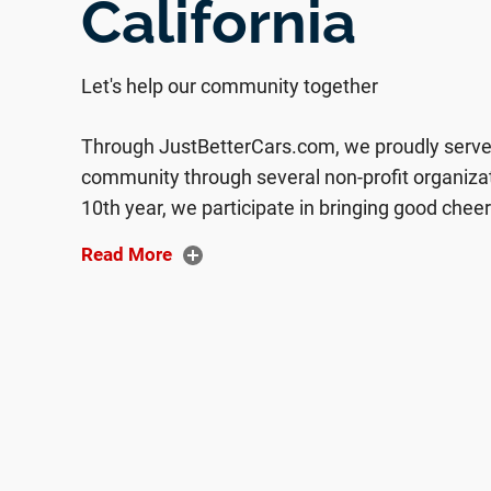
California
Let's help our community together
Through JustBetterCars.com, we proudly serve 
community through several non-profit organiza
10th year, we participate in bringing good chee
women and children through Women’s Empowe
Read More
Sacramento. Taking photos of children with Sa
and having the children decorate frames for their
beautifully spent day giving back to those in ne
and clothing to distribute to the homeless pop
Many of our employees are Bayside Church at
been afforded through our church to give back
excited to be a part of is Compassion Internatio