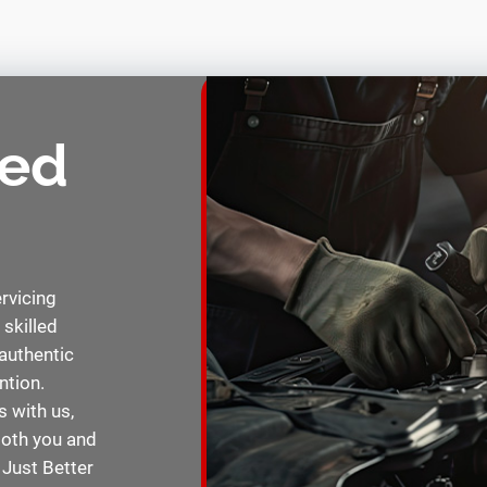
eed
ervicing
 skilled
authentic
ntion.
 with us,
 both you and
 Just Better