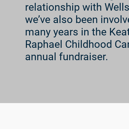
relationship with Well
we’ve also been involv
many years in the Kea
Raphael Childhood Ca
annual fundraiser.