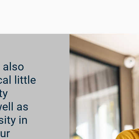
e directly to these children
are, and family well-being
rough letters and pictures,
for their and their families’
 also
l little
ty
ell as
ity in
ur