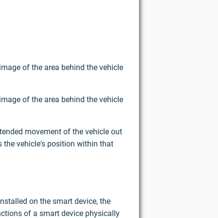
image of the area behind the vehicle
image of the area behind the vehicle
intended movement of the vehicle out
the vehicle's position within that
nstalled on the smart device, the
ctions of a smart device physically