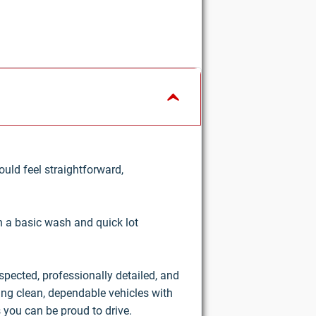
uld feel straightforward,
an a basic wash and quick lot
nspected, professionally detailed, and
ring clean, dependable vehicles with
 you can be proud to drive.