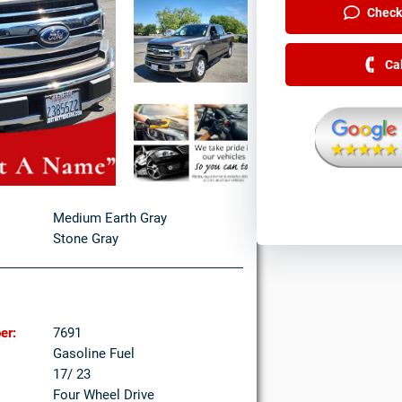
Check 
Ca
Medium Earth Gray
Stone Gray
er:
7691
Gasoline Fuel
17/ 23
Four Wheel Drive