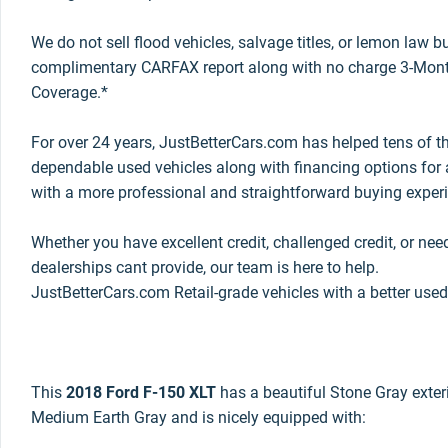
We do not sell flood vehicles, salvage titles, or lemon law 
complimentary CARFAX report along with no charge 3-Mont
Coverage.*
For over 24 years, JustBetterCars.com has helped tens of t
dependable used vehicles along with financing options for a
with a more professional and straightforward buying exper
Whether you have excellent credit, challenged credit, or nee
dealerships cant provide, our team is here to help.
JustBetterCars.com Retail-grade vehicles with a better used
This
2018 Ford F-150 XLT
has a beautiful Stone Gray exterio
Medium Earth Gray and is nicely equipped with: