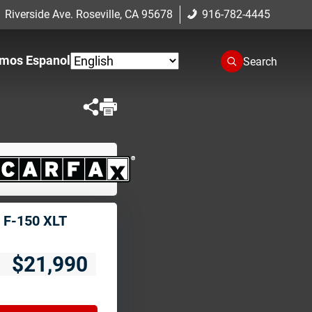
 Riverside Ave. Roseville, CA 95678
916-782-4445
mos Espanol
Search
 F-150 XLT
$21,990