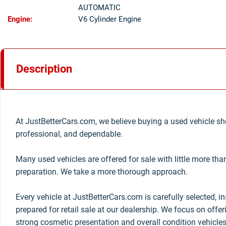
AUTOMATIC
Engine:
V6 Cylinder Engine
Description
At JustBetterCars.com, we believe buying a used vehicle sho
professional, and dependable.
Many used vehicles are offered for sale with little more th
preparation. We take a more thorough approach.
Every vehicle at JustBetterCars.com is carefully selected, i
prepared for retail sale at our dealership. We focus on offe
strong cosmetic presentation and overall condition vehicles