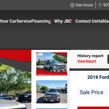
See Hours
901
 Your Car
Service
Financing
Why JBC
Contact Us
Habla
Just Better Finance
About Us
Get Pre-qualified with Capital One
The Just Better Promise
Charitable Giving
History report
View Report
Employment Application
2018 Ford
Sale Price