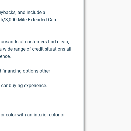
buybacks, and include a
h/3,000-Mile Extended Care
housands of customers find clean,
 wide range of credit situations all
ience.
d financing options other
 car buying experience.
r color with an interior color of