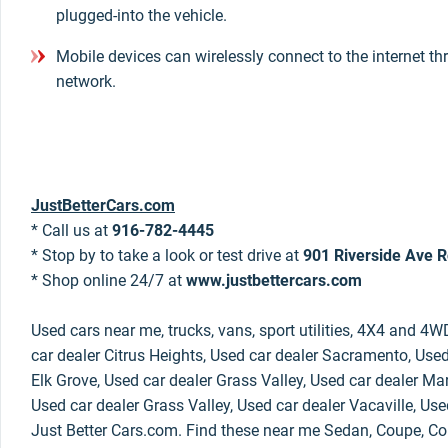
plugged-into the vehicle.
Mobile devices can wirelessly connect to the internet th
network.
JustBetterCars.com
* Call us at
916-782-4445
* Stop by to take a look or test drive at
901 Riverside Ave R
* Shop online 24/7 at
www.justbettercars.com
Used cars near me, trucks, vans, sport utilities, 4X4 and 4W
car dealer Citrus Heights, Used car dealer Sacramento, Used
Elk Grove, Used car dealer Grass Valley, Used car dealer Mar
Used car dealer Grass Valley, Used car dealer Vacaville, Use
Just Better Cars.com. Find these near me Sedan, Coupe, Con