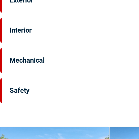
Exterior
Interior
Mechanical
Safety