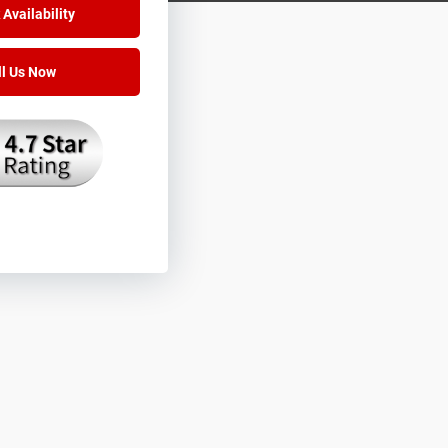
Availability
ll Us Now