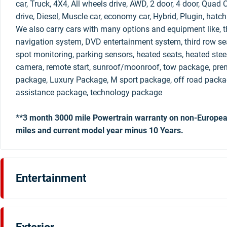
car, Truck, 4X4, All wheels drive, AWD, 2 door, 4 door, Qua
drive, Diesel, Muscle car, economy car, Hybrid, Plugin, hatc
We also carry cars with many options and equipment like, th
navigation system, DVD entertainment system, third row sea
spot monitoring, parking sensors, heated seats, heated stee
camera, remote start, sunroof/moonroof, tow package, pre
package, Luxury Package, M sport package, off road packag
assistance package, technology package
**3 month 3000 mile Powertrain warranty on non-Europea
miles and current model year minus 10 Years.
Entertainment