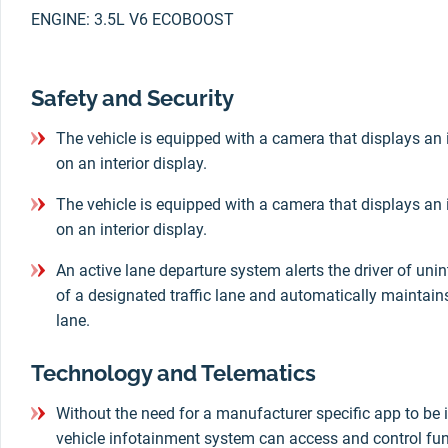
ENGINE: 3.5L V6 ECOBOOST
Safety and Security
The vehicle is equipped with a camera that displays an 
on an interior display.
The vehicle is equipped with a camera that displays an 
on an interior display.
An active lane departure system alerts the driver of un
of a designated traffic lane and automatically maintains 
lane.
Technology and Telematics
Without the need for a manufacturer specific app to be i
vehicle infotainment system can access and control fun