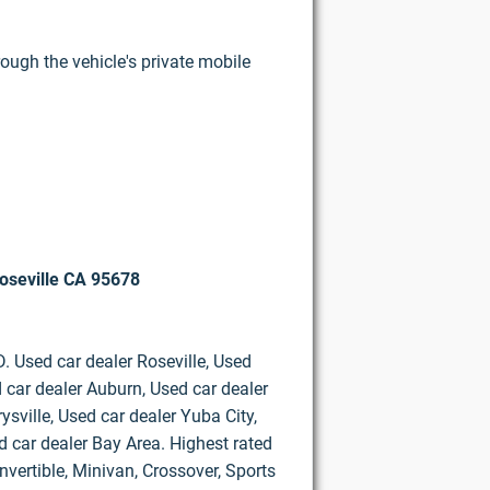
rough the vehicle's private mobile
oseville CA 95678
D. Used car dealer Roseville, Used
 car dealer Auburn, Used car dealer
ysville, Used car dealer Yuba City,
d car dealer Bay Area. Highest rated
vertible, Minivan, Crossover, Sports