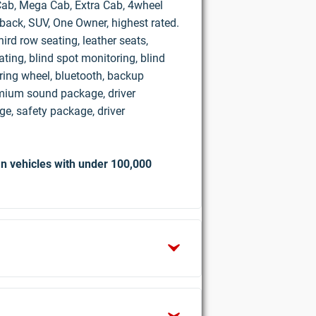
d Cab, Mega Cab, Extra Cab, 4wheel
hback, SUV, One Owner, highest rated.
ird row seating, leather seats,
ting, blind spot monitoring, blind
ring wheel, bluetooth, backup
mium sound package, driver
e, safety package, driver
n vehicles with under 100,000