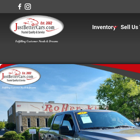
Inventory
Sell Us
View Inventory
View Cars
View Trucks
View SUVS
Under $11K