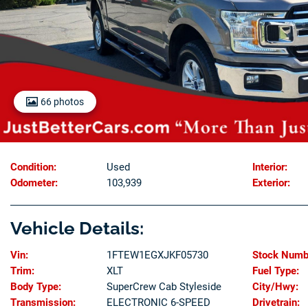
66 photos
Condition:
Used
Interior:
Odometer:
103,939
Exterior:
Vehicle Details:
Vin:
1FTEW1EGXJKF05730
Stock Numb
Trim:
XLT
Fuel Type:
Body Type:
SuperCrew Cab Styleside
City/Hwy:
Transmission:
ELECTRONIC 6-SPEED
Drivetrain: