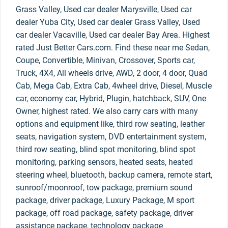
Grass Valley, Used car dealer Marysville, Used car
dealer Yuba City, Used car dealer Grass Valley, Used
car dealer Vacaville, Used car dealer Bay Area. Highest
rated Just Better Cars.com. Find these near me Sedan,
Coupe, Convertible, Minivan, Crossover, Sports car,
Truck, 4X4, All wheels drive, AWD, 2 door, 4 door, Quad
Cab, Mega Cab, Extra Cab, 4wheel drive, Diesel, Muscle
car, economy car, Hybrid, Plugin, hatchback, SUV, One
Owner, highest rated. We also carry cars with many
options and equipment like, third row seating, leather
seats, navigation system, DVD entertainment system,
third row seating, blind spot monitoring, blind spot
monitoring, parking sensors, heated seats, heated
steering wheel, bluetooth, backup camera, remote start,
sunroof/moonroof, tow package, premium sound
package, driver package, Luxury Package, M sport
package, off road package, safety package, driver
assistance package, technology package