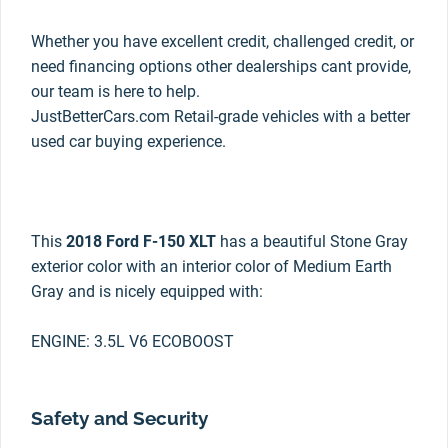
Whether you have excellent credit, challenged credit, or
need financing options other dealerships cant provide,
our team is here to help.
JustBetterCars.com Retail-grade vehicles with a better
used car buying experience.
This
2018 Ford F-150 XLT
has a beautiful Stone Gray
exterior color with an interior color of Medium Earth
Gray and is nicely equipped with:
ENGINE: 3.5L V6 ECOBOOST
Safety and Security