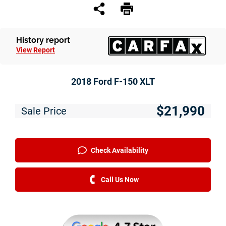
History report
View Report
2018 Ford F-150 XLT
$21,990
Sale Price
Check Availability
Call Us Now