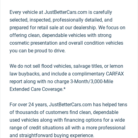
Every vehicle at JustBetterCars.com is carefully
selected, inspected, professionally detailed, and
prepared for retail sale at our dealership. We focus on
offering clean, dependable vehicles with strong
cosmetic presentation and overall condition vehicles
you can be proud to drive.
We do not sell flood vehicles, salvage titles, or lemon
law buybacks, and include a complimentary CARFAX
report along with no charge 3-Month/3,000-Mile
Extended Care Coverage.*
For over 24 years, JustBetterCars.com has helped tens
of thousands of customers find clean, dependable
used vehicles along with financing options for a wide
range of credit situations all with a more professional
and straightforward buying experience.