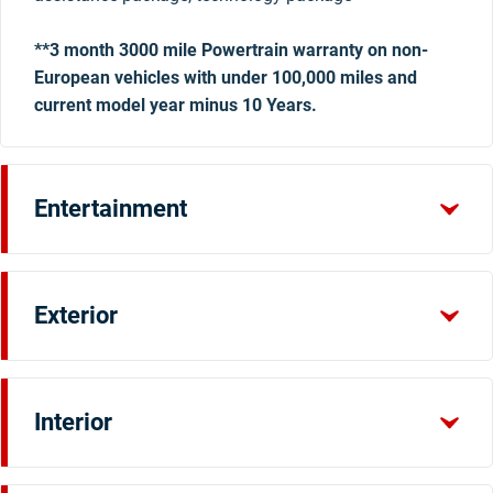
**3 month 3000 mile Powertrain warranty on non-
European vehicles with under 100,000 miles and
current model year minus 10 Years.
Entertainment
Exterior
Interior