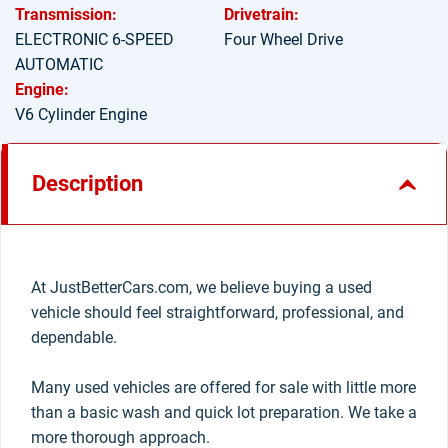
Transmission:
Drivetrain:
ELECTRONIC 6-SPEED
Four Wheel Drive
AUTOMATIC
Engine:
V6 Cylinder Engine
Description
At JustBetterCars.com, we believe buying a used
vehicle should feel straightforward, professional, and
dependable.
Many used vehicles are offered for sale with little more
than a basic wash and quick lot preparation. We take a
more thorough approach.