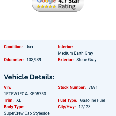
Condition:
Used
Interior:
Medium Earth Gray
Odometer:
103,939
Exterior:
Stone Gray
Vehicle Details:
Vin:
Stock Number:
7691
1FTEW1EGXJKF05730
Trim:
XLT
Fuel Type:
Gasoline Fuel
Body Type:
City/Hwy:
17/ 23
SuperCrew Cab Styleside