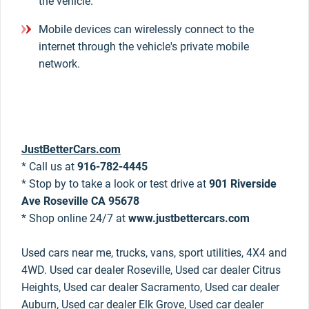
the vehicle.
Mobile devices can wirelessly connect to the
internet through the vehicle's private mobile
network.
JustBetterCars.com
* Call us at
916-782-4445
* Stop by to take a look or test drive at
901 Riverside
Ave Roseville CA 95678
* Shop online 24/7 at
www.justbettercars.com
Used cars near me, trucks, vans, sport utilities, 4X4 and
4WD. Used car dealer Roseville, Used car dealer Citrus
Heights, Used car dealer Sacramento, Used car dealer
Auburn, Used car dealer Elk Grove, Used car dealer