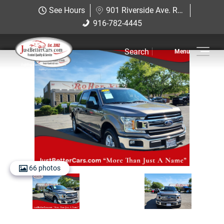
Just Better Cars
See Hours
901 Riverside Ave. Roseville, CA 95678
901 Riverside Ave. Roseville, CA
916-782-4445
916-782-4445
95678
Search
Inventory
Sell Us Your Car
Service
Financing
Why JBC
66 photos
Contact Us
Hablamos Espanol