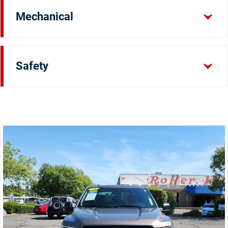
Mechanical
Safety