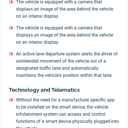
The vehicle is equipped with a camera that
displays an image of the area behind the vehicle
on an interior display.
The vehicle is equipped with a camera that
displays an image of the area behind the vehicle
on an interior display.
An active lane departure system alerts the driver of
unintended movement of the vehicle out of a
designated traffic lane and automatically
maintains the vehicle's position within that lane.
Technology and Telematics
Without the need for a manufacturer specific app
to be installed on the smart device, the vehicle
infotainment system can access and control
functions of a smart device physically plugged-into