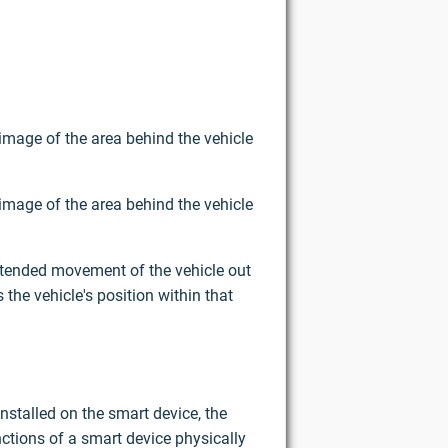
image of the area behind the vehicle
image of the area behind the vehicle
intended movement of the vehicle out
the vehicle's position within that
nstalled on the smart device, the
ctions of a smart device physically