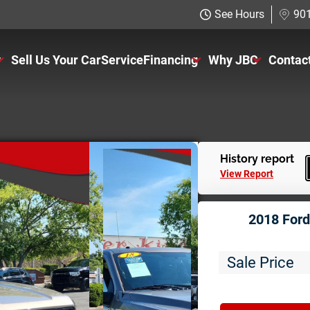
See Hours
901
y
Sell Us Your Car
Service
Financing
Why JBC
Contac
ventory
Just Better Finance
About Us
rs
Get Pre-qualified with Capital 
The Just Better P
ucks
Charitable Giving
History report
View Report
UVS
Employment Appli
2018 Ford
11K
Sale Price