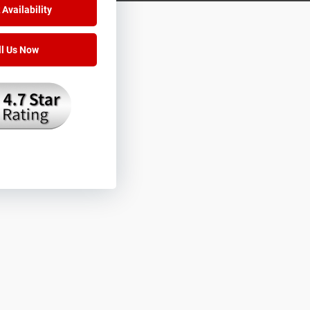
Availability
ll Us Now