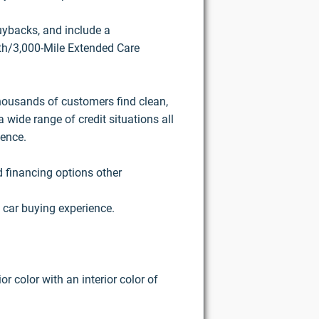
buybacks, and include a
h/3,000-Mile Extended Care
housands of customers find clean,
 wide range of credit situations all
ience.
d financing options other
 car buying experience.
r color with an interior color of