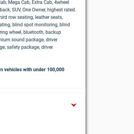
d Cab, Mega Cab, Extra Cab, 4wheel
hback, SUV, One Owner, highest rated.
ird row seating, leather seats,
ting, blind spot monitoring, blind
ring wheel, bluetooth, backup
mium sound package, driver
e, safety package, driver
n vehicles with under 100,000