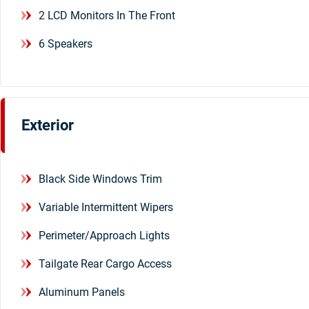
2 LCD Monitors In The Front
6 Speakers
Exterior
Black Side Windows Trim
Variable Intermittent Wipers
Perimeter/Approach Lights
Tailgate Rear Cargo Access
Aluminum Panels