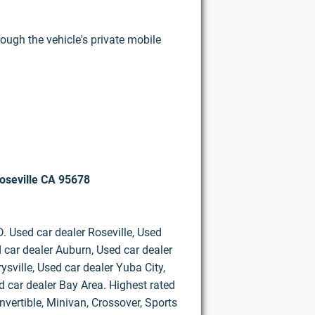
rough the vehicle's private mobile
oseville CA 95678
D. Used car dealer Roseville, Used
 car dealer Auburn, Used car dealer
ysville, Used car dealer Yuba City,
d car dealer Bay Area. Highest rated
vertible, Minivan, Crossover, Sports