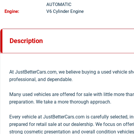
AUTOMATIC
Engine:
V6 Cylinder Engine
Description
At JustBetterCars.com, we believe buying a used vehicle sho
professional, and dependable.
Many used vehicles are offered for sale with little more th
preparation. We take a more thorough approach.
Every vehicle at JustBetterCars.com is carefully selected, i
prepared for retail sale at our dealership. We focus on offe
strong cosmetic presentation and overall condition vehicles