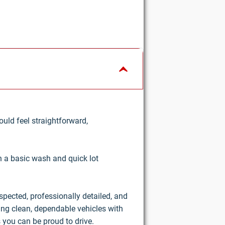
uld feel straightforward,
an a basic wash and quick lot
nspected, professionally detailed, and
ring clean, dependable vehicles with
 you can be proud to drive.