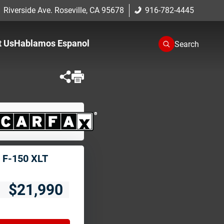
 Riverside Ave. Roseville, CA 95678
916-782-4445
t Us
Hablamos Espanol
Search
One
romise
cation
 F-150 XLT
$21,990