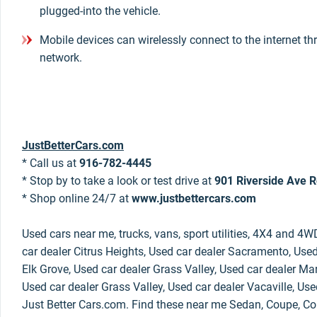
plugged-into the vehicle.
Mobile devices can wirelessly connect to the internet th
network.
JustBetterCars.com
* Call us at
916-782-4445
* Stop by to take a look or test drive at
901 Riverside Ave R
* Shop online 24/7 at
www.justbettercars.com
Used cars near me, trucks, vans, sport utilities, 4X4 and 4W
car dealer Citrus Heights, Used car dealer Sacramento, Used
Elk Grove, Used car dealer Grass Valley, Used car dealer Mar
Used car dealer Grass Valley, Used car dealer Vacaville, Use
Just Better Cars.com. Find these near me Sedan, Coupe, Con