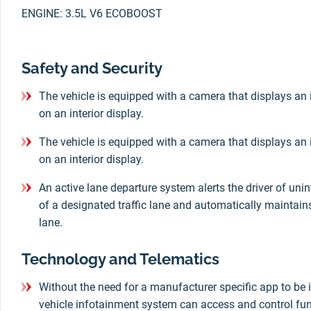
ENGINE: 3.5L V6 ECOBOOST
Safety and Security
The vehicle is equipped with a camera that displays an 
on an interior display.
The vehicle is equipped with a camera that displays an 
on an interior display.
An active lane departure system alerts the driver of un
of a designated traffic lane and automatically maintains 
lane.
Technology and Telematics
Without the need for a manufacturer specific app to be i
vehicle infotainment system can access and control fun