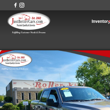
Inventor
View In
View Ca
View Tr
View S
Under $