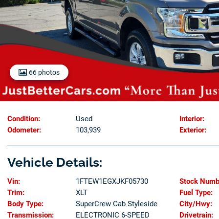
66 photos
Condition:
Used
Interior:
Odometer:
103,939
Exterior:
Vehicle Details:
Vin:
1FTEW1EGXJKF05730
Stock Numb
Trim:
XLT
Fuel Type:
Body Type:
SuperCrew Cab Styleside
City/Hwy:
Transmission:
ELECTRONIC 6-SPEED
Drivetrain: