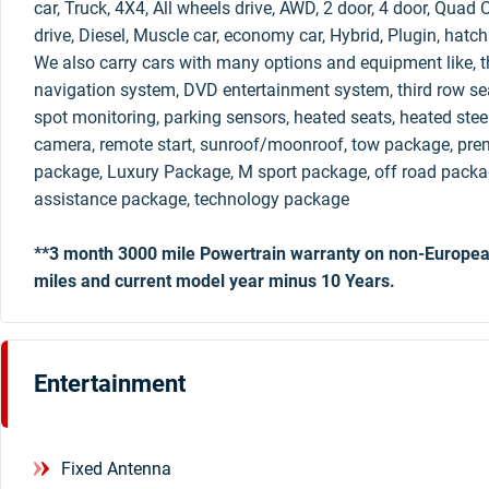
car, Truck, 4X4, All wheels drive, AWD, 2 door, 4 door, Qua
drive, Diesel, Muscle car, economy car, Hybrid, Plugin, hatc
We also carry cars with many options and equipment like, th
navigation system, DVD entertainment system, third row sea
spot monitoring, parking sensors, heated seats, heated stee
camera, remote start, sunroof/moonroof, tow package, pre
package, Luxury Package, M sport package, off road packag
assistance package, technology package
**3 month 3000 mile Powertrain warranty on non-Europea
miles and current model year minus 10 Years.
Entertainment
Fixed Antenna