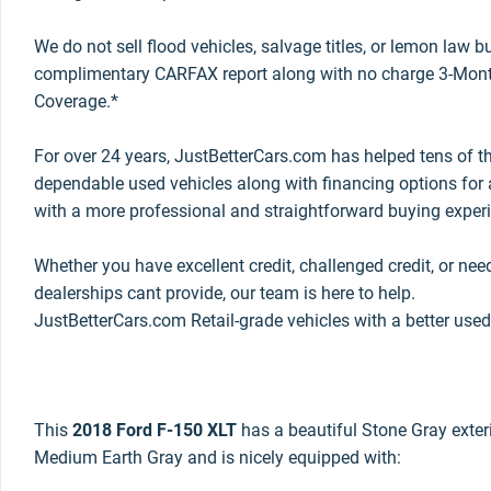
We do not sell flood vehicles, salvage titles, or lemon law 
complimentary CARFAX report along with no charge 3-Mont
Coverage.*
For over 24 years, JustBetterCars.com has helped tens of t
dependable used vehicles along with financing options for a
with a more professional and straightforward buying exper
Whether you have excellent credit, challenged credit, or nee
dealerships cant provide, our team is here to help.
JustBetterCars.com Retail-grade vehicles with a better used
This
2018 Ford F-150 XLT
has a beautiful Stone Gray exterio
Medium Earth Gray and is nicely equipped with: