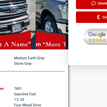
Check 
Ca
Medium Earth Gray
Stone Gray
er:
7691
Gasoline Fuel
17/ 23
Four Wheel Drive