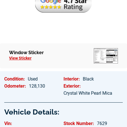
Window Sticker
View Sticker
Condition:
Used
Interior:
Black
Odometer:
128,130
Exterior:
Crystal White Pearl Mica
Vehicle Details:
Vin:
Stock Number:
7629