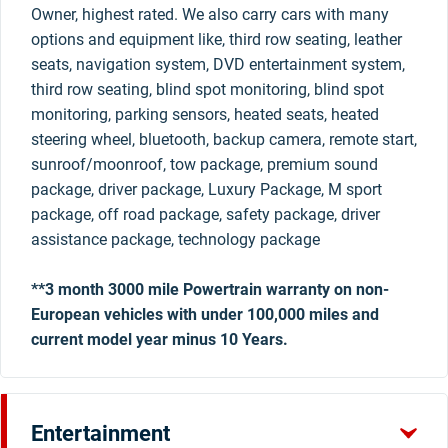
Owner, highest rated. We also carry cars with many
options and equipment like, third row seating, leather
seats, navigation system, DVD entertainment system,
third row seating, blind spot monitoring, blind spot
monitoring, parking sensors, heated seats, heated
steering wheel, bluetooth, backup camera, remote start,
sunroof/moonroof, tow package, premium sound
package, driver package, Luxury Package, M sport
package, off road package, safety package, driver
assistance package, technology package
**3 month 3000 mile Powertrain warranty on non-
European vehicles with under 100,000 miles and
current model year minus 10 Years.
Entertainment