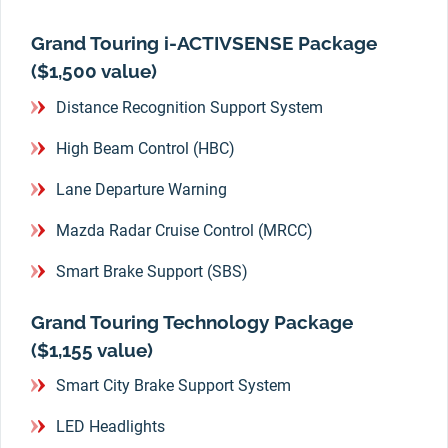
Grand Touring i-ACTIVSENSE Package
($1,500 value)
Distance Recognition Support System
High Beam Control (HBC)
Lane Departure Warning
Mazda Radar Cruise Control (MRCC)
Smart Brake Support (SBS)
Grand Touring Technology Package
($1,155 value)
Smart City Brake Support System
LED Headlights