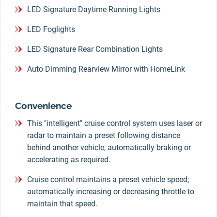
LED Signature Daytime Running Lights
LED Foglights
LED Signature Rear Combination Lights
Auto Dimming Rearview Mirror with HomeLink
Convenience
This "intelligent" cruise control system uses laser or
radar to maintain a preset following distance
behind another vehicle, automatically braking or
accelerating as required.
Cruise control maintains a preset vehicle speed;
automatically increasing or decreasing throttle to
maintain that speed.