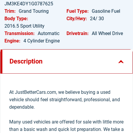
JM3KE4DY1G0787625
Trim:
Grand Touring
Fuel Type:
Gasoline Fuel
Body Type:
City/Hwy:
24/ 30
2016.5 Sport Utility
Transmission:
Automatic
Drivetrain:
All Wheel Drive
Engine:
4 Cylinder Engine
Description
At JustBetterCars.com, we believe buying a used
vehicle should feel straightforward, professional, and
dependable.
Many used vehicles are offered for sale with little more
than a basic wash and quick lot preparation. We take a