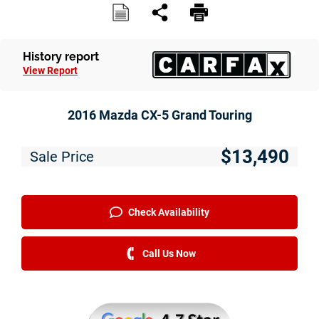
History report
View Report
2016 Mazda CX-5 Grand Touring
$13,490
Sale Price
Check Availability
Call Us Now