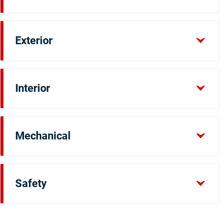
Exterior
Interior
Mechanical
Safety