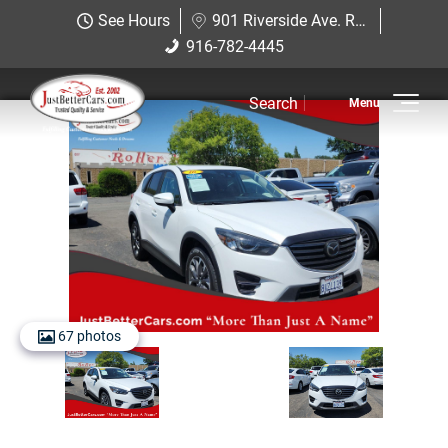
Just Better Cars
See Hours
901 Riverside Ave. Roseville, CA 95678
901 Riverside Ave. Roseville, CA
916-782-4445
916-782-4445
95678
Search
Inventory
Sell Us Your Car
Service
Financing
Why JBC
67 photos
Contact Us
Hablamos Espanol