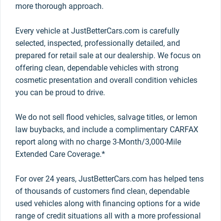
more thorough approach.
Every vehicle at JustBetterCars.com is carefully
selected, inspected, professionally detailed, and
prepared for retail sale at our dealership. We focus on
offering clean, dependable vehicles with strong
cosmetic presentation and overall condition vehicles
you can be proud to drive.
We do not sell flood vehicles, salvage titles, or lemon
law buybacks, and include a complimentary CARFAX
report along with no charge 3-Month/3,000-Mile
Extended Care Coverage.*
For over 24 years, JustBetterCars.com has helped tens
of thousands of customers find clean, dependable
used vehicles along with financing options for a wide
range of credit situations all with a more professional