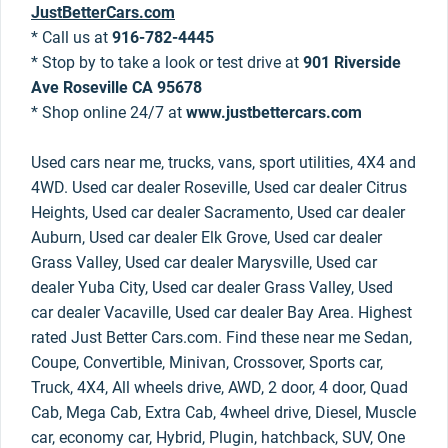
JustBetterCars.com
* Call us at
916-782-4445
* Stop by to take a look or test drive at
901 Riverside
Ave Roseville CA 95678
* Shop online 24/7 at
www.justbettercars.com
Used cars near me, trucks, vans, sport utilities, 4X4 and
4WD. Used car dealer Roseville, Used car dealer Citrus
Heights, Used car dealer Sacramento, Used car dealer
Auburn, Used car dealer Elk Grove, Used car dealer
Grass Valley, Used car dealer Marysville, Used car
dealer Yuba City, Used car dealer Grass Valley, Used
car dealer Vacaville, Used car dealer Bay Area. Highest
rated Just Better Cars.com. Find these near me Sedan,
Coupe, Convertible, Minivan, Crossover, Sports car,
Truck, 4X4, All wheels drive, AWD, 2 door, 4 door, Quad
Cab, Mega Cab, Extra Cab, 4wheel drive, Diesel, Muscle
car, economy car, Hybrid, Plugin, hatchback, SUV, One