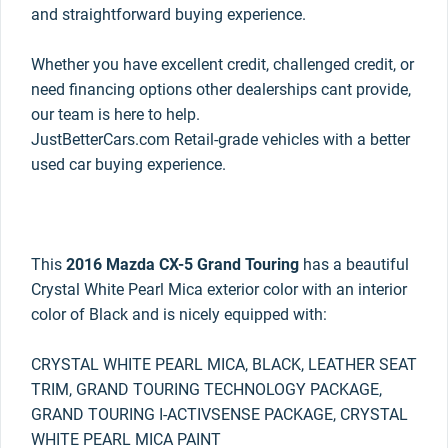
and straightforward buying experience.
Whether you have excellent credit, challenged credit, or
need financing options other dealerships cant provide,
our team is here to help.
JustBetterCars.com Retail-grade vehicles with a better
used car buying experience.
This
2016 Mazda CX-5 Grand Touring
has a beautiful
Crystal White Pearl Mica exterior color with an interior
color of Black and is nicely equipped with:
CRYSTAL WHITE PEARL MICA, BLACK, LEATHER SEAT
TRIM, GRAND TOURING TECHNOLOGY PACKAGE,
GRAND TOURING I-ACTIVSENSE PACKAGE, CRYSTAL
WHITE PEARL MICA PAINT