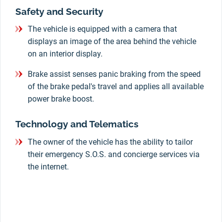
Safety and Security
The vehicle is equipped with a camera that
displays an image of the area behind the vehicle
on an interior display.
Brake assist senses panic braking from the speed
of the brake pedal's travel and applies all available
power brake boost.
Technology and Telematics
The owner of the vehicle has the ability to tailor
their emergency S.O.S. and concierge services via
the internet.