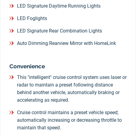
LED Signature Daytime Running Lights
LED Foglights
LED Signature Rear Combination Lights
Auto Dimming Rearview Mirror with HomeLink
Convenience
This "intelligent" cruise control system uses laser or
radar to maintain a preset following distance
behind another vehicle, automatically braking or
accelerating as required.
Cruise control maintains a preset vehicle speed;
automatically increasing or decreasing throttle to
maintain that speed.