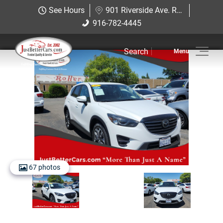
Just Better Cars
See Hours
901 Riverside Ave. Roseville, CA 95678
901 Riverside Ave. Roseville, CA
916-782-4445
916-782-4445
95678
Search
Inventory
Sell Us Your Car
Service
Financing
Why JBC
67 photos
Contact Us
Hablamos Espanol