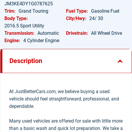
JM3KE4DY1G0787625
Trim:
Grand Touring
Fuel Type:
Gasoline Fuel
Body Type:
City/Hwy:
24/ 30
2016.5 Sport Utility
Transmission:
Automatic
Drivetrain:
All Wheel Drive
Engine:
4 Cylinder Engine
Description
At JustBetterCars.com, we believe buying a used
vehicle should feel straightforward, professional, and
dependable.
Many used vehicles are offered for sale with little more
than a basic wash and quick lot preparation. We take a