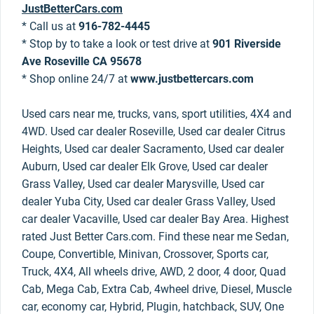
JustBetterCars.com
* Call us at
916-782-4445
* Stop by to take a look or test drive at
901 Riverside
Ave Roseville CA 95678
* Shop online 24/7 at
www.justbettercars.com
Used cars near me, trucks, vans, sport utilities, 4X4 and
4WD. Used car dealer Roseville, Used car dealer Citrus
Heights, Used car dealer Sacramento, Used car dealer
Auburn, Used car dealer Elk Grove, Used car dealer
Grass Valley, Used car dealer Marysville, Used car
dealer Yuba City, Used car dealer Grass Valley, Used
car dealer Vacaville, Used car dealer Bay Area. Highest
rated Just Better Cars.com. Find these near me Sedan,
Coupe, Convertible, Minivan, Crossover, Sports car,
Truck, 4X4, All wheels drive, AWD, 2 door, 4 door, Quad
Cab, Mega Cab, Extra Cab, 4wheel drive, Diesel, Muscle
car, economy car, Hybrid, Plugin, hatchback, SUV, One