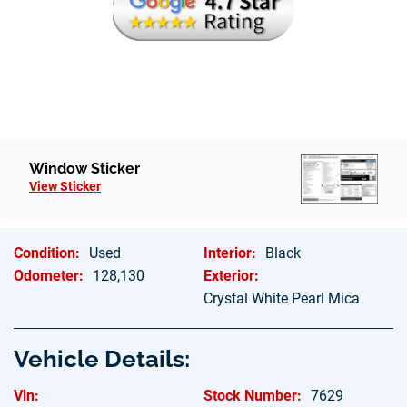
Window Sticker
View Sticker
Condition:
Used
Interior:
Black
Odometer:
128,130
Exterior:
Crystal White Pearl Mica
Vehicle Details:
Vin:
Stock Number:
7629