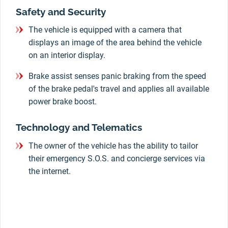
Safety and Security
The vehicle is equipped with a camera that
displays an image of the area behind the vehicle
on an interior display.
Brake assist senses panic braking from the speed
of the brake pedal's travel and applies all available
power brake boost.
Technology and Telematics
The owner of the vehicle has the ability to tailor
their emergency S.O.S. and concierge services via
the internet.