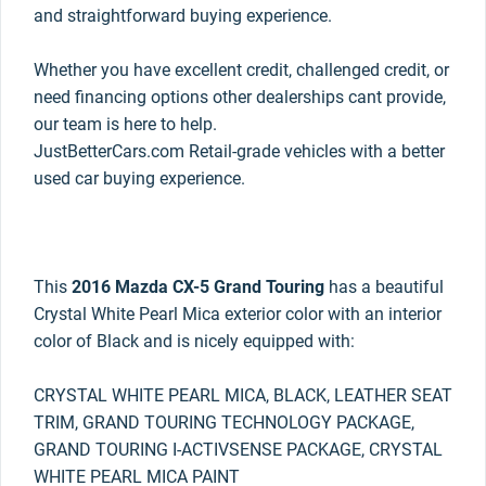
and straightforward buying experience.
Whether you have excellent credit, challenged credit, or
need financing options other dealerships cant provide,
our team is here to help.
JustBetterCars.com Retail-grade vehicles with a better
used car buying experience.
This
2016 Mazda CX-5 Grand Touring
has a beautiful
Crystal White Pearl Mica exterior color with an interior
color of Black and is nicely equipped with:
CRYSTAL WHITE PEARL MICA, BLACK, LEATHER SEAT
TRIM, GRAND TOURING TECHNOLOGY PACKAGE,
GRAND TOURING I-ACTIVSENSE PACKAGE, CRYSTAL
WHITE PEARL MICA PAINT