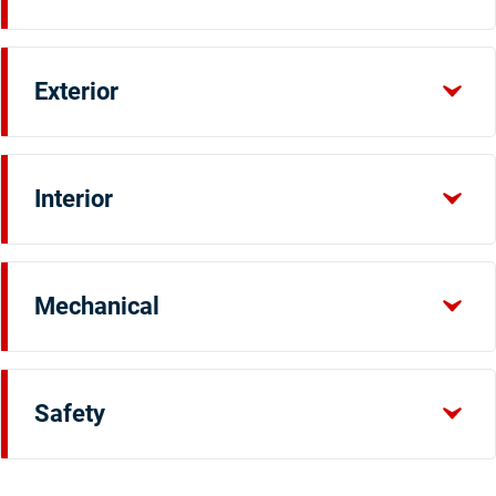
Exterior
Interior
Mechanical
Safety