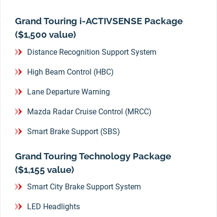
Grand Touring i-ACTIVSENSE Package
($1,500 value)
Distance Recognition Support System
High Beam Control (HBC)
Lane Departure Warning
Mazda Radar Cruise Control (MRCC)
Smart Brake Support (SBS)
Grand Touring Technology Package
($1,155 value)
Smart City Brake Support System
LED Headlights