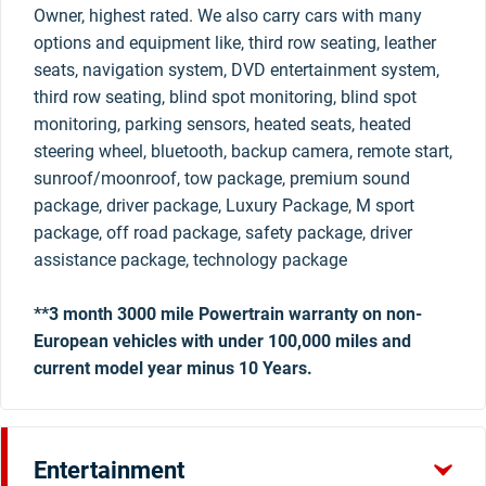
Owner, highest rated. We also carry cars with many
options and equipment like, third row seating, leather
seats, navigation system, DVD entertainment system,
third row seating, blind spot monitoring, blind spot
monitoring, parking sensors, heated seats, heated
steering wheel, bluetooth, backup camera, remote start,
sunroof/moonroof, tow package, premium sound
package, driver package, Luxury Package, M sport
package, off road package, safety package, driver
assistance package, technology package
**3 month 3000 mile Powertrain warranty on non-
European vehicles with under 100,000 miles and
current model year minus 10 Years.
Entertainment