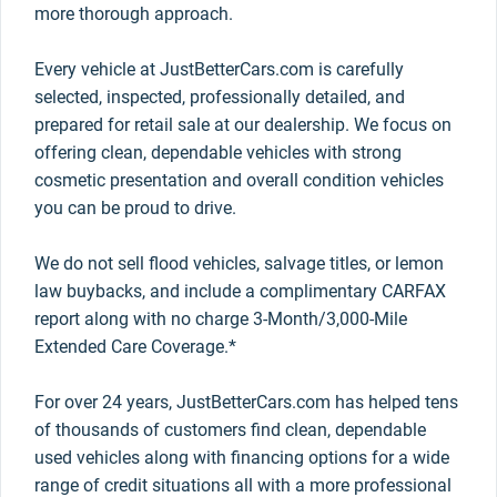
more thorough approach.
Every vehicle at JustBetterCars.com is carefully
selected, inspected, professionally detailed, and
prepared for retail sale at our dealership. We focus on
offering clean, dependable vehicles with strong
cosmetic presentation and overall condition vehicles
you can be proud to drive.
We do not sell flood vehicles, salvage titles, or lemon
law buybacks, and include a complimentary CARFAX
report along with no charge 3-Month/3,000-Mile
Extended Care Coverage.*
For over 24 years, JustBetterCars.com has helped tens
of thousands of customers find clean, dependable
used vehicles along with financing options for a wide
range of credit situations all with a more professional