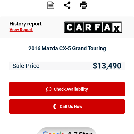
History report
View Report
2016 Mazda CX-5 Grand Touring
$13,490
Sale Price
Check Availability
Call Us Now