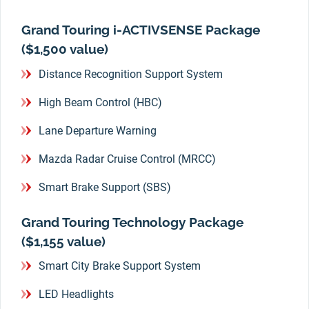
Grand Touring i-ACTIVSENSE Package
($1,500 value)
Distance Recognition Support System
High Beam Control (HBC)
Lane Departure Warning
Mazda Radar Cruise Control (MRCC)
Smart Brake Support (SBS)
Grand Touring Technology Package
($1,155 value)
Smart City Brake Support System
LED Headlights