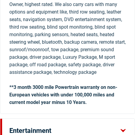
Owner, highest rated. We also carry cars with many
options and equipment like, third row seating, leather
seats, navigation system, DVD entertainment system,
third row seating, blind spot monitoring, blind spot
monitoring, parking sensors, heated seats, heated
steering wheel, bluetooth, backup camera, remote start,
sunroof/moonroof, tow package, premium sound
package, driver package, Luxury Package, M sport
package, off road package, safety package, driver
assistance package, technology package
**3 month 3000 mile Powertrain warranty on non-
European vehicles with under 100,000 miles and
current model year minus 10 Years.
Entertainment