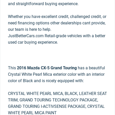
and straightforward buying experience.
Whether you have excellent credit, challenged credit, or
need financing options other dealerships cant provide,
our team is here to help.
JustBetterCars.com Retail-grade vehicles with a better
used car buying experience.
This
2016 Mazda CX-5 Grand Touring
has a beautiful
Crystal White Pearl Mica exterior color with an interior
color of Black and is nicely equipped with:
CRYSTAL WHITE PEARL MICA, BLACK, LEATHER SEAT
TRIM, GRAND TOURING TECHNOLOGY PACKAGE,
GRAND TOURING I-ACTIVSENSE PACKAGE, CRYSTAL
WHITE PEARL MICA PAINT