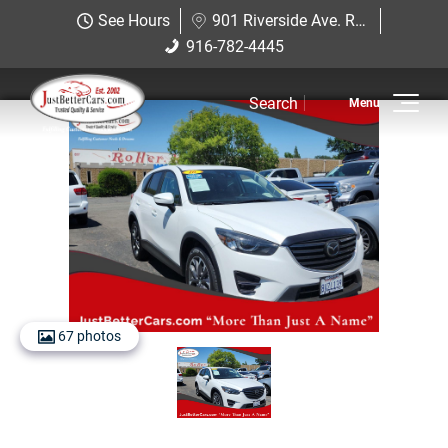
Just Better Cars
See Hours
901 Riverside Ave. Roseville, CA 95678
901 Riverside Ave. Roseville, CA
916-782-4445
916-782-4445
95678
Search
Inventory
View Inventory
View Cars
View Trucks
View SUVS
67 photos
Under $11K
Sell Us Your Car