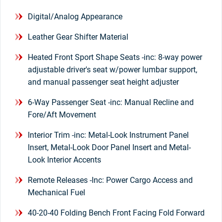
Digital/Analog Appearance
Leather Gear Shifter Material
Heated Front Sport Shape Seats -inc: 8-way power
adjustable driver's seat w/power lumbar support,
and manual passenger seat height adjuster
6-Way Passenger Seat -inc: Manual Recline and
Fore/Aft Movement
Interior Trim -inc: Metal-Look Instrument Panel
Insert, Metal-Look Door Panel Insert and Metal-
Look Interior Accents
Remote Releases -Inc: Power Cargo Access and
Mechanical Fuel
40-20-40 Folding Bench Front Facing Fold Forward