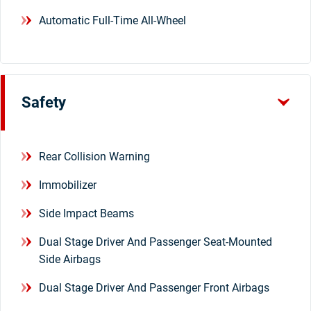
Automatic Full-Time All-Wheel
Safety
Rear Collision Warning
Immobilizer
Side Impact Beams
Dual Stage Driver And Passenger Seat-Mounted
Side Airbags
Dual Stage Driver And Passenger Front Airbags