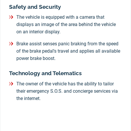
Safety and Security
The vehicle is equipped with a camera that
displays an image of the area behind the vehicle
on an interior display.
Brake assist senses panic braking from the speed
of the brake pedal's travel and applies all available
power brake boost.
Technology and Telematics
The owner of the vehicle has the ability to tailor
their emergency S.O.S. and concierge services via
the internet.