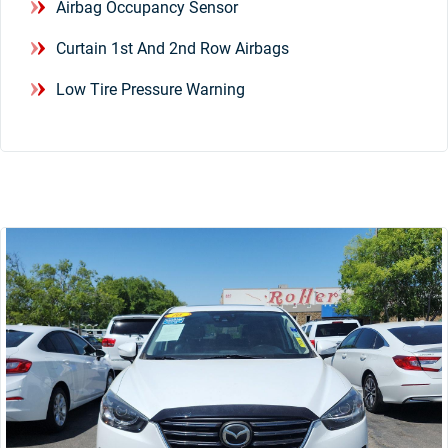
Airbag Occupancy Sensor
Curtain 1st And 2nd Row Airbags
Low Tire Pressure Warning