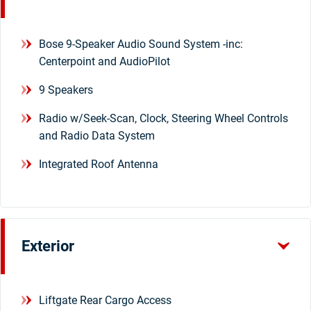
Bose 9-Speaker Audio Sound System -inc:
Centerpoint and AudioPilot
9 Speakers
Radio w/Seek-Scan, Clock, Steering Wheel Controls
and Radio Data System
Integrated Roof Antenna
Exterior
Liftgate Rear Cargo Access