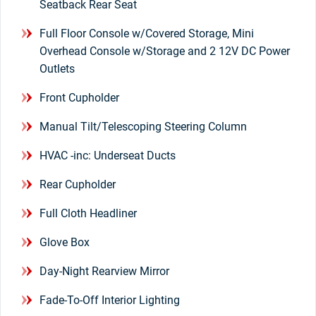
Seatback Rear Seat
Full Floor Console w/Covered Storage, Mini
Overhead Console w/Storage and 2 12V DC Power
Outlets
Front Cupholder
Manual Tilt/Telescoping Steering Column
HVAC -inc: Underseat Ducts
Rear Cupholder
Full Cloth Headliner
Glove Box
Day-Night Rearview Mirror
Fade-To-Off Interior Lighting