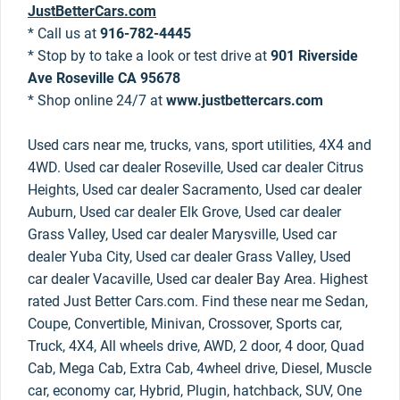
JustBetterCars.com
* Call us at
916-782-4445
* Stop by to take a look or test drive at
901 Riverside
Ave Roseville CA 95678
* Shop online 24/7 at
www.justbettercars.com
Used cars near me, trucks, vans, sport utilities, 4X4 and
4WD. Used car dealer Roseville, Used car dealer Citrus
Heights, Used car dealer Sacramento, Used car dealer
Auburn, Used car dealer Elk Grove, Used car dealer
Grass Valley, Used car dealer Marysville, Used car
dealer Yuba City, Used car dealer Grass Valley, Used
car dealer Vacaville, Used car dealer Bay Area. Highest
rated Just Better Cars.com. Find these near me Sedan,
Coupe, Convertible, Minivan, Crossover, Sports car,
Truck, 4X4, All wheels drive, AWD, 2 door, 4 door, Quad
Cab, Mega Cab, Extra Cab, 4wheel drive, Diesel, Muscle
car, economy car, Hybrid, Plugin, hatchback, SUV, One