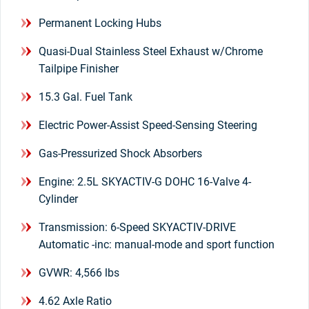
Permanent Locking Hubs
Quasi-Dual Stainless Steel Exhaust w/Chrome
Tailpipe Finisher
15.3 Gal. Fuel Tank
Electric Power-Assist Speed-Sensing Steering
Gas-Pressurized Shock Absorbers
Engine: 2.5L SKYACTIV-G DOHC 16-Valve 4-
Cylinder
Transmission: 6-Speed SKYACTIV-DRIVE
Automatic -inc: manual-mode and sport function
GVWR: 4,566 lbs
4.62 Axle Ratio