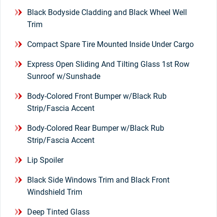
Black Bodyside Cladding and Black Wheel Well
Trim
Compact Spare Tire Mounted Inside Under Cargo
Express Open Sliding And Tilting Glass 1st Row
Sunroof w/Sunshade
Body-Colored Front Bumper w/Black Rub
Strip/Fascia Accent
Body-Colored Rear Bumper w/Black Rub
Strip/Fascia Accent
Lip Spoiler
Black Side Windows Trim and Black Front
Windshield Trim
Deep Tinted Glass