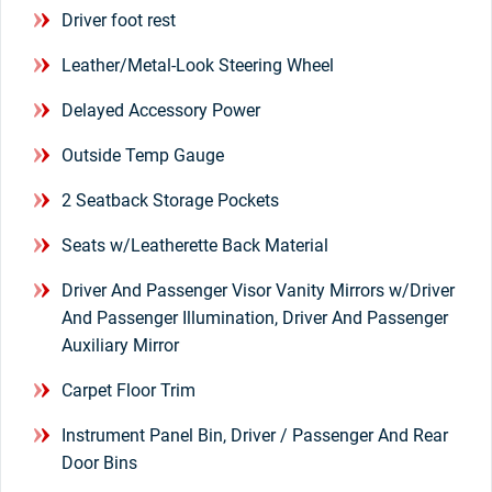
Driver foot rest
Leather/Metal-Look Steering Wheel
Delayed Accessory Power
Outside Temp Gauge
2 Seatback Storage Pockets
Seats w/Leatherette Back Material
Driver And Passenger Visor Vanity Mirrors w/Driver
And Passenger Illumination, Driver And Passenger
Auxiliary Mirror
Carpet Floor Trim
Instrument Panel Bin, Driver / Passenger And Rear
Door Bins