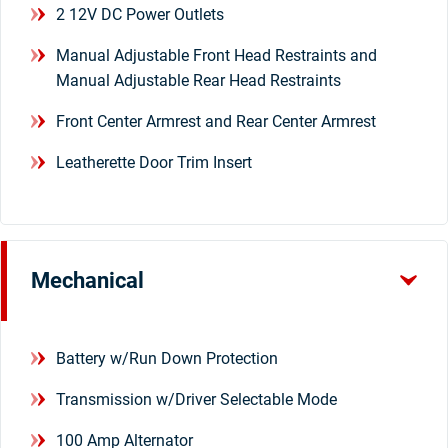
2 12V DC Power Outlets
Manual Adjustable Front Head Restraints and
Manual Adjustable Rear Head Restraints
Front Center Armrest and Rear Center Armrest
Leatherette Door Trim Insert
Mechanical
Battery w/Run Down Protection
Transmission w/Driver Selectable Mode
100 Amp Alternator