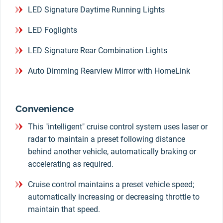
LED Signature Daytime Running Lights
LED Foglights
LED Signature Rear Combination Lights
Auto Dimming Rearview Mirror with HomeLink
Convenience
This "intelligent" cruise control system uses laser or
radar to maintain a preset following distance
behind another vehicle, automatically braking or
accelerating as required.
Cruise control maintains a preset vehicle speed;
automatically increasing or decreasing throttle to
maintain that speed.