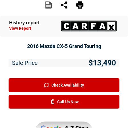
Service
Financing
History report
View Report
Just Better Finance
Get Pre-qualified with Capital One
2016 Mazda CX-5 Grand Touring
Why JBC
$13,490
Sale Price
About Us
The Just Better Promise
Check Availability
Charitable Giving
Call Us Now
Employment Application
Contact Us