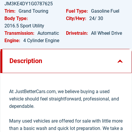
JM3KE4DY1G0787625
Trim:
Grand Touring
Fuel Type:
Gasoline Fuel
Body Type:
City/Hwy:
24/ 30
2016.5 Sport Utility
Transmission:
Automatic
Drivetrain:
All Wheel Drive
Engine:
4 Cylinder Engine
Description
At JustBetterCars.com, we believe buying a used
vehicle should feel straightforward, professional, and
dependable.
Many used vehicles are offered for sale with little more
than a basic wash and quick lot preparation. We take a