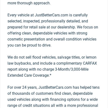
more thorough approach.
Every vehicle at JustBetterCars.com is carefully
selected, inspected, professionally detailed, and
prepared for retail sale at our dealership. We focus on
offering clean, dependable vehicles with strong
cosmetic presentation and overall condition vehicles
you can be proud to drive.
We do not sell flood vehicles, salvage titles, or lemon
law buybacks, and include a complimentary CARFAX
report along with no charge 3-Month/3,000-Mile
Extended Care Coverage.*
For over 24 years, JustBetterCars.com has helped tens
of thousands of customers find clean, dependable
used vehicles along with financing options for a wide
range of credit situations all with a more professional