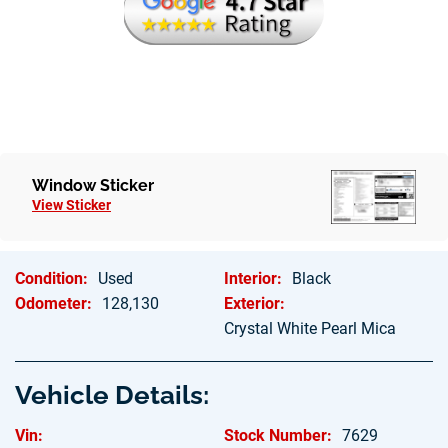
Hablamos Espanol
Window Sticker
View Sticker
Condition:
Used
Interior:
Black
Odometer:
128,130
Exterior:
Crystal White Pearl Mica
Vehicle Details:
Vin:
Stock Number:
7629