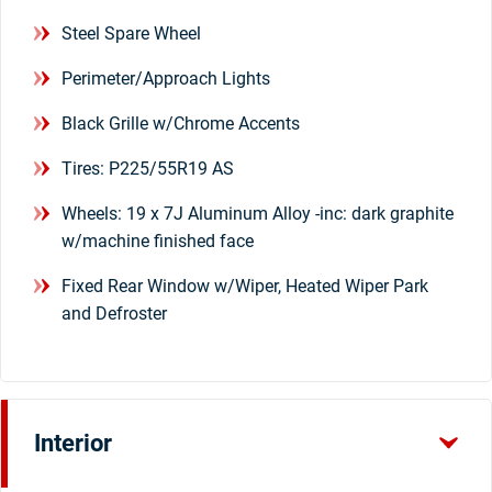
Steel Spare Wheel
Perimeter/Approach Lights
Black Grille w/Chrome Accents
Tires: P225/55R19 AS
Wheels: 19 x 7J Aluminum Alloy -inc: dark graphite
w/machine finished face
Fixed Rear Window w/Wiper, Heated Wiper Park
and Defroster
Interior