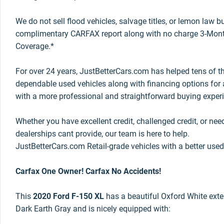
We do not sell flood vehicles, salvage titles, or lemon law 
complimentary CARFAX report along with no charge 3-Mont
Coverage.*
For over 24 years, JustBetterCars.com has helped tens of t
dependable used vehicles along with financing options for a
with a more professional and straightforward buying exper
Whether you have excellent credit, challenged credit, or nee
dealerships cant provide, our team is here to help.
JustBetterCars.com Retail-grade vehicles with a better used
Carfax One Owner! Carfax No Accidents!
This
2020 Ford F-150 XL
has a beautiful Oxford White exteri
Dark Earth Gray and is nicely equipped with: