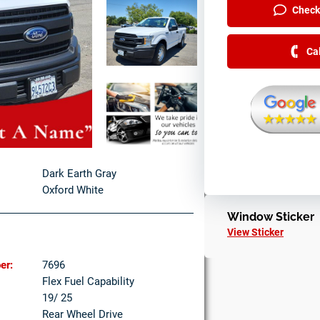
Check 
Ca
Dark Earth Gray
Oxford White
Window Sticker
View Sticker
er:
7696
Flex Fuel Capability
19/ 25
Rear Wheel Drive