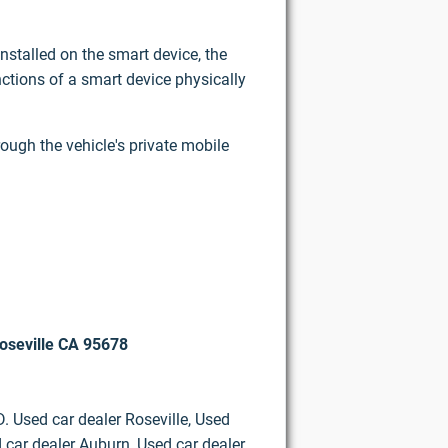
nstalled on the smart device, the
ctions of a smart device physically
rough the vehicle's private mobile
oseville CA 95678
D. Used car dealer Roseville, Used
 car dealer Auburn, Used car dealer