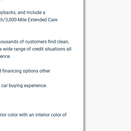
buybacks, and include a
h/3,000-Mile Extended Care
housands of customers find clean,
 wide range of credit situations all
ience.
d financing options other
 car buying experience.
or color with an interior color of