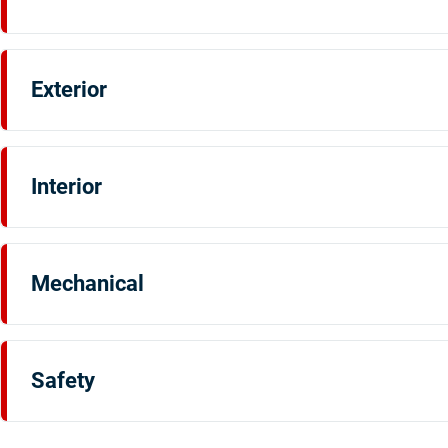
Exterior
Interior
Mechanical
Safety