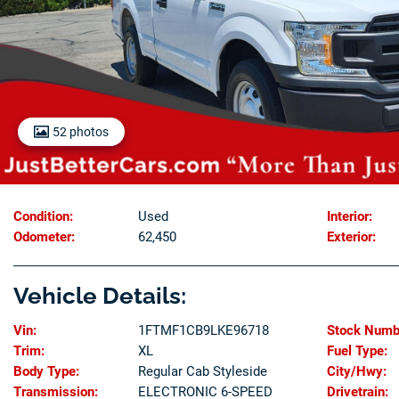
52 photos
Condition:
Used
Interior:
Odometer:
62,450
Exterior:
Vehicle Details:
Vin:
1FTMF1CB9LKE96718
Stock Numb
Trim:
XL
Fuel Type:
Body Type:
Regular Cab Styleside
City/Hwy:
Transmission:
ELECTRONIC 6-SPEED
Drivetrain: