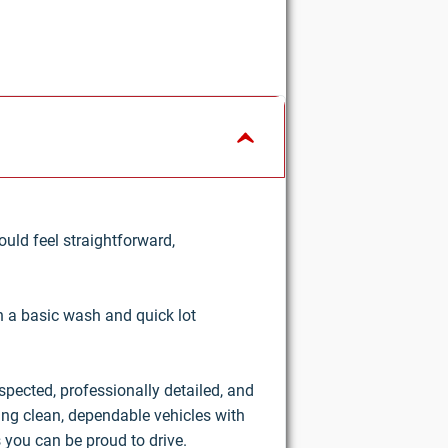
uld feel straightforward,
an a basic wash and quick lot
nspected, professionally detailed, and
ring clean, dependable vehicles with
 you can be proud to drive.