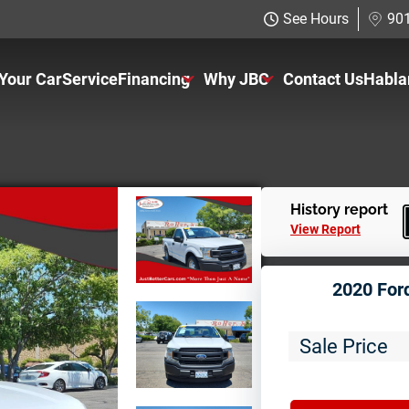
See Hours
901
 Your Car
Service
Financing
Why JBC
Contact Us
Habla
Just Better Finance
About Us
Get Pre-qualified with Capital One
The Just Better Promise
Charitable Giving
History report
View Report
Employment Application
2020 For
Sale Price