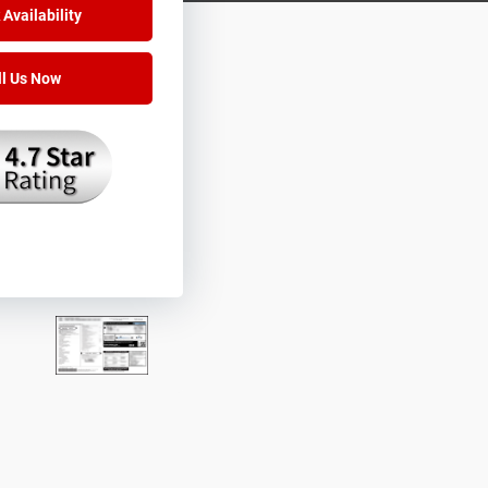
Availability
ll Us Now