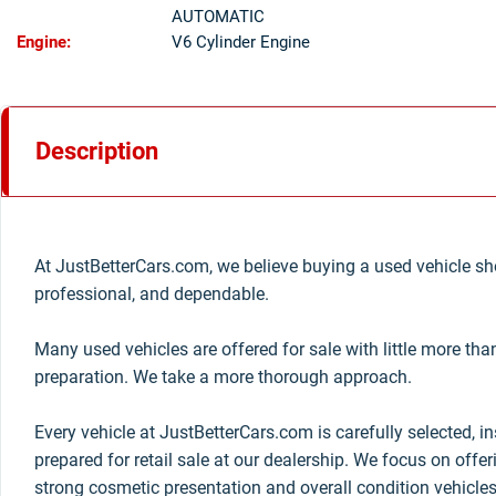
AUTOMATIC
Engine:
V6 Cylinder Engine
Description
At JustBetterCars.com, we believe buying a used vehicle sho
professional, and dependable.
Many used vehicles are offered for sale with little more th
preparation. We take a more thorough approach.
Every vehicle at JustBetterCars.com is carefully selected, i
prepared for retail sale at our dealership. We focus on offe
strong cosmetic presentation and overall condition vehicles