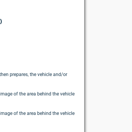
)
then prepares, the vehicle and/or
image of the area behind the vehicle
image of the area behind the vehicle