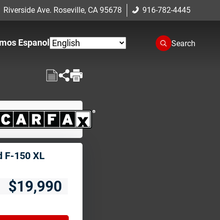
 Riverside Ave. Roseville, CA 95678
916-782-4445
mos Espanol
Search
d F-150 XL
$19,990