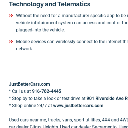
Technology and Telematics
Without the need for a manufacturer specific app to be i
vehicle infotainment system can access and control fun
plugged-into the vehicle.
Mobile devices can wirelessly connect to the internet th
network.
JustBetterCars.com
* Call us at
916-782-4445
* Stop by to take a look or test drive at
901 Riverside Ave R
* Shop online 24/7 at
www.justbettercars.com
Used cars near me, trucks, vans, sport utilities, 4X4 and 4W
car dealer Citrus Heights, Used car dealer Sacramento, Used