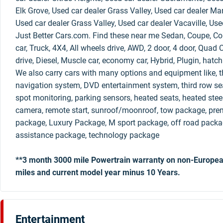
Elk Grove, Used car dealer Grass Valley, Used car dealer Mar
Used car dealer Grass Valley, Used car dealer Vacaville, Use
Just Better Cars.com. Find these near me Sedan, Coupe, Con
car, Truck, 4X4, All wheels drive, AWD, 2 door, 4 door, Qua
drive, Diesel, Muscle car, economy car, Hybrid, Plugin, hatc
We also carry cars with many options and equipment like, th
navigation system, DVD entertainment system, third row sea
spot monitoring, parking sensors, heated seats, heated stee
camera, remote start, sunroof/moonroof, tow package, pre
package, Luxury Package, M sport package, off road packag
assistance package, technology package
**3 month 3000 mile Powertrain warranty on non-Europea
miles and current model year minus 10 Years.
Entertainment