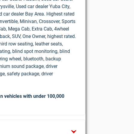
ysville, Used car dealer Yuba City,
d car dealer Bay Area. Highest rated
vertible, Minivan, Crossover, Sports
d Cab, Mega Cab, Extra Cab, 4wheel
hback, SUV, One Owner, highest rated.
ird row seating, leather seats,
ting, blind spot monitoring, blind
ring wheel, bluetooth, backup
mium sound package, driver
e, safety package, driver
n vehicles with under 100,000