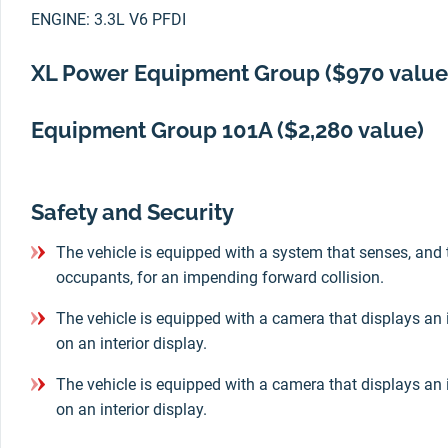
ENGINE: 3.3L V6 PFDI
XL Power Equipment Group ($970 value
Equipment Group 101A ($2,280 value)
Safety and Security
The vehicle is equipped with a system that senses, and 
occupants, for an impending forward collision.
The vehicle is equipped with a camera that displays an 
on an interior display.
The vehicle is equipped with a camera that displays an 
on an interior display.