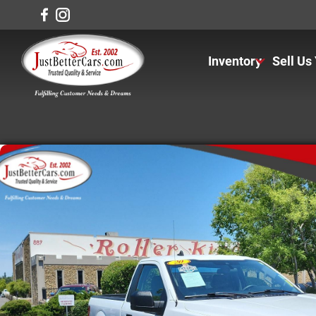
Inventory
Sell Us
View Inventory
View Cars
View Trucks
View SUVS
Under $11K