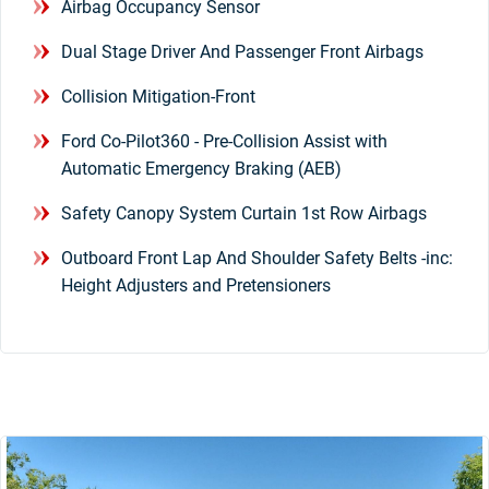
Airbag Occupancy Sensor
Dual Stage Driver And Passenger Front Airbags
Collision Mitigation-Front
Ford Co-Pilot360 - Pre-Collision Assist with
Automatic Emergency Braking (AEB)
Safety Canopy System Curtain 1st Row Airbags
Outboard Front Lap And Shoulder Safety Belts -inc:
Height Adjusters and Pretensioners