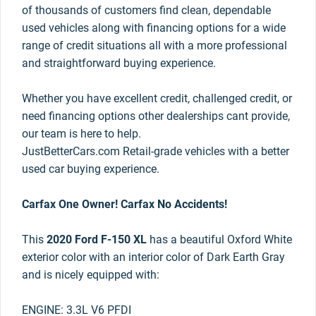
of thousands of customers find clean, dependable
used vehicles along with financing options for a wide
range of credit situations all with a more professional
and straightforward buying experience.
Whether you have excellent credit, challenged credit, or
need financing options other dealerships cant provide,
our team is here to help.
JustBetterCars.com Retail-grade vehicles with a better
used car buying experience.
Carfax One Owner! Carfax No Accidents!
This
2020 Ford F-150 XL
has a beautiful Oxford White
exterior color with an interior color of Dark Earth Gray
and is nicely equipped with:
ENGINE: 3.3L V6 PFDI