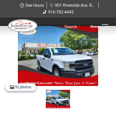
Just Better Cars
See Hours
901 Riverside Ave. Roseville, CA 95678
901 Riverside Ave. Roseville, CA
916-782-4445
916-782-4445
95678
Search
Inventory
View Inventory
View Cars
View Trucks
View SUVS
52 photos
Under $11K
Sell Us Your Car