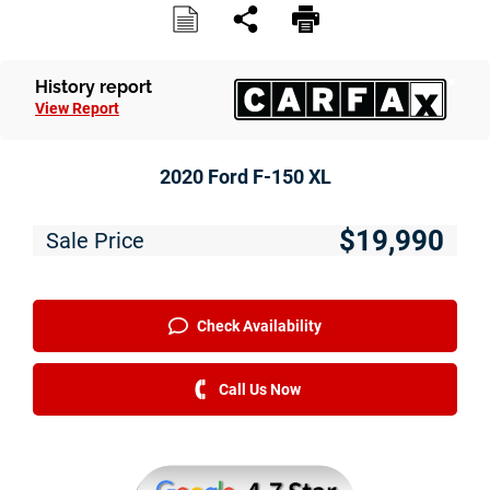
Service
Financing
History report
View Report
Just Better Finance
Get Pre-qualified with Capital One
2020 Ford F-150 XL
Why JBC
$19,990
Sale Price
About Us
The Just Better Promise
Check Availability
Charitable Giving
Call Us Now
Employment Application
Contact Us