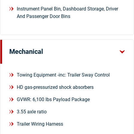
Instrument Panel Bin, Dashboard Storage, Driver
And Passenger Door Bins
Mechanical
Towing Equipment -inc: Trailer Sway Control
HD gas-pressurized shock absorbers
GVWR: 6,100 lbs Payload Package
3.55 axle ratio
Trailer Wiring Harness