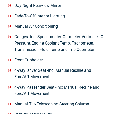
Day-Night Rearview Mirror
Fade-To-Off Interior Lighting
Manual Air Conditioning
Gauges -inc: Speedometer, Odometer, Voltmeter, Oil
Pressure, Engine Coolant Temp, Tachometer,
Transmission Fluid Temp and Trip Odometer
Front Cupholder
4-Way Driver Seat -inc: Manual Recline and
Fore/Aft Movement
4-Way Passenger Seat -inc: Manual Recline and
Fore/Aft Movement
Manual Tilt/Telescoping Steering Column