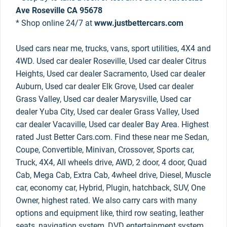
Ave Roseville CA 95678
* Shop online 24/7 at
www.justbettercars.com
Used cars near me, trucks, vans, sport utilities, 4X4 and
4WD. Used car dealer Roseville, Used car dealer Citrus
Heights, Used car dealer Sacramento, Used car dealer
Auburn, Used car dealer Elk Grove, Used car dealer
Grass Valley, Used car dealer Marysville, Used car
dealer Yuba City, Used car dealer Grass Valley, Used
car dealer Vacaville, Used car dealer Bay Area. Highest
rated Just Better Cars.com. Find these near me Sedan,
Coupe, Convertible, Minivan, Crossover, Sports car,
Truck, 4X4, All wheels drive, AWD, 2 door, 4 door, Quad
Cab, Mega Cab, Extra Cab, 4wheel drive, Diesel, Muscle
car, economy car, Hybrid, Plugin, hatchback, SUV, One
Owner, highest rated. We also carry cars with many
options and equipment like, third row seating, leather
seats, navigation system, DVD entertainment system,