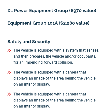
XL Power Equipment Group ($970 value)
Equipment Group 101A ($2,280 value)
Safety and Security
The vehicle is equipped with a system that senses,
and then prepares, the vehicle and/or occupants,
for an impending forward collision.
The vehicle is equipped with a camera that
displays an image of the area behind the vehicle
on an interior display.
The vehicle is equipped with a camera that
displays an image of the area behind the vehicle
on an interior display.