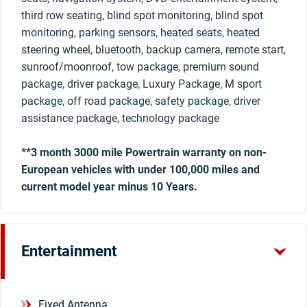
third row seating, blind spot monitoring, blind spot
monitoring, parking sensors, heated seats, heated
steering wheel, bluetooth, backup camera, remote start,
sunroof/moonroof, tow package, premium sound
package, driver package, Luxury Package, M sport
package, off road package, safety package, driver
assistance package, technology package
**3 month 3000 mile Powertrain warranty on non-
European vehicles with under 100,000 miles and
current model year minus 10 Years.
Entertainment
Fixed Antenna