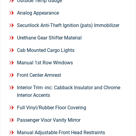
Outside Temp Gauge
Analog Appearance
Securilock Anti-Theft Ignition (pats) Immobilizer
Urethane Gear Shifter Material
Cab Mounted Cargo Lights
Manual 1st Row Windows
Front Center Armrest
Interior Trim -inc: Cabback Insulator and Chrome
Interior Accents
Full Vinyl/Rubber Floor Covering
Passenger Visor Vanity Mirror
Manual Adjustable Front Head Restraints