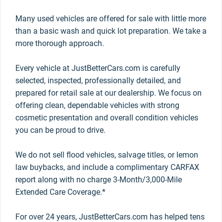
Many used vehicles are offered for sale with little more
than a basic wash and quick lot preparation. We take a
more thorough approach.
Every vehicle at JustBetterCars.com is carefully
selected, inspected, professionally detailed, and
prepared for retail sale at our dealership. We focus on
offering clean, dependable vehicles with strong
cosmetic presentation and overall condition vehicles
you can be proud to drive.
We do not sell flood vehicles, salvage titles, or lemon
law buybacks, and include a complimentary CARFAX
report along with no charge 3-Month/3,000-Mile
Extended Care Coverage.*
For over 24 years, JustBetterCars.com has helped tens