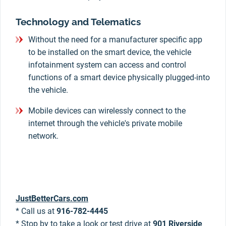
Technology and Telematics
Without the need for a manufacturer specific app
to be installed on the smart device, the vehicle
infotainment system can access and control
functions of a smart device physically plugged-into
the vehicle.
Mobile devices can wirelessly connect to the
internet through the vehicle's private mobile
network.
JustBetterCars.com
* Call us at
916-782-4445
* Stop by to take a look or test drive at
901 Riverside