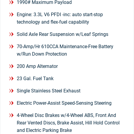
1990# Maximum Payload
Engine: 3.3L V6 PFDI -inc: auto start-stop
technology and flex-fuel capability
Solid Axle Rear Suspension w/Leaf Springs
70-Amp/Hr 610CCA Maintenance-Free Battery
w/Run Down Protection
200 Amp Alternator
23 Gal. Fuel Tank
Single Stainless Steel Exhaust
Electric Power-Assist Speed-Sensing Steering
4-Wheel Disc Brakes w/4-Wheel ABS, Front And
Rear Vented Discs, Brake Assist, Hill Hold Control
and Electric Parking Brake