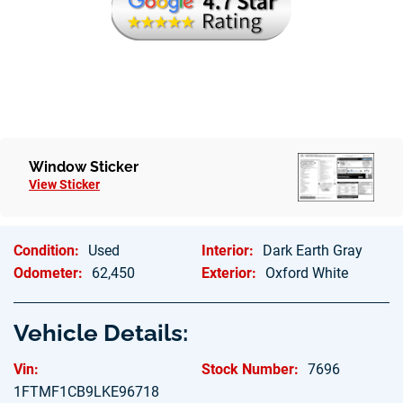
Hablamos Espanol
Window Sticker
View Sticker
Condition:
Used
Interior:
Dark Earth Gray
Odometer:
62,450
Exterior:
Oxford White
Vehicle Details:
Vin:
Stock Number:
7696
1FTMF1CB9LKE96718