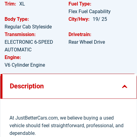
Trim:
XL
Fuel Type:
Flex Fuel Capability
Body Type:
City/Hwy:
19/ 25
Regular Cab Styleside
Transmission:
Drivetrain:
ELECTRONIC 6-SPEED
Rear Wheel Drive
AUTOMATIC
Engine:
V6 Cylinder Engine
Description
At JustBetterCars.com, we believe buying a used
vehicle should feel straightforward, professional, and
dependable.