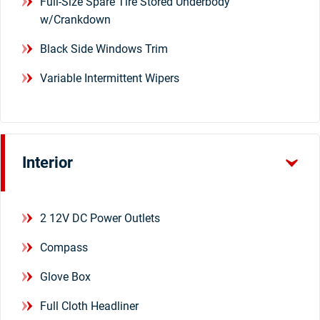
Full-Size Spare Tire Stored Underbody
w/Crankdown
Black Side Windows Trim
Variable Intermittent Wipers
Interior
2 12V DC Power Outlets
Compass
Glove Box
Full Cloth Headliner