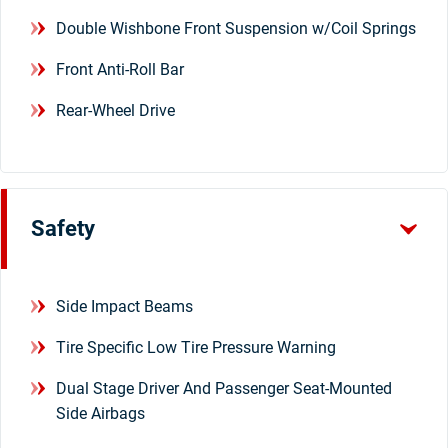
Double Wishbone Front Suspension w/Coil Springs
Front Anti-Roll Bar
Rear-Wheel Drive
Safety
Side Impact Beams
Tire Specific Low Tire Pressure Warning
Dual Stage Driver And Passenger Seat-Mounted
Side Airbags