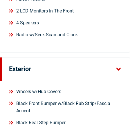
2 LCD Monitors In The Front
4 Speakers
Radio w/Seek-Scan and Clock
Exterior
Wheels w/Hub Covers
Black Front Bumper w/Black Rub Strip/Fascia
Accent
Black Rear Step Bumper