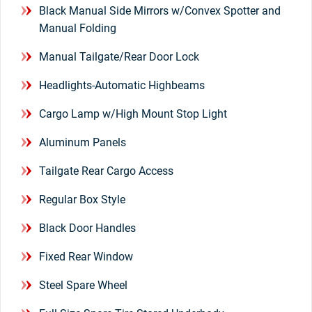
Black Manual Side Mirrors w/Convex Spotter and
Manual Folding
Manual Tailgate/Rear Door Lock
Headlights-Automatic Highbeams
Cargo Lamp w/High Mount Stop Light
Aluminum Panels
Tailgate Rear Cargo Access
Regular Box Style
Black Door Handles
Fixed Rear Window
Steel Spare Wheel