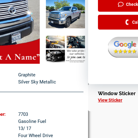
Check 
Ca
Graphite
Silver Sky Metallic
Window Sticker
View Sticker
er:
7703
Gasoline Fuel
13/ 17
Four Wheel Drive