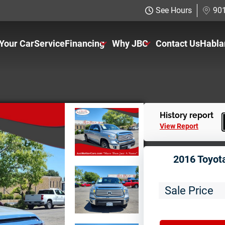
See Hours
901
 Your Car
Service
Financing
Why JBC
Contact Us
Habla
Just Better Finance
About Us
Get Pre-qualified with Capital One
The Just Better Promise
Charitable Giving
History report
View Report
Employment Application
2016 Toyot
Sale Price