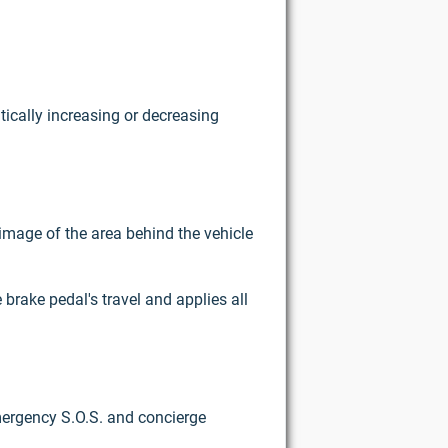
tically increasing or decreasing
image of the area behind the vehicle
brake pedal's travel and applies all
emergency S.O.S. and concierge