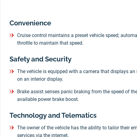
Convenience
Cruise control maintains a preset vehicle speed; automa
throttle to maintain that speed.
Safety and Security
The vehicle is equipped with a camera that displays an 
on an interior display.
Brake assist senses panic braking from the speed of the 
available power brake boost.
Technology and Telematics
The owner of the vehicle has the ability to tailor their 
services via the internet.