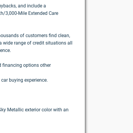
buybacks, and include a
h/3,000-Mile Extended Care
housands of customers find clean,
 wide range of credit situations all
ience.
d financing options other
 car buying experience.
Sky Metallic exterior color with an