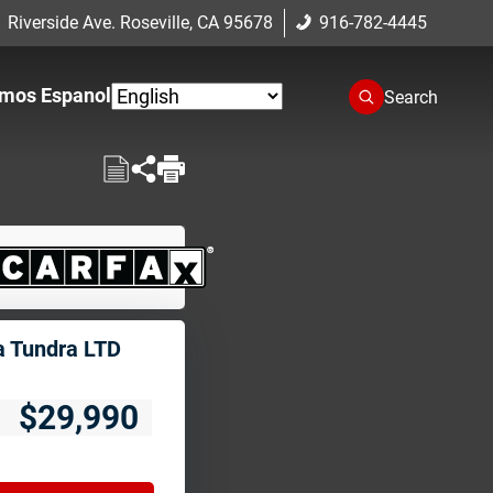
 Riverside Ave. Roseville, CA 95678
916-782-4445
mos Espanol
Search
a Tundra LTD
$29,990