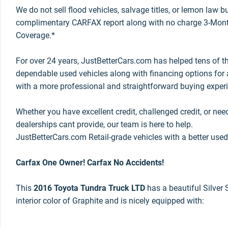
We do not sell flood vehicles, salvage titles, or lemon law 
complimentary CARFAX report along with no charge 3-Mont
Coverage.*
For over 24 years, JustBetterCars.com has helped tens of t
dependable used vehicles along with financing options for a
with a more professional and straightforward buying exper
Whether you have excellent credit, challenged credit, or nee
dealerships cant provide, our team is here to help.
JustBetterCars.com Retail-grade vehicles with a better used
Carfax One Owner! Carfax No Accidents!
This
2016 Toyota Tundra Truck LTD
has a beautiful Silver 
interior color of Graphite and is nicely equipped with: