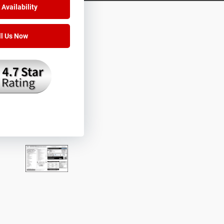
Availability
ll Us Now