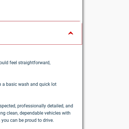
uld feel straightforward,
an a basic wash and quick lot
nspected, professionally detailed, and
ring clean, dependable vehicles with
 you can be proud to drive.