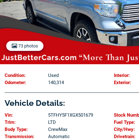
73 photos
Condition:
Used
Interior:
Odometer:
140,314
Exterior:
Vehicle Details:
Vin:
5TFHY5F1XGX501679
Stock Numb
Trim:
LTD
Fuel Type:
Body Type:
CrewMax
City/Hwy:
Transmission:
Automatic
Drivetrain: