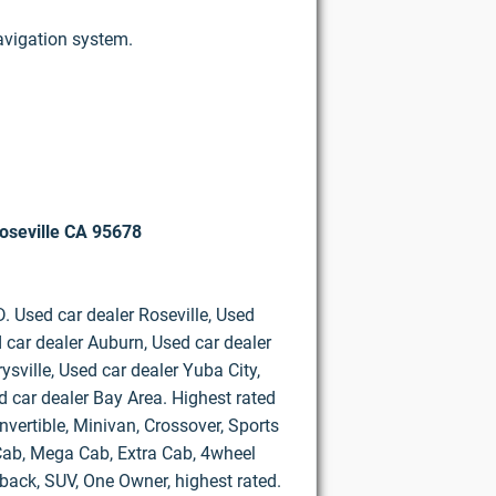
navigation system.
oseville CA 95678
D. Used car dealer Roseville, Used
 car dealer Auburn, Used car dealer
ysville, Used car dealer Yuba City,
d car dealer Bay Area. Highest rated
vertible, Minivan, Crossover, Sports
d Cab, Mega Cab, Extra Cab, 4wheel
hback, SUV, One Owner, highest rated.