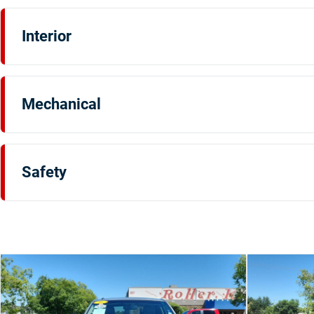
Interior
Mechanical
Safety