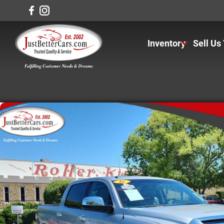
Inventory
Sell Us
View Inventory
View Cars
View Trucks
View SUVS
Under $11K