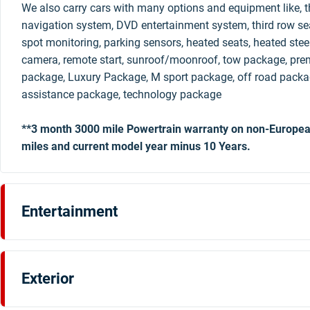
We also carry cars with many options and equipment like, th
navigation system, DVD entertainment system, third row sea
spot monitoring, parking sensors, heated seats, heated stee
camera, remote start, sunroof/moonroof, tow package, pre
package, Luxury Package, M sport package, off road packag
assistance package, technology package
**3 month 3000 mile Powertrain warranty on non-Europea
miles and current model year minus 10 Years.
Entertainment
Exterior