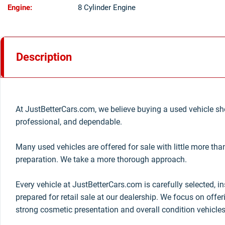
Engine:
8 Cylinder Engine
Description
At JustBetterCars.com, we believe buying a used vehicle sho
professional, and dependable.
Many used vehicles are offered for sale with little more th
preparation. We take a more thorough approach.
Every vehicle at JustBetterCars.com is carefully selected, i
prepared for retail sale at our dealership. We focus on offe
strong cosmetic presentation and overall condition vehicles