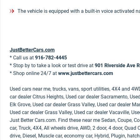
The vehicle is equipped with a built-in voice activated 
JustBetterCars.com
* Call us at
916-782-4445
* Stop by to take a look or test drive at
901 Riverside Ave R
* Shop online 24/7 at
www.justbettercars.com
Used cars near me, trucks, vans, sport utilities, 4X4 and 4W
car dealer Citrus Heights, Used car dealer Sacramento, Used
Elk Grove, Used car dealer Grass Valley, Used car dealer Mar
Used car dealer Grass Valley, Used car dealer Vacaville, Use
Just Better Cars.com. Find these near me Sedan, Coupe, Con
car, Truck, 4X4, All wheels drive, AWD, 2 door, 4 door, Qua
drive, Diesel, Muscle car, economy car, Hybrid, Plugin, hatc