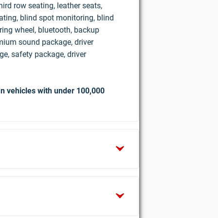
ird row seating, leather seats,
ting, blind spot monitoring, blind
ring wheel, bluetooth, backup
mium sound package, driver
e, safety package, driver
n vehicles with under 100,000