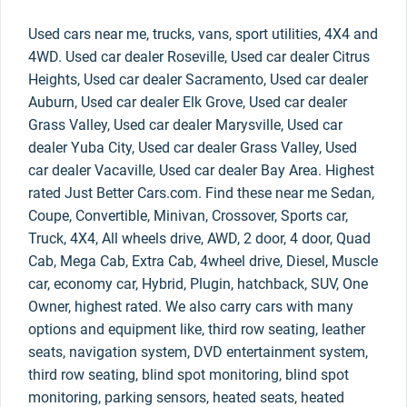
Used cars near me, trucks, vans, sport utilities, 4X4 and
4WD. Used car dealer Roseville, Used car dealer Citrus
Heights, Used car dealer Sacramento, Used car dealer
Auburn, Used car dealer Elk Grove, Used car dealer
Grass Valley, Used car dealer Marysville, Used car
dealer Yuba City, Used car dealer Grass Valley, Used
car dealer Vacaville, Used car dealer Bay Area. Highest
rated Just Better Cars.com. Find these near me Sedan,
Coupe, Convertible, Minivan, Crossover, Sports car,
Truck, 4X4, All wheels drive, AWD, 2 door, 4 door, Quad
Cab, Mega Cab, Extra Cab, 4wheel drive, Diesel, Muscle
car, economy car, Hybrid, Plugin, hatchback, SUV, One
Owner, highest rated. We also carry cars with many
options and equipment like, third row seating, leather
seats, navigation system, DVD entertainment system,
third row seating, blind spot monitoring, blind spot
monitoring, parking sensors, heated seats, heated