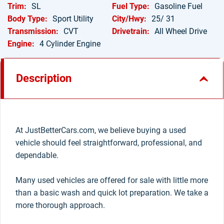
Trim:
SL
Fuel Type:
Gasoline Fuel
Body Type:
Sport Utility
City/Hwy:
25/ 31
Transmission:
CVT
Drivetrain:
All Wheel Drive
Engine:
4 Cylinder Engine
Description
At JustBetterCars.com, we believe buying a used
vehicle should feel straightforward, professional, and
dependable.
Many used vehicles are offered for sale with little more
than a basic wash and quick lot preparation. We take a
more thorough approach.