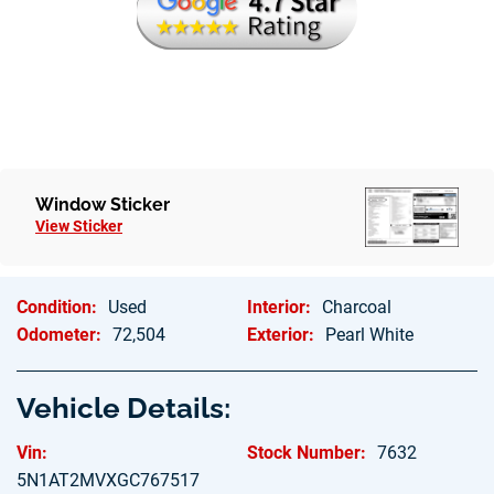
Window Sticker
View Sticker
Condition:
Used
Interior:
Charcoal
Odometer:
72,504
Exterior:
Pearl White
Vehicle Details:
Vin:
Stock Number:
7632
5N1AT2MVXGC767517