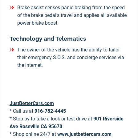
Brake assist senses panic braking from the speed
of the brake pedal's travel and applies all available
power brake boost.
Technology and Telematics
The owner of the vehicle has the ability to tailor
their emergency S.O.S. and concierge services via
the internet.
JustBetterCars.com
* Call us at
916-782-4445
* Stop by to take a look or test drive at
901 Riverside
Ave Roseville CA 95678
* Shop online 24/7 at
www.justbettercars.com