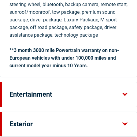
steering wheel, bluetooth, backup camera, remote start,
sunroof/moonroof, tow package, premium sound
package, driver package, Luxury Package, M sport
package, off road package, safety package, driver
assistance package, technology package
**3 month 3000 mile Powertrain warranty on non-
European vehicles with under 100,000 miles and
current model year minus 10 Years.
Entertainment
Exterior