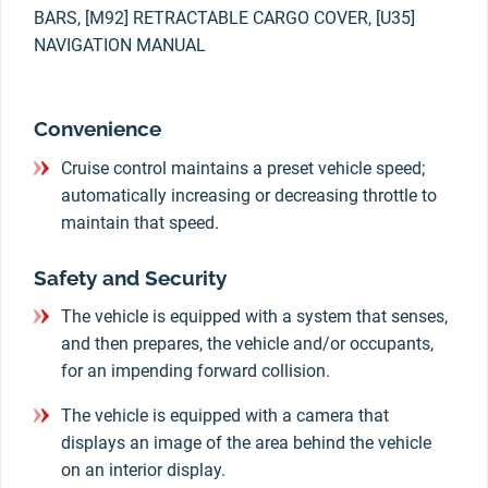
BARS, [M92] RETRACTABLE CARGO COVER, [U35]
NAVIGATION MANUAL
Convenience
Cruise control maintains a preset vehicle speed;
automatically increasing or decreasing throttle to
maintain that speed.
Safety and Security
The vehicle is equipped with a system that senses,
and then prepares, the vehicle and/or occupants,
for an impending forward collision.
The vehicle is equipped with a camera that
displays an image of the area behind the vehicle
on an interior display.