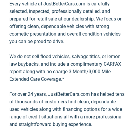
Every vehicle at JustBetterCars.com is carefully
selected, inspected, professionally detailed, and
prepared for retail sale at our dealership. We focus on
offering clean, dependable vehicles with strong
cosmetic presentation and overall condition vehicles
you can be proud to drive.
We do not sell flood vehicles, salvage titles, or lemon
law buybacks, and include a complimentary CARFAX
report along with no charge 3-Month/3,000-Mile
Extended Care Coverage.*
For over 24 years, JustBetterCars.com has helped tens
of thousands of customers find clean, dependable
used vehicles along with financing options for a wide
range of credit situations all with a more professional
and straightforward buying experience.