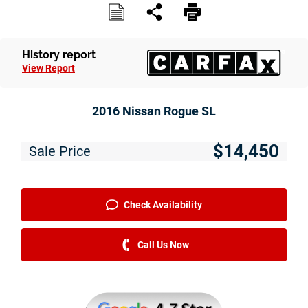
History report
View Report
2016 Nissan Rogue SL
$14,450
Sale Price
Check Availability
Call Us Now