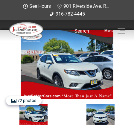
Just Better Cars
See Hours
901 Riverside Ave. Roseville, CA 95678
901 Riverside Ave. Roseville, CA
916-782-4445
916-782-4445
95678
Search
Inventory
Sell Us Your Car
Service
Financing
Why JBC
72 photos
Contact Us
Hablamos Espanol