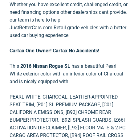
Whether you have excellent credit, challenged credit, or
need financing options other dealerships cant provide,
our team is here to help.
JustBetterCars.com Retail-grade vehicles with a better
used car buying experience.
Carfax One Owner! Carfax No Accidents!
This
2016 Nissan Rogue SL
has a beautiful Pearl
White exterior color with an interior color of Charcoal
and is nicely equipped with:
PEARL WHITE, CHARCOAL, LEATHER-APPOINTED
SEAT TRIM, [P01] SL PREMIUM PACKAGE, [C01]
CALIFORNIA EMISSIONS, [B93] CHROME REAR
BUMPER PROTECTOR, [B92] SPLASH GUARDS, [Z66]
ACTIVATION DISCLAIMER, [L92] FLOOR MATS & 2-PC
CARGO AREA PROTECTOR, [B94] ROOF RAIL CROSS