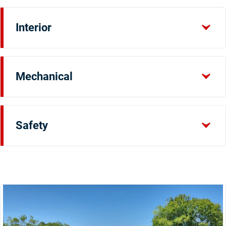
Interior
Mechanical
Safety