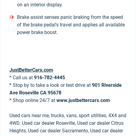
on an interior display.
Brake assist senses panic braking from the speed
of the brake pedal's travel and applies all available
power brake boost.
JustBetterCars.com
* Call us at
916-782-4445
* Stop by to take a look or test drive at
901 Riverside
Ave Roseville CA 95678
* Shop online 24/7 at
www.justbettercars.com
Used cars near me, trucks, vans, sport utilities, 4X4 and
4WD. Used car dealer Roseville, Used car dealer Citrus
Heights, Used car dealer Sacramento, Used car dealer