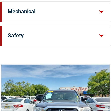
Mechanical
Safety