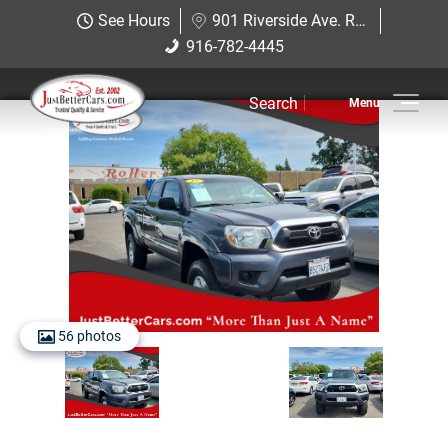
Just Better Cars
See Hours
901 Riverside Ave. Roseville, CA 95678
901 Riverside Ave. Roseville, CA
916-782-4445
916-782-4445
95678
Search
Inventory
Sell Us Your Car
Service
Financing
Why JBC
56 photos
Contact Us
Hablamos Espanol