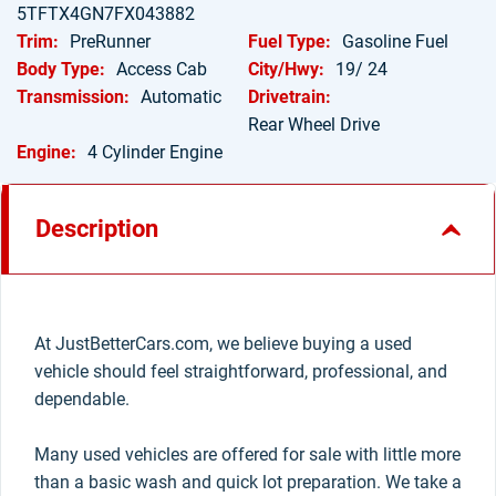
5TFTX4GN7FX043882
Trim:
PreRunner
Fuel Type:
Gasoline Fuel
Body Type:
Access Cab
City/Hwy:
19/ 24
Transmission:
Automatic
Drivetrain:
Rear Wheel Drive
Engine:
4 Cylinder Engine
Description
At JustBetterCars.com, we believe buying a used
vehicle should feel straightforward, professional, and
dependable.
Many used vehicles are offered for sale with little more
than a basic wash and quick lot preparation. We take a