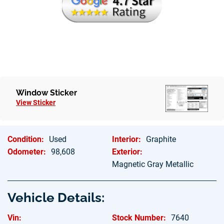
Window Sticker
View Sticker
Condition:
Used
Interior:
Graphite
Odometer:
98,608
Exterior:
Magnetic Gray Metallic
Vehicle Details:
Vin:
Stock Number:
7640