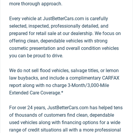
more thorough approach.
Every vehicle at JustBetterCars.com is carefully
selected, inspected, professionally detailed, and
prepared for retail sale at our dealership. We focus on
offering clean, dependable vehicles with strong
cosmetic presentation and overall condition vehicles
you can be proud to drive.
We do not sell flood vehicles, salvage titles, or lemon
law buybacks, and include a complimentary CARFAX
report along with no charge 3-Month/3,000-Mile
Extended Care Coverage.*
For over 24 years, JustBetterCars.com has helped tens
of thousands of customers find clean, dependable
used vehicles along with financing options for a wide
range of credit situations all with a more professional