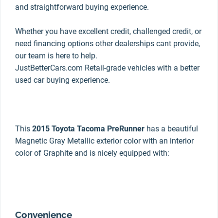
and straightforward buying experience.
Whether you have excellent credit, challenged credit, or
need financing options other dealerships cant provide,
our team is here to help.
JustBetterCars.com Retail-grade vehicles with a better
used car buying experience.
This
2015 Toyota Tacoma PreRunner
has a beautiful
Magnetic Gray Metallic exterior color with an interior
color of Graphite and is nicely equipped with:
Convenience