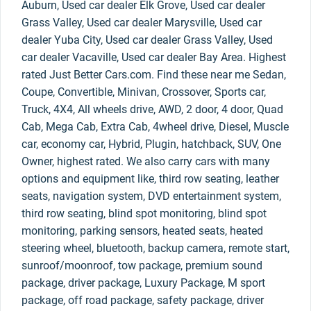
Auburn, Used car dealer Elk Grove, Used car dealer
Grass Valley, Used car dealer Marysville, Used car
dealer Yuba City, Used car dealer Grass Valley, Used
car dealer Vacaville, Used car dealer Bay Area. Highest
rated Just Better Cars.com. Find these near me Sedan,
Coupe, Convertible, Minivan, Crossover, Sports car,
Truck, 4X4, All wheels drive, AWD, 2 door, 4 door, Quad
Cab, Mega Cab, Extra Cab, 4wheel drive, Diesel, Muscle
car, economy car, Hybrid, Plugin, hatchback, SUV, One
Owner, highest rated. We also carry cars with many
options and equipment like, third row seating, leather
seats, navigation system, DVD entertainment system,
third row seating, blind spot monitoring, blind spot
monitoring, parking sensors, heated seats, heated
steering wheel, bluetooth, backup camera, remote start,
sunroof/moonroof, tow package, premium sound
package, driver package, Luxury Package, M sport
package, off road package, safety package, driver