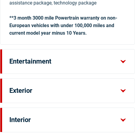
assistance package, technology package
**3 month 3000 mile Powertrain warranty on non-
European vehicles with under 100,000 miles and
current model year minus 10 Years.
Entertainment
Exterior
Interior