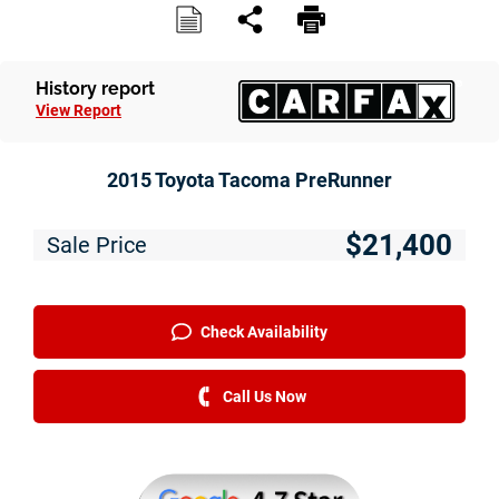
History report
View Report
2015 Toyota Tacoma PreRunner
$21,400
Sale Price
Check Availability
Call Us Now