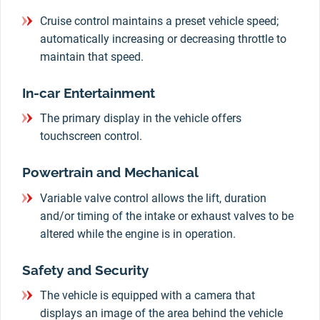
Cruise control maintains a preset vehicle speed;
automatically increasing or decreasing throttle to
maintain that speed.
In-car Entertainment
The primary display in the vehicle offers
touchscreen control.
Powertrain and Mechanical
Variable valve control allows the lift, duration
and/or timing of the intake or exhaust valves to be
altered while the engine is in operation.
Safety and Security
The vehicle is equipped with a camera that
displays an image of the area behind the vehicle