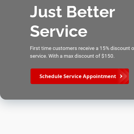
Just Better
Service
First time customers receive a 15% discount on
service. With a max discount of $150.
Schedule Service Appointment