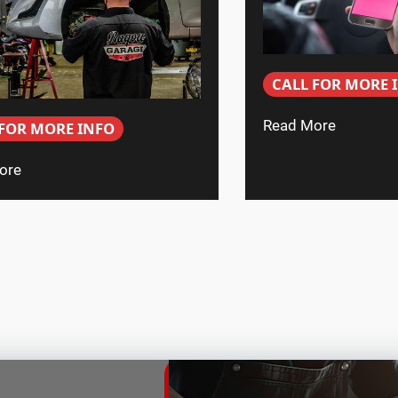
CALL FOR MORE 
Read More
 FOR MORE INFO
ore