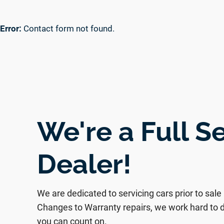
Error:
Contact form not found.
We're a Full S
Dealer!
We are dedicated to servicing cars prior to sale
Changes to Warranty repairs, we work hard to d
you can count on.