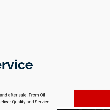
ervice
 and after sale. From Oil
eliver Quality and Service