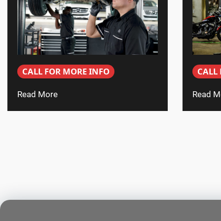
CALL FOR MORE INFO
CALL
Read More
Read M