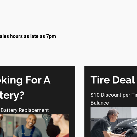
ales hours as late as 7pm
king For A
Tire Deal
tery?
$10 Discount per Ti
Balance
 Battery Replacement