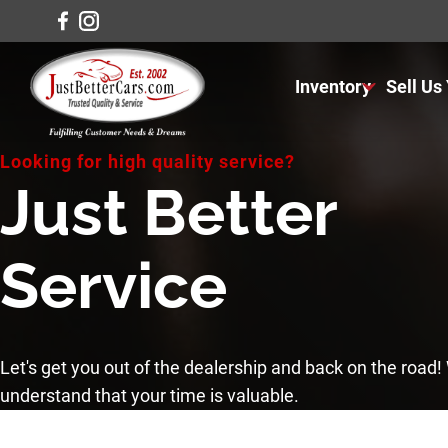
Inventory
Sell Us
View Inventory
Looking for high quality service?
View Cars
Just Better
View Trucks
Service
View SUVS
Under $11K
Let's get you out of the dealership and back on the road
understand that your time is valuable.