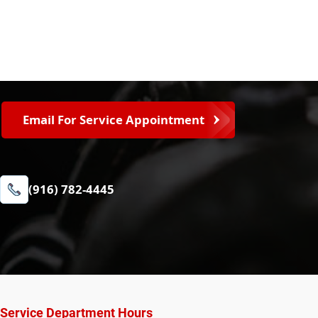
Email For Service Appointment
(916) 782-4445
Service Department Hours