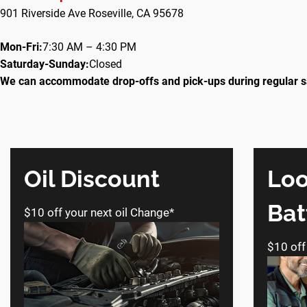
901 Riverside Ave Roseville, CA 95678
Mon-Fri:
7:30 AM – 4:30 PM
Saturday-Sunday:
Closed
We can accommodate drop-offs and pick-ups during regular s
Oil Discount
Loo
Bat
$10 off your next oil Change*
$10 off