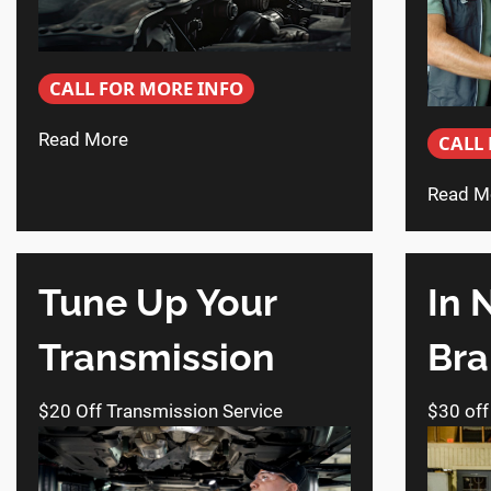
CALL FOR MORE INFO
Read More
CALL
Read M
Tune Up Your
In 
Transmission
Bra
$20 Off Transmission Service
$30 off