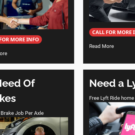
CALL FOR MORE 
 FOR MORE INFO
Read More
ore
Need Of
Need a L
kes
Free Lyft Ride home
 Brake Job Per Axle