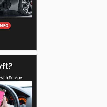
INFO
yft?
 with Service