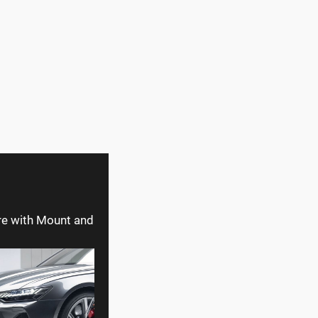
re with Mount and