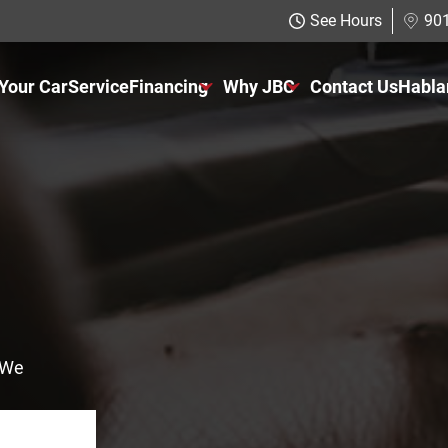
See Hours
901
 Your Car
Service
Financing
Why JBC
Contact Us
Habla
Just Better Finance
About Us
Get Pre-qualified with Capital One
The Just Better Promise
Charitable Giving
Employment Application
! We