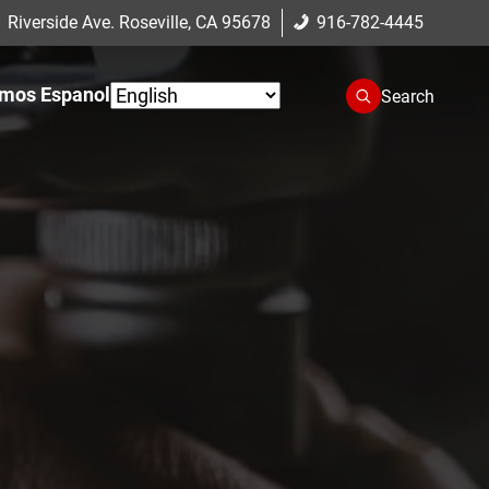
 Riverside Ave. Roseville, CA 95678
916-782-4445
mos Espanol
Search