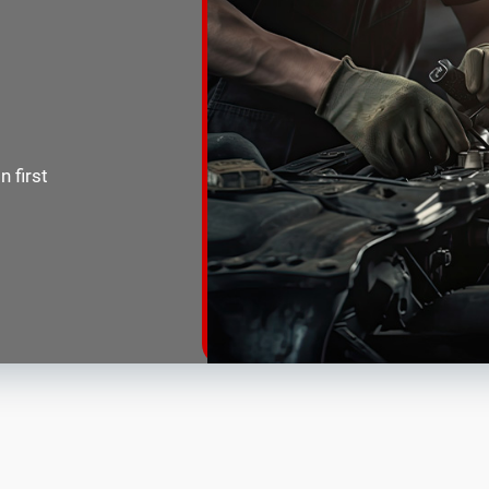
 first