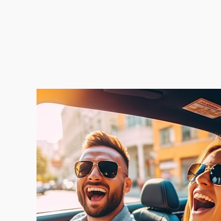
No Scams, No Flakes, No Marketplace Dra
We Buy Cars As-Is — No Repairs Needed
Seamless Appraisal Process Makes it Smoo
Skip the Cleanup — We’ll Take It As-Is
We’re Local. We’re Real. We’re Ready.
No Pressure. No Obligation.
Just Bring Your Car & Keys — We’ll Do the R
Clear Title or Loan Payoff — We’ll Handle It
Cars, Trucks, SUVs — We Buy Them All
Out of State Plates? No Problem