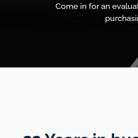
Come in for an evaluat
purchasi