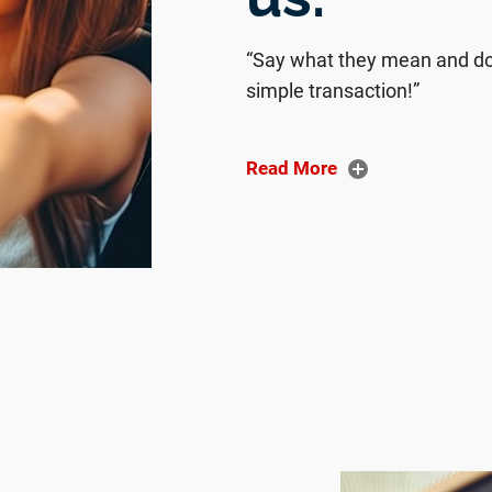
“Say what they mean and do 
simple transaction!”
“We sold our car to JustBet
nd walk-ins welcome.
Read More
“I left as a happy customer. I
dealership. Also, as soon as
person, which made me feel
“Gabriel was amazing to wor
and even got me a ride hom