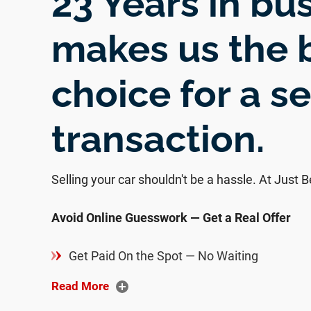
23 Years in bu
makes us the 
choice for a s
transaction.
Selling your car shouldn't be a hassle. At Just Bet
Avoid Online Guesswork — Get a Real Offer
Get Paid On the Spot — No Waiting
Read More
We Handle All DMV Paperwork