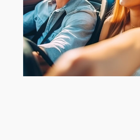
Instant Offers. Instant Peace of Mind.
We Pay Off Your Loan and Cut You a Check
Open Monday – Friday 9-4:30. Appointments a