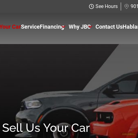
See Hours
901
 Your Car
Service
Financing
Why JBC
Contact Us
Habla
Just Better Finance
About Us
Get Pre-qualified with Capital One
The Just Better Promise
Charitable Giving
Employment Application
Sell Us Your Car