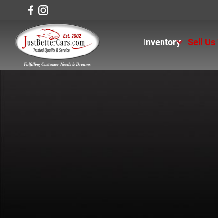
Inventory
Sell Us
View Inventory
View Cars
View Trucks
View SUVS
Under $11K