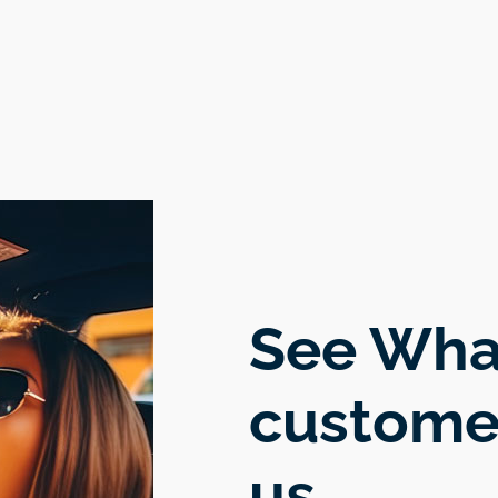
ma
th
est
See Wha
custome
us.