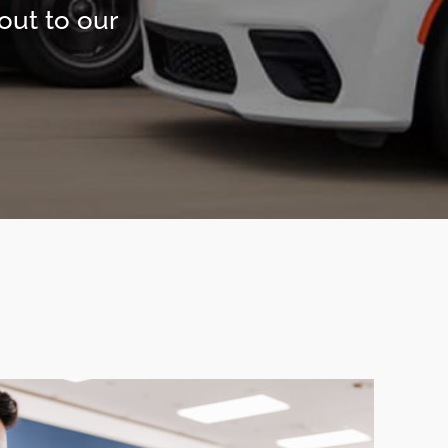
out to our