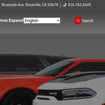
 Riverside Ave. Roseville, CA 95678
916-782-4445
mos Espanol
Search