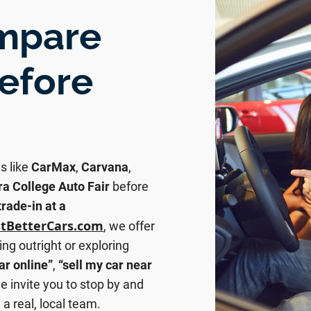
ompare
before
s like
CarMax
,
Carvana
,
ra College Auto Fair
before
trade-in at a
stBetterCars.com
, we offer
ing outright or exploring
ar online”
,
“sell my car near
e invite you to stop by and
a real, local team.