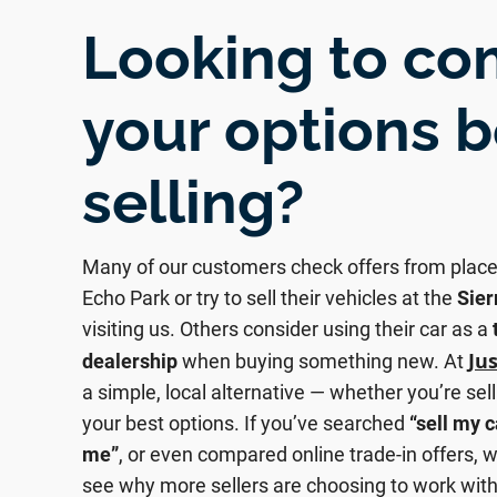
Looking to c
your options 
selling?
Many of our customers check offers from place
Echo Park or try to sell their vehicles at the
Sier
visiting us. Others consider using their car as a
Ju
dealership
when buying something new. At
a simple, local alternative — whether you’re sell
your best options. If you’ve searched
“sell my c
me”
, or even compared online trade-in offers, w
see why more sellers are choosing to work with 