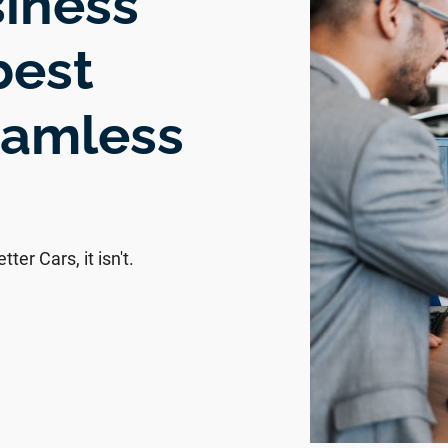
siness
best
eamless
ter Cars, it isn't.