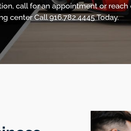
ion, call for an appointment or reach 
ng center Call 916.782.4445 Today.