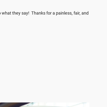
what they say! Thanks for a painless, fair, and
terCars and negotiation took under 15 minutes”
 will definitely refer friends and family to this
 I walked in, I was greeted by more than one
 welcome right away!”
k with, he got me the amount I was looking
e!”