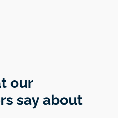
t our
rs say about