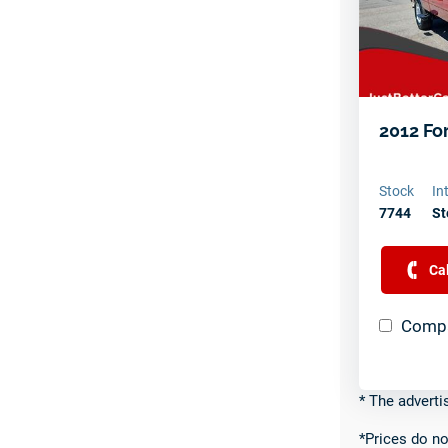
2012 Fo
Stock
In
7744
St
Ca
Compa
* The adverti
*Prices do no