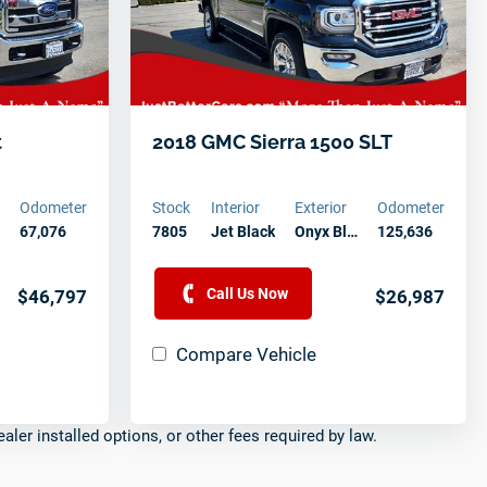
t
2018 GMC Sierra 1500 SLT
Odometer
Stock
Interior
Exterior
Odometer
67,076
7805
Jet Black
Onyx Bl…
125,636
Call Us Now
$46,797
$26,987
Compare Vehicle
ealer installed options, or other fees required by law.