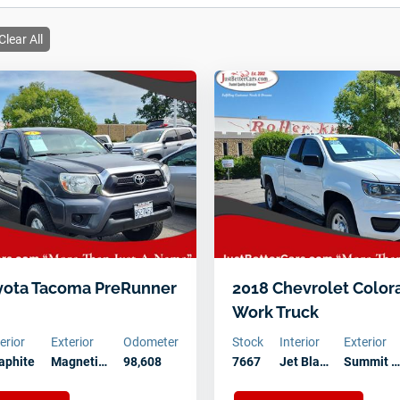
Clear All
yota Tacoma PreRunner
2018 Chevrolet Colo
Work Truck
terior
Exterior
Odometer
Stock
Interior
Exterior
aphite
Magneti…
98,608
7667
Jet Bla…
Summit 