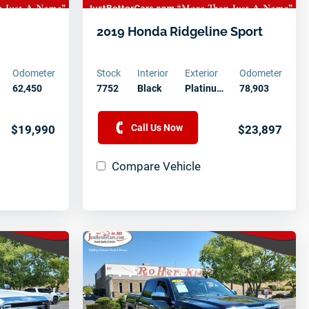
2019 Honda Ridgeline Sport
Odometer
Stock
Interior
Exterior
Odometer
62,450
7752
Black
Platinu…
78,903
Call Us Now
$19,990
$23,897
Compare Vehicle