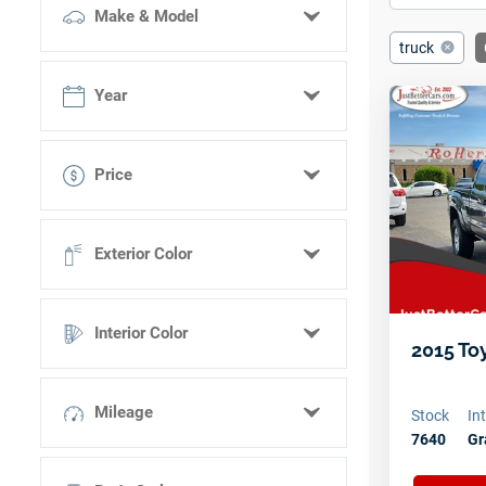
Make & Model
truck
Select make
Year
Select model
Price
Select trim
< 11,000
Exterior Color
11,000 - 21,000
21,000 - 31,000
Black
31,000 - 40,000
Interior Color
Blue
2015 To
> 40,000
Brown
N/A
Gray
Mileage
Stock
In
7640
Gr
Green
Red