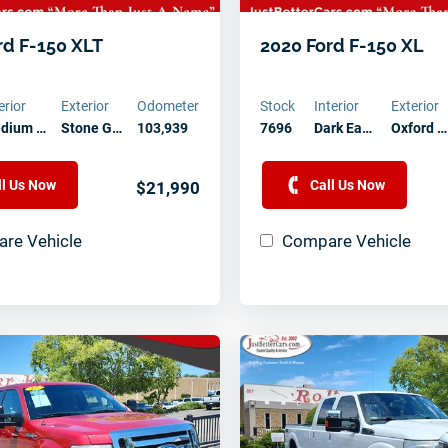
Contact Us Today
rd F-150 XLT
2020 Ford F-150 XL
erior
Exterior
Odometer
Stock
Interior
Exterior
dium …
Stone G…
103,939
7696
Dark Ea…
Oxford …
ll Us Now
Call Us Now
$21,990
re Vehicle
Compare Vehicle