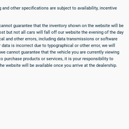
 and other specifications are subject to availability, incentive
cannot guarantee that the inventory shown on the website will be
st but not all cars will fall off our website the evening of the day
ical and other errors, including data transmissions or software
r data is incorrect due to typographical or other error, we will
 we cannot guarantee that the vehicle you are currently viewing
o purchase products or services, it is your responsibility to
he website will be available once you arrive at the dealership.