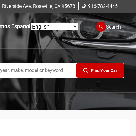
 Riverside Ave. Roseville, CA 95678
916-782-4445
mos Espanol
Search
Find Your Car