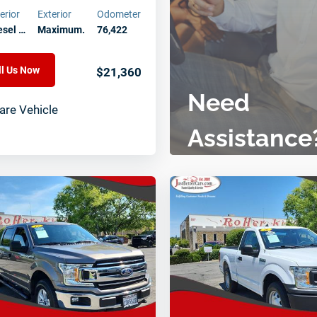
erior
Exterior
Odometer
esel …
Maximum…
76,422
ll Us Now
$21,360
Need
re Vehicle
Assistance
Let one of our helpful st
members answer all your
buying questions.