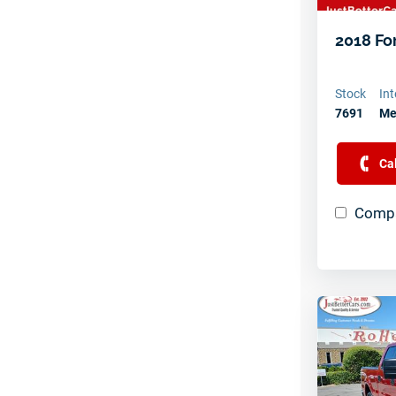
2018 Fo
Stock
Int
7691
Me
Ca
Compa