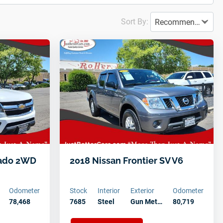
Sort By:
Recommended
rado 2WD
2018 Nissan Frontier SV V6
Odometer
Stock
Interior
Exterior
Odometer
…
78,468
7685
Steel
Gun Met…
80,719