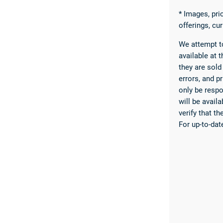
* Images, pric
offerings, cu
We attempt to
available at t
they are sold
errors, and pr
only be respo
will be avail
verify that t
For up-to-dat