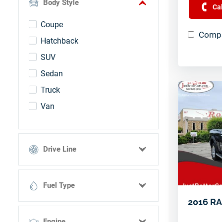
Body Style
Ca
Silver
Coupe
UNKNOWN
Compa
Hatchback
White
SUV
Sedan
Truck
Van
Drive Line
4 Wheel Drive
Fuel Type
All Wheel Drive
2016 RA
Front Wheel Drive
BioDiesel
Rear Wheel Drive
Engine