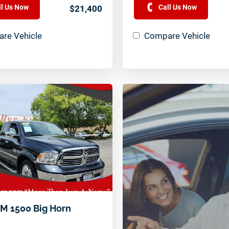
ll Us Now
Call Us Now
$21,400
re Vehicle
Compare Vehicle
M 1500 Big Horn