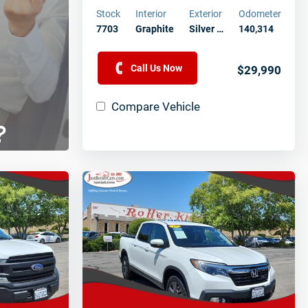
Stock
Interior
Exterior
Odometer
7703
Graphite
Silver …
140,314
Call Us Now
$29,990
Compare Vehicle
?
aff
 vehicle