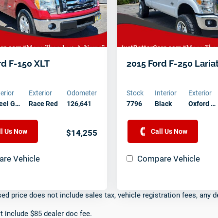
rd F-150 XLT
2015 Ford F-250 Laria
terior
Exterior
Odometer
Stock
Interior
Exterior
eel G…
Race Red
126,641
7796
Black
Oxford …
ll Us Now
Call Us Now
$14,255
re Vehicle
Compare Vehicle
sed price does not include sales tax, vehicle registration fees, any d
t include $85 dealer doc fee.