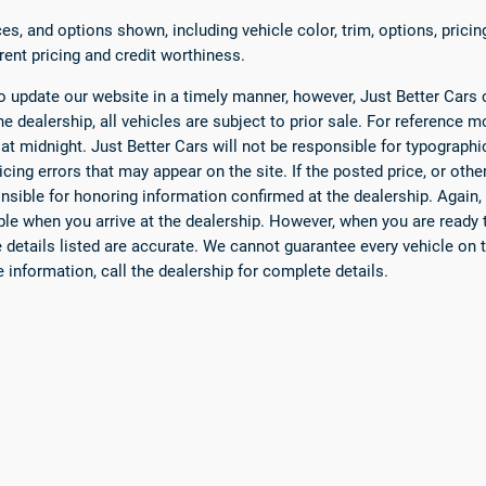
es, and options shown, including vehicle color, trim, options, pricing
rrent pricing and credit worthiness.
 update our website in a timely manner, however, Just Better Cars 
he dealership, all vehicles are subject to prior sale. For reference mo
 at midnight. Just Better Cars will not be responsible for typograph
icing errors that may appear on the site. If the posted price, or othe
nsible for honoring information confirmed at the dealership. Again,
able when you arrive at the dealership. However, when you are ready t
he details listed are accurate. We cannot guarantee every vehicle on t
e information, call the dealership for complete details.