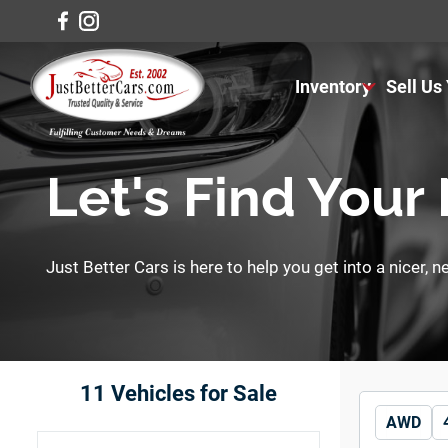
Inventory
Sell Us
View Inventory
View Cars
Let's Find Your
View Trucks
Just Better Cars is here to help you get into a nicer, 
View SUVS
Under $11K
11
Vehicles for Sale
AWD