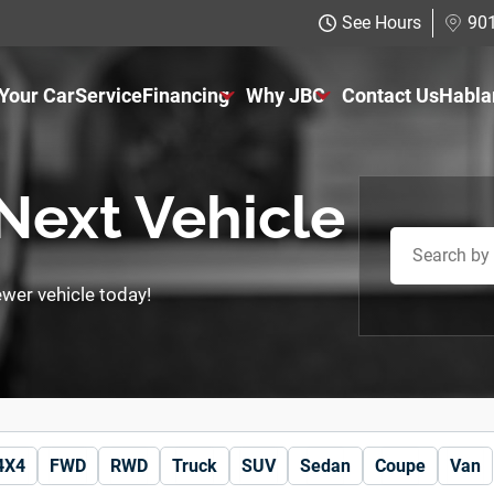
See Hours
901
 Your Car
Service
Financing
Why JBC
Contact Us
Habla
Just Better Finance
About Us
Get Pre-qualified with Capital One
The Just Better Promise
 Next Vehicle
Charitable Giving
newer vehicle today!
Employment Application
4X4
FWD
RWD
Truck
SUV
Sedan
Coupe
Van