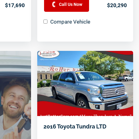
Call Us Now
$17,690
$20,290
Compare Vehicle
2016 Toyota Tundra LTD