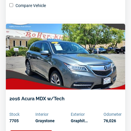
Compare Vehicle
Schedule Service Today
2016 Acura MDX w/Tech
Stock
Interior
Exterior
Odometer
7705
Graystone
Graphit…
76,026