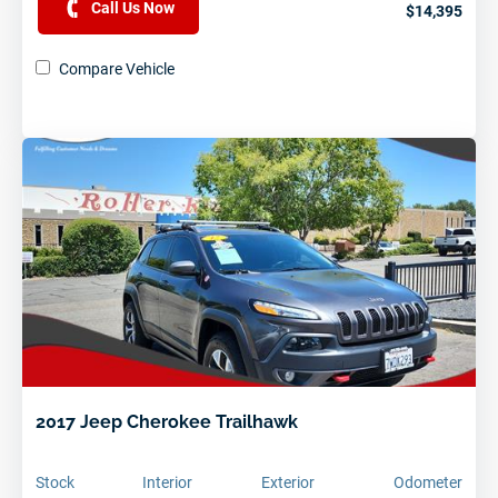
Call Us Now
$14,395
Compare Vehicle
2017 Jeep Cherokee Trailhawk
Stock
Interior
Exterior
Odometer