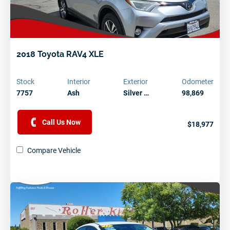
2018 Toyota RAV4 XLE
Stock
Interior
Exterior
Odometer
7757
Ash
Silver …
98,869
Call Us Now
$18,977
Compare Vehicle