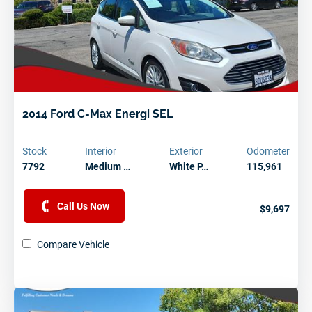
2014 Ford C-Max Energi SEL
Stock
Interior
Exterior
Odometer
7792
Medium …
White P…
115,961
Call Us Now
$9,697
Compare Vehicle