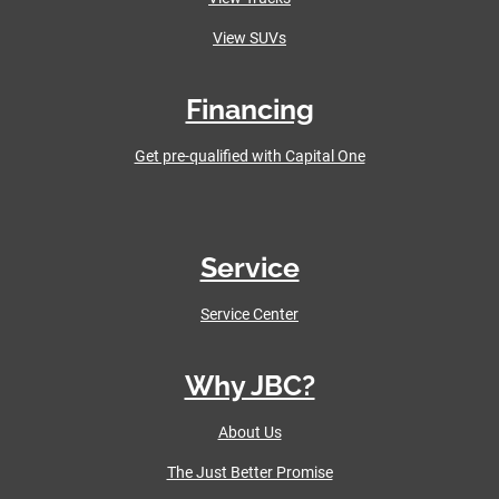
View SUVs
Financing
Get pre-qualified with Capital One
Service
Service Center
Why JBC?
About Us
The Just Better Promise