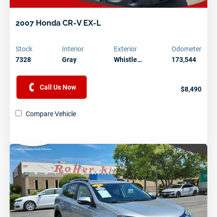
2007 Honda CR-V EX-L
Stock
Interior
Exterior
Odometer
7328
Gray
Whistle…
173,544
Call Us Now
$8,490
Compare Vehicle