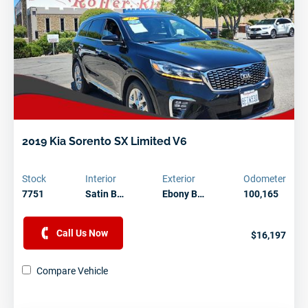
2019 Kia Sorento SX Limited V6
Stock
Interior
Exterior
Odometer
7751
Satin B…
Ebony B…
100,165
Need Assistance?
Let one of our helpful staff members answer all your
Call Us Now
$16,197
vehicle buying questions.
Compare Vehicle
Contact Us Today