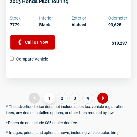
2013 Honda Pilot Touring
Stock
Interior
Exterior
Odometer
7779
Black
Alabast…
93,625
Call Us Now
$18,297
Compare Vehicle
1
2
3
4
* The advertised price does not include sales tax, vehicle registration
fees, any dealer installed options, or other fees required by law.
*Prices do not include $85 dealer doc fee.
* Images, prices, and options shown, including vehicle color, trim,