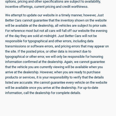
options, pricing and other specifications are subject to availability,
incentive offerings, current pricing and credit worthiness.
We attempt to update our website in a timely manner, however, Just
Better Cars cannot guarantee that the inventory shown on the website
will be available at the dealership, all vehicles are subject to prior sale.
For reference most but not all cars will fall off our website the evening
of the day they are sold at midnight. Just Better Cars will not be
responsible for typographical and other errors, including data
transmissions or software errors, and pricing errors that may appear on
the site. If the posted price, or other data is incorrect due to
typographical or other error, we will only be responsible for honoring
information confirmed at the dealership. Again, we cannot guarantee
that the vehicle you are currently viewing will be available when you
arrive at the dealership. However, when you are ready to purchase
products or services, it is your responsibility to verify that the details
listed are accurate. We cannot guarantee every vehicle on the website
will be available once you arrive at the dealership. For up-to-date
information, call the dealership for complete details.