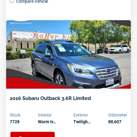
Compare Vehicle
2016 Subaru Outback 3.6R Limited
Stock
Interior
Exterior
Odometer
7728
Warm Iv…
Twiligh…
88,607