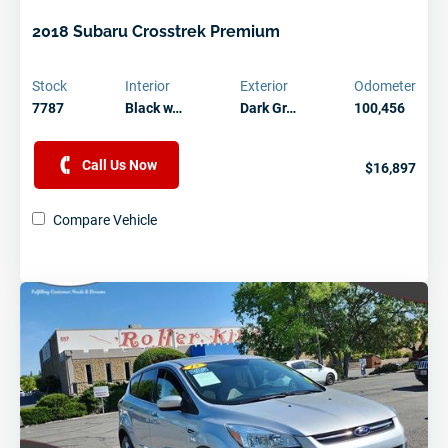
2018 Subaru Crosstrek Premium
Stock
Interior
Exterior
Odometer
7787
Black w…
Dark Gr…
100,456
Call Us Now
$16,897
Compare Vehicle