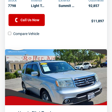
Stock
Interior
Exterior
Odometer
7798
Light T…
Summit …
92,857
Call Us Now
$11,897
Compare Vehicle