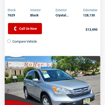
Stock
Interior
Exterior
Odometer
7629
Black
Crystal…
128,130
Call Us Now
$13,490
Compare Vehicle