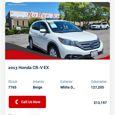
2013 Honda CR-V EX
Stock
Interior
Exterior
Odometer
7765
Beige
White D…
127,205
Call Us Now
$13,197