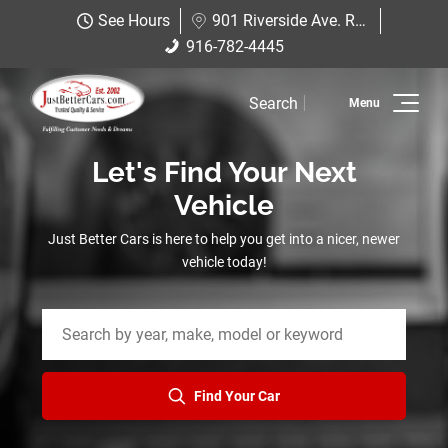
Just Better Cars
See Hours
901 Riverside Ave. Roseville, CA 95678
901 Riverside Ave. Roseville, CA
916-782-4445
916-782-4445
95678
Search
Inventory
Let's Find Your Next
Sell Us Your Car
Vehicle
Service
Just Better Cars is here to help you get into a nicer, newer
vehicle today!
Financing
Why JBC
Contact Us
Find Your Car
Hablamos Espanol