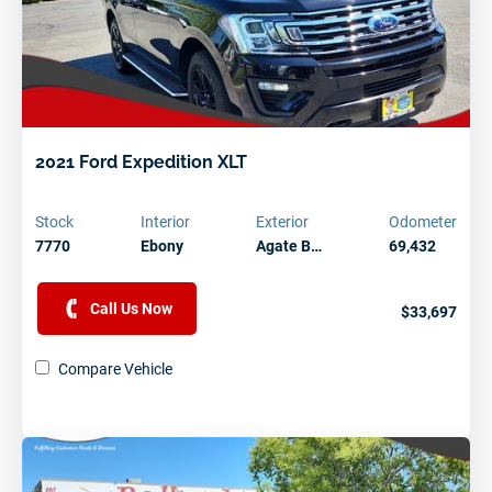
2021 Ford Expedition XLT
Stock
Interior
Exterior
Odometer
7770
Ebony
Agate B…
69,432
Call Us Now
$33,697
Compare Vehicle