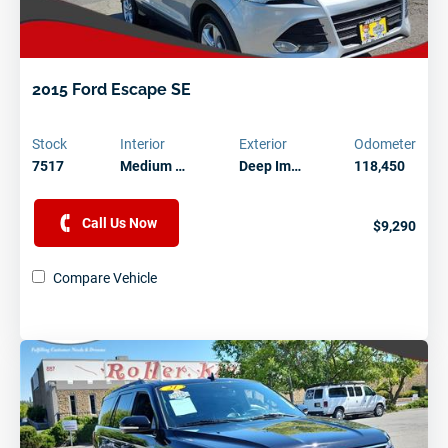
2015 Ford Escape SE
Stock
Interior
Exterior
Odometer
7517
Medium …
Deep Im…
118,450
Call Us Now
$9,290
Compare Vehicle