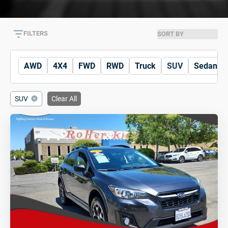
FILTERS
AWD
4X4
FWD
RWD
Truck
SUV
Sedan
SUV
Clear All