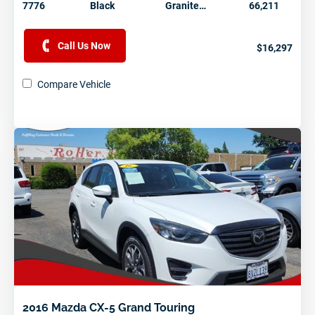
7776
Black
Granite…
66,211
Call Us Now
$16,297
Compare Vehicle
2016 Mazda CX-5 Grand Touring