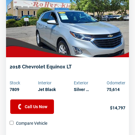
2018 Chevrolet Equinox LT
Stock
Interior
Exterior
Odometer
7809
Jet Black
Silver …
75,614
Call Us Now
$14,797
Compare Vehicle