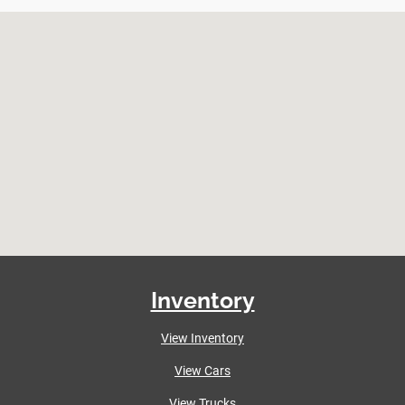
Inventory
View Inventory
View Cars
View Trucks