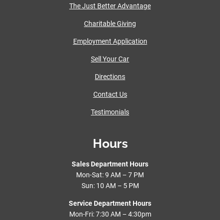
The Just Better Advantage
Charitable Giving
Employment Application
Sell Your Car
Directions
Contact Us
Testimonials
Hours
Sales Department Hours
Mon-Sat: 9 AM – 7 PM
Sun: 10 AM – 5 PM
Service Department Hours
Mon-Fri: 7:30 AM – 4:30pm