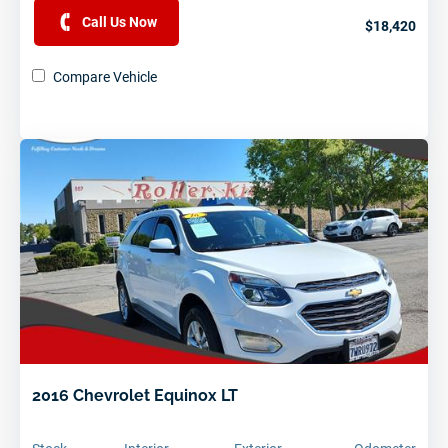
Call Us Now
$18,420
Compare Vehicle
2016 Chevrolet Equinox LT