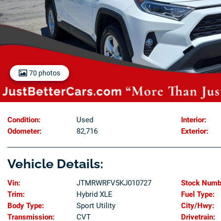
70 photos
Condition:
Used
Interior:
Odometer:
82,716
Exterior:
Vehicle Details:
Vin:
JTMRWRFV5KJ010727
Stock Numb
Trim:
Hybrid XLE
Fuel Type:
Body Type:
Sport Utility
City/Hwy:
Transmission:
CVT
Drivetrain: