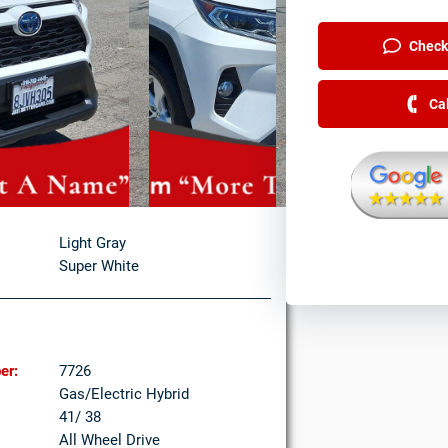
Check 
Ca
Light Gray
Super White
er:
7726
Gas/Electric Hybrid
41/ 38
All Wheel Drive