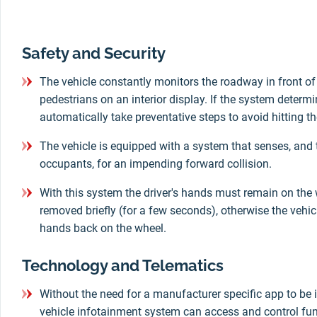
Safety and Security
The vehicle constantly monitors the roadway in front of 
pedestrians on an interior display. If the system determine
automatically take preventative steps to avoid hitting th
The vehicle is equipped with a system that senses, and 
occupants, for an impending forward collision.
With this system the driver's hands must remain on the 
removed briefly (for a few seconds), otherwise the vehicle
hands back on the wheel.
Technology and Telematics
Without the need for a manufacturer specific app to be i
vehicle infotainment system can access and control fun