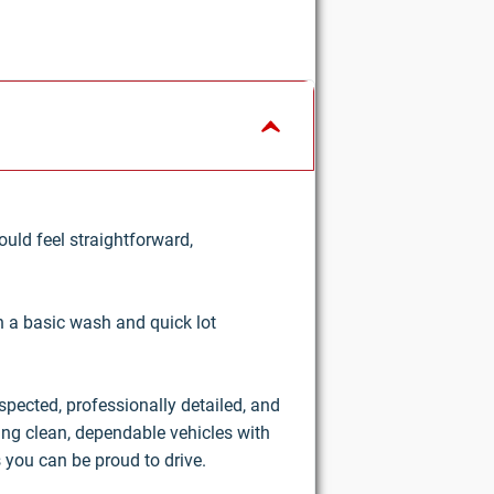
uld feel straightforward,
an a basic wash and quick lot
nspected, professionally detailed, and
ring clean, dependable vehicles with
 you can be proud to drive.