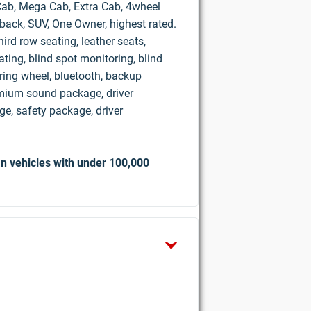
d Cab, Mega Cab, Extra Cab, 4wheel
hback, SUV, One Owner, highest rated.
ird row seating, leather seats,
ting, blind spot monitoring, blind
ring wheel, bluetooth, backup
mium sound package, driver
e, safety package, driver
n vehicles with under 100,000