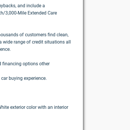
buybacks, and include a
h/3,000-Mile Extended Care
housands of customers find clean,
 wide range of credit situations all
ience.
d financing options other
 car buying experience.
ite exterior color with an interior