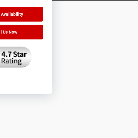
Availability
ll Us Now