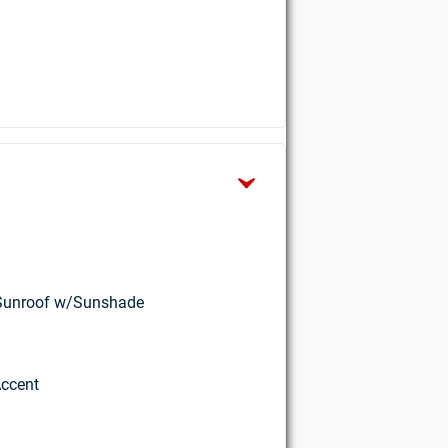
w Sunroof w/Sunshade
Accent