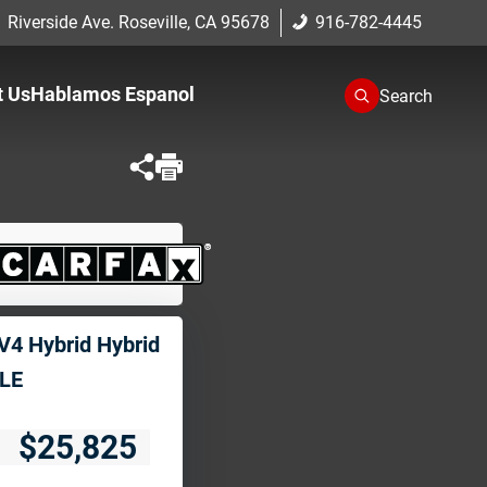
 Riverside Ave. Roseville, CA 95678
916-782-4445
t Us
Hablamos Espanol
Search
One
romise
cation
V4 Hybrid Hybrid
LE
$25,825