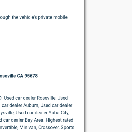
rough the vehicle's private mobile
oseville CA 95678
D. Used car dealer Roseville, Used
 car dealer Auburn, Used car dealer
ysville, Used car dealer Yuba City,
d car dealer Bay Area. Highest rated
vertible, Minivan, Crossover, Sports