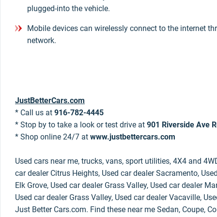
plugged-into the vehicle.
Mobile devices can wirelessly connect to the internet th
network.
JustBetterCars.com
* Call us at
916-782-4445
* Stop by to take a look or test drive at
901 Riverside Ave R
* Shop online 24/7 at
www.justbettercars.com
Used cars near me, trucks, vans, sport utilities, 4X4 and 4W
car dealer Citrus Heights, Used car dealer Sacramento, Used
Elk Grove, Used car dealer Grass Valley, Used car dealer Mar
Used car dealer Grass Valley, Used car dealer Vacaville, Use
Just Better Cars.com. Find these near me Sedan, Coupe, Con