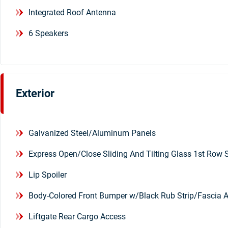
Integrated Roof Antenna
6 Speakers
Exterior
Galvanized Steel/Aluminum Panels
Express Open/Close Sliding And Tilting Glass 1st Ro
Lip Spoiler
Body-Colored Front Bumper w/Black Rub Strip/Fascia 
Liftgate Rear Cargo Access