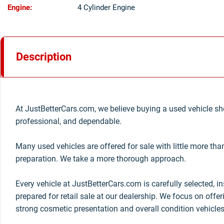
Engine:
4 Cylinder Engine
Description
At JustBetterCars.com, we believe buying a used vehicle sho
professional, and dependable.
Many used vehicles are offered for sale with little more th
preparation. We take a more thorough approach.
Every vehicle at JustBetterCars.com is carefully selected, i
prepared for retail sale at our dealership. We focus on offe
strong cosmetic presentation and overall condition vehicles