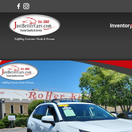
Inventor
View In
View Ca
View Tr
View S
Under $