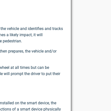
the vehicle and identifies and tracks
s a likely impact, it will
e pedestrian.
then prepares, the vehicle and/or
wheel at all times but can be
 will prompt the driver to put their
nstalled on the smart device, the
ctions of a smart device physically