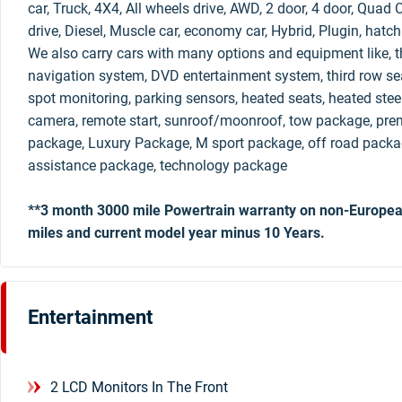
car, Truck, 4X4, All wheels drive, AWD, 2 door, 4 door, Qua
drive, Diesel, Muscle car, economy car, Hybrid, Plugin, hatc
We also carry cars with many options and equipment like, th
navigation system, DVD entertainment system, third row sea
spot monitoring, parking sensors, heated seats, heated stee
camera, remote start, sunroof/moonroof, tow package, pre
package, Luxury Package, M sport package, off road packag
assistance package, technology package
**3 month 3000 mile Powertrain warranty on non-Europea
miles and current model year minus 10 Years.
Entertainment
2 LCD Monitors In The Front