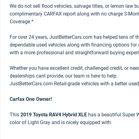
We do not sell flood vehicles, salvage titles, or lemon law 
complimentary CARFAX report along with no charge 3-Mont
Coverage.*
For over 24 years, JustBetterCars.com has helped tens of t
dependable used vehicles along with financing options for a
with a more professional and straightforward buying exper
Whether you have excellent credit, challenged credit, or nee
dealerships cant provide, our team is here to help.
JustBetterCars.com Retail-grade vehicles with a better used
Carfax One Owner!
This
2019 Toyota RAV4 Hybrid XLE
has a beautiful Super Wh
color of Light Gray and is nicely equipped with: