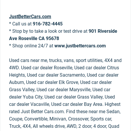
JustBetterCars.com
* Call us at
916-782-4445
* Stop by to take a look or test drive at
901 Riverside
Ave Roseville CA 95678
* Shop online 24/7 at
www.justbettercars.com
Used cars near me, trucks, vans, sport utilities, 4X4 and
4WD. Used car dealer Roseville, Used car dealer Citrus
Heights, Used car dealer Sacramento, Used car dealer
Auburn, Used car dealer Elk Grove, Used car dealer
Grass Valley, Used car dealer Marysville, Used car
dealer Yuba City, Used car dealer Grass Valley, Used
car dealer Vacaville, Used car dealer Bay Area. Highest
rated Just Better Cars.com. Find these near me Sedan,
Coupe, Convertible, Minivan, Crossover, Sports car,
Truck, 4X4, All wheels drive, AWD, 2 door, 4 door, Quad