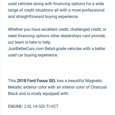
used vehicles along with financing options for a wide
range of credit situations all with a more professional
and straightforward buying experience.
Whether you have excellent credit, challenged credit, or
need financing options other dealerships cant provide,
our team is here to help.
JustBetterCars.com Retail-grade vehicles with a better
used car buying experience.
This
2018 Ford Focus SEL
has a beautiful Magnetic
Metallic exterior color with an interior color of Charcoal
Black and is nicely equipped with:
ENGINE: 2.0L I-4 GDI TI-VCT