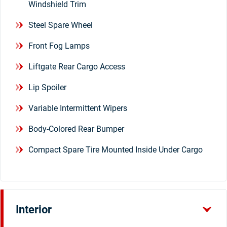
Windshield Trim
Steel Spare Wheel
Front Fog Lamps
Liftgate Rear Cargo Access
Lip Spoiler
Variable Intermittent Wipers
Body-Colored Rear Bumper
Compact Spare Tire Mounted Inside Under Cargo
Interior