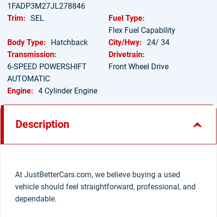
1FADP3M27JL278846
Trim:
SEL
Fuel Type:
Flex Fuel Capability
Body Type:
Hatchback
City/Hwy:
24/ 34
Transmission:
Drivetrain:
6-SPEED POWERSHIFT
Front Wheel Drive
AUTOMATIC
Engine:
4 Cylinder Engine
Description
At JustBetterCars.com, we believe buying a used
vehicle should feel straightforward, professional, and
dependable.