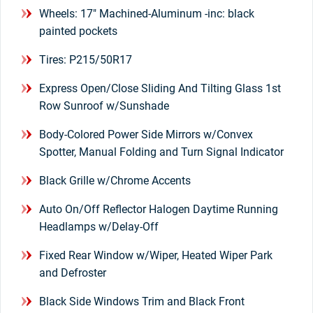
Wheels: 17" Machined-Aluminum -inc: black
painted pockets
Tires: P215/50R17
Express Open/Close Sliding And Tilting Glass 1st
Row Sunroof w/Sunshade
Body-Colored Power Side Mirrors w/Convex
Spotter, Manual Folding and Turn Signal Indicator
Black Grille w/Chrome Accents
Auto On/Off Reflector Halogen Daytime Running
Headlamps w/Delay-Off
Fixed Rear Window w/Wiper, Heated Wiper Park
and Defroster
Black Side Windows Trim and Black Front