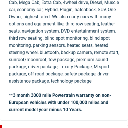
Cab, Mega Cab, Extra Cab, 4wheel drive, Diesel, Muscle
car, economy car, Hybrid, Plugin, hatchback, SUV, One
Owner, highest rated. We also carry cars with many
options and equipment like, third row seating, leather
seats, navigation system, DVD entertainment system,
third row seating, blind spot monitoring, blind spot
monitoring, parking sensors, heated seats, heated
steering wheel, bluetooth, backup camera, remote start,
sunroof/moonroof, tow package, premium sound
package, driver package, Luxury Package, M sport
package, off road package, safety package, driver
assistance package, technology package
**3 month 3000 mile Powertrain warranty on non-
European vehicles with under 100,000 miles and
current model year minus 10 Years.