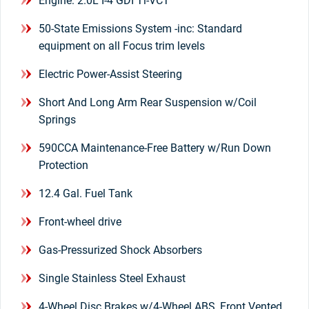
Engine: 2.0L I-4 GDI Ti-VCT
50-State Emissions System -inc: Standard
equipment on all Focus trim levels
Electric Power-Assist Steering
Short And Long Arm Rear Suspension w/Coil
Springs
590CCA Maintenance-Free Battery w/Run Down
Protection
12.4 Gal. Fuel Tank
Front-wheel drive
Gas-Pressurized Shock Absorbers
Single Stainless Steel Exhaust
4-Wheel Disc Brakes w/4-Wheel ABS, Front Vented