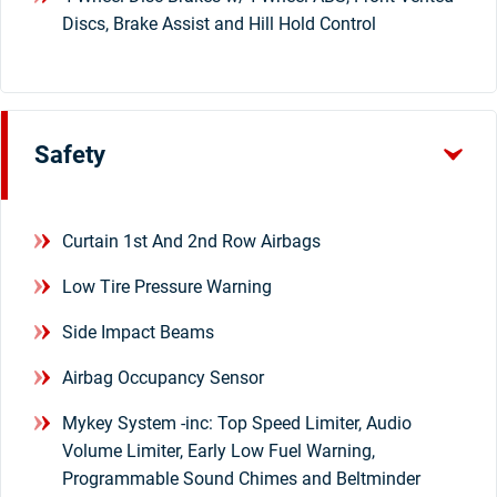
Discs, Brake Assist and Hill Hold Control
Safety
Curtain 1st And 2nd Row Airbags
Low Tire Pressure Warning
Side Impact Beams
Airbag Occupancy Sensor
Mykey System -inc: Top Speed Limiter, Audio
Volume Limiter, Early Low Fuel Warning,
Programmable Sound Chimes and Beltminder