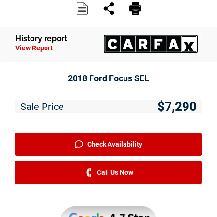
Service
Financing
History report
View Report
Just Better Finance
Get Pre-qualified with Capital One
2018 Ford Focus SEL
Why JBC
$7,290
Sale Price
About Us
The Just Better Promise
Check Availability
Charitable Giving
Call Us Now
Employment Application
Contact Us