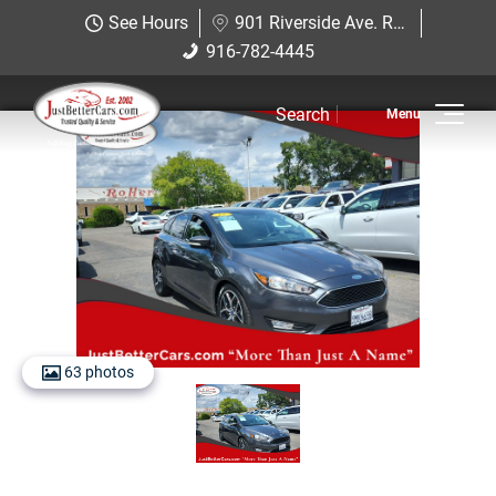
Just Better Cars
See Hours
901 Riverside Ave. Roseville, CA 95678
901 Riverside Ave. Roseville, CA
916-782-4445
916-782-4445
95678
Search
Inventory
View Inventory
View Cars
View Trucks
View SUVS
63 photos
Under $11K
Sell Us Your Car