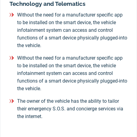
Technology and Telematics
Without the need for a manufacturer specific app
to be installed on the smart device, the vehicle
infotainment system can access and control
functions of a smart device physically plugged-into
the vehicle.
Without the need for a manufacturer specific app
to be installed on the smart device, the vehicle
infotainment system can access and control
functions of a smart device physically plugged-into
the vehicle.
The owner of the vehicle has the ability to tailor
their emergency S.O.S. and concierge services via
the internet.