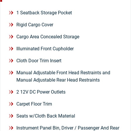
1 Seatback Storage Pocket
Rigid Cargo Cover
Cargo Area Concealed Storage
Illuminated Front Cupholder
Cloth Door Trim Insert
Manual Adjustable Front Head Restraints and
Manual Adjustable Rear Head Restraints
2 12V DC Power Outlets
Carpet Floor Trim
Seats w/Cloth Back Material
Instrument Panel Bin, Driver / Passenger And Rear