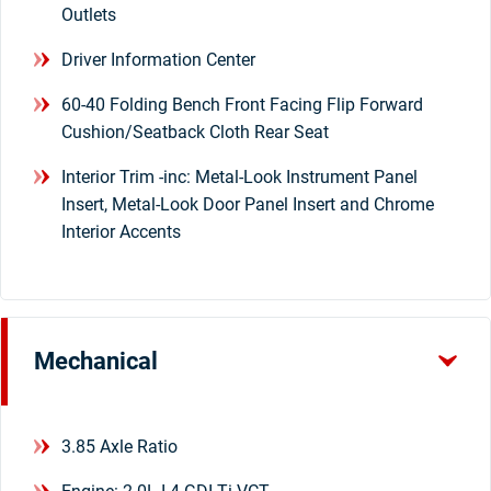
Outlets
Driver Information Center
60-40 Folding Bench Front Facing Flip Forward
Cushion/Seatback Cloth Rear Seat
Interior Trim -inc: Metal-Look Instrument Panel
Insert, Metal-Look Door Panel Insert and Chrome
Interior Accents
Mechanical
3.85 Axle Ratio