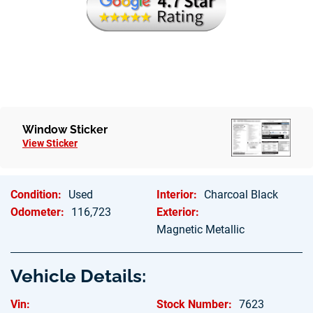
Hablamos Espanol
Window Sticker
View Sticker
Condition:
Used
Interior:
Charcoal Black
Odometer:
116,723
Exterior:
Magnetic Metallic
Vehicle Details:
Vin:
Stock Number:
7623