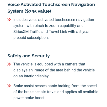
Voice Activated Touchscreen Navigation
System ($795 value)
Includes voice-activated touchscreen navigation
system with pinch-to-zoom capability and
SiriusXM Traffic and Travel Link with a 5-year
prepaid subscription.
Safety and Security
The vehicle is equipped with a camera that
displays an image of the area behind the vehicle
on an interior display.
Brake assist senses panic braking from the speed
of the brake pedal's travel and applies all available
power brake boost.