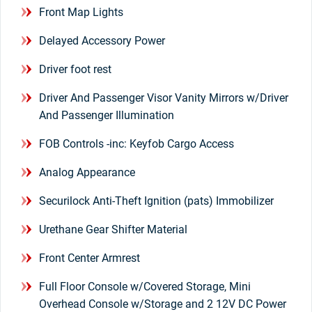
Front Map Lights
Delayed Accessory Power
Driver foot rest
Driver And Passenger Visor Vanity Mirrors w/Driver
And Passenger Illumination
FOB Controls -inc: Keyfob Cargo Access
Analog Appearance
Securilock Anti-Theft Ignition (pats) Immobilizer
Urethane Gear Shifter Material
Front Center Armrest
Full Floor Console w/Covered Storage, Mini
Overhead Console w/Storage and 2 12V DC Power