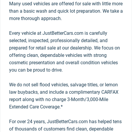
Many used vehicles are offered for sale with little more
than a basic wash and quick lot preparation. We take a
more thorough approach.
Every vehicle at JustBetterCars.com is carefully
selected, inspected, professionally detailed, and
prepared for retail sale at our dealership. We focus on
offering clean, dependable vehicles with strong
cosmetic presentation and overall condition vehicles
you can be proud to drive.
We do not sell flood vehicles, salvage titles, or lemon
law buybacks, and include a complimentary CARFAX
report along with no charge 3-Month/3,000-Mile
Extended Care Coverage.*
For over 24 years, JustBetterCars.com has helped tens
of thousands of customers find clean, dependable