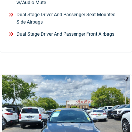
w/Audio Mute
Dual Stage Driver And Passenger Seat-Mounted
Side Airbags
Dual Stage Driver And Passenger Front Airbags