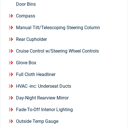
Door Bins
Compass
Manual Tilt/Telescoping Steering Column
Rear Cupholder
Cruise Control w/Steering Wheel Controls
Glove Box
Full Cloth Headliner
HVAC -inc: Underseat Ducts
Day-Night Rearview Mirror
Fade-To-Off Interior Lighting
Outside Temp Gauge