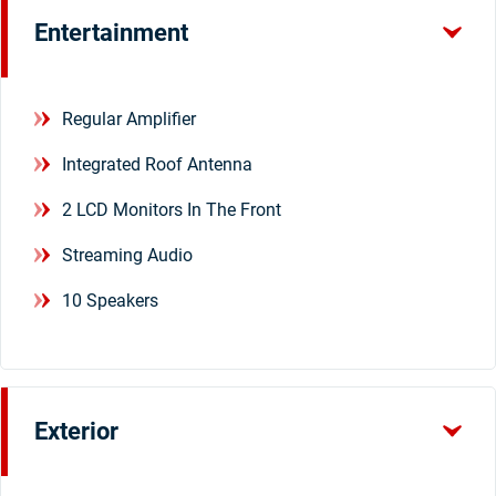
Entertainment
Regular Amplifier
Integrated Roof Antenna
2 LCD Monitors In The Front
Streaming Audio
10 Speakers
Exterior