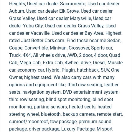
Heights, Used car dealer Sacramento, Used car dealer
Auburn, Used car dealer Elk Grove, Used car dealer
Grass Valley, Used car dealer Marysville, Used car
dealer Yuba City, Used car dealer Grass Valley, Used
car dealer Vacaville, Used car dealer Bay Area. Highest
rated Just Better Cars.com. Find these near me Sedan,
Coupe, Convertible, Minivan, Crossover, Sports car,
Truck, 4X4, All wheels drive, AWD, 2 door, 4 door, Quad
Cab, Mega Cab, Extra Cab, 4wheel drive, Diesel, Muscle
car, economy car, Hybrid, Plugin, hatchback, SUV, One
Owner, highest rated. We also carry cars with many
options and equipment like, third row seating, leather
seats, navigation system, DVD entertainment system,
third row seating, blind spot monitoring, blind spot
monitoring, parking sensors, heated seats, heated
steering wheel, bluetooth, backup camera, remote start,
sunroof/moonroof, tow package, premium sound
package, driver package, Luxury Package, M sport