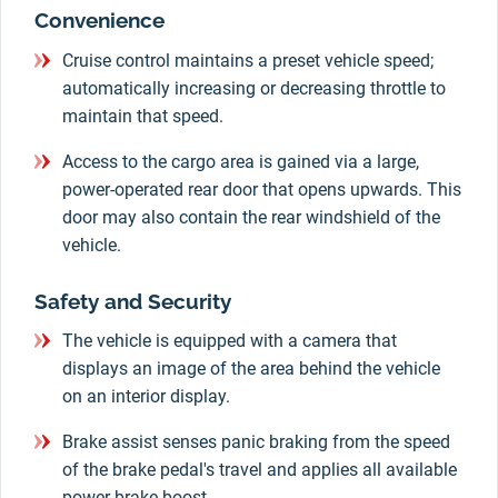
Convenience
Cruise control maintains a preset vehicle speed;
automatically increasing or decreasing throttle to
maintain that speed.
Access to the cargo area is gained via a large,
power-operated rear door that opens upwards. This
door may also contain the rear windshield of the
vehicle.
Safety and Security
The vehicle is equipped with a camera that
displays an image of the area behind the vehicle
on an interior display.
Brake assist senses panic braking from the speed
of the brake pedal's travel and applies all available
power brake boost.