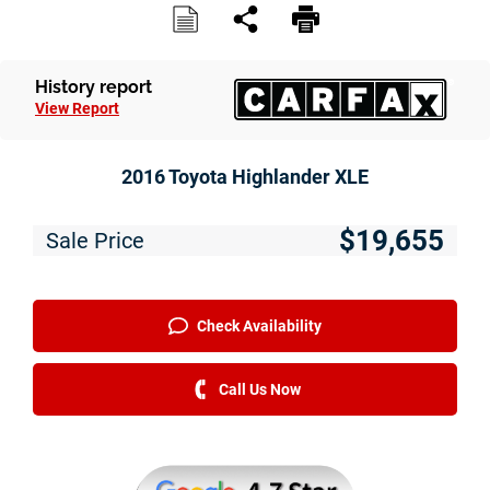
Service
Financing
History report
View Report
Just Better Finance
Get Pre-qualified with Capital One
2016 Toyota Highlander XLE
Why JBC
$19,655
Sale Price
About Us
The Just Better Promise
Check Availability
Charitable Giving
Call Us Now
Employment Application
Contact Us