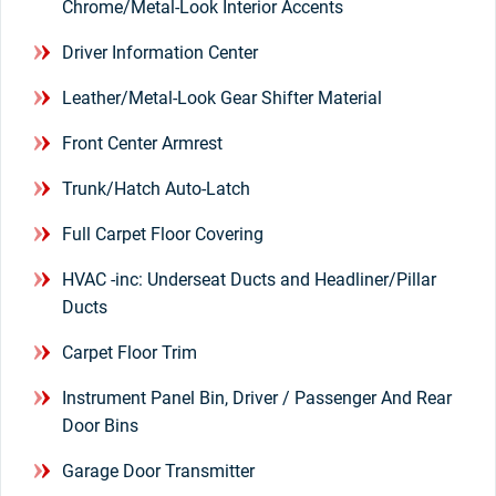
Chrome/Metal-Look Interior Accents
Driver Information Center
Leather/Metal-Look Gear Shifter Material
Front Center Armrest
Trunk/Hatch Auto-Latch
Full Carpet Floor Covering
HVAC -inc: Underseat Ducts and Headliner/Pillar
Ducts
Carpet Floor Trim
Instrument Panel Bin, Driver / Passenger And Rear
Door Bins
Garage Door Transmitter