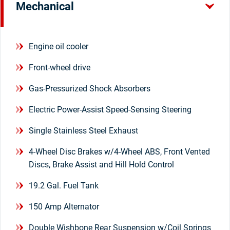
Mechanical
Engine oil cooler
Front-wheel drive
Gas-Pressurized Shock Absorbers
Electric Power-Assist Speed-Sensing Steering
Single Stainless Steel Exhaust
4-Wheel Disc Brakes w/4-Wheel ABS, Front Vented
Discs, Brake Assist and Hill Hold Control
19.2 Gal. Fuel Tank
150 Amp Alternator
Double Wishbone Rear Suspension w/Coil Springs