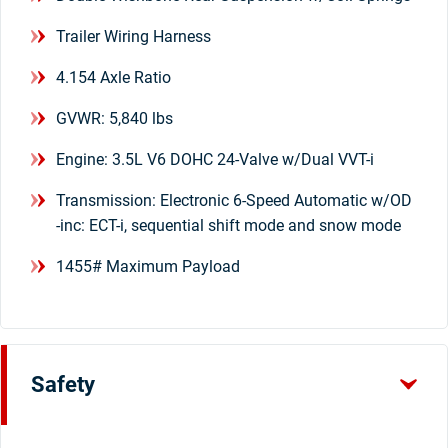
Trailer Wiring Harness
4.154 Axle Ratio
GVWR: 5,840 lbs
Engine: 3.5L V6 DOHC 24-Valve w/Dual VVT-i
Transmission: Electronic 6-Speed Automatic w/OD
-inc: ECT-i, sequential shift mode and snow mode
1455# Maximum Payload
Safety