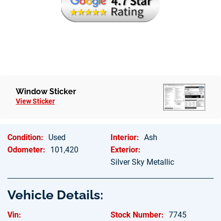
Hablamos Espanol
Window Sticker
View Sticker
Condition:
Used
Interior:
Ash
Odometer:
101,420
Exterior:
Silver Sky Metallic
Vehicle Details:
Vin:
Stock Number:
7745