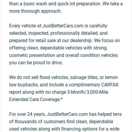
than a basic wash and quick lot preparation. We take a
more thorough approach.
Every vehicle at JustBetterCars.com is carefully
selected, inspected, professionally detailed, and
prepared for retail sale at our dealership. We focus on
offering clean, dependable vehicles with strong
cosmetic presentation and overall condition vehicles
you can be proud to drive.
We do not sell flood vehicles, salvage titles, or lemon
law buybacks, and include a complimentary CARFAX
report along with no charge 3-Month/3,000-Mile
Extended Care Coverage.*
For over 24 years, JustBetterCars.com has helped tens
of thousands of customers find clean, dependable
used vehicles along with financing options for a wide