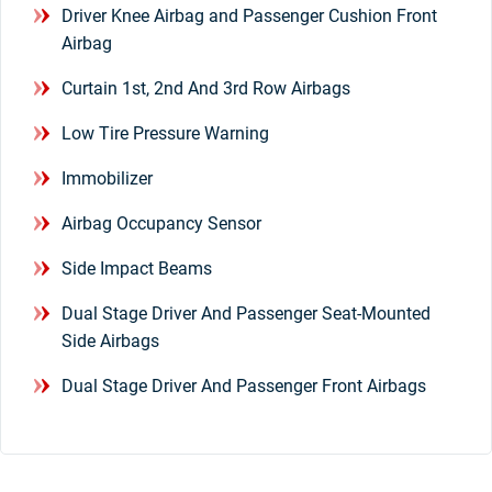
Driver Knee Airbag and Passenger Cushion Front
Airbag
Curtain 1st, 2nd And 3rd Row Airbags
Low Tire Pressure Warning
Immobilizer
Airbag Occupancy Sensor
Side Impact Beams
Dual Stage Driver And Passenger Seat-Mounted
Side Airbags
Dual Stage Driver And Passenger Front Airbags