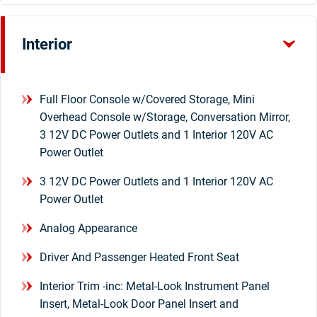
Interior
Full Floor Console w/Covered Storage, Mini
Overhead Console w/Storage, Conversation Mirror,
3 12V DC Power Outlets and 1 Interior 120V AC
Power Outlet
3 12V DC Power Outlets and 1 Interior 120V AC
Power Outlet
Analog Appearance
Driver And Passenger Heated Front Seat
Interior Trim -inc: Metal-Look Instrument Panel
Insert, Metal-Look Door Panel Insert and