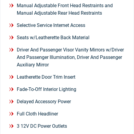
Manual Adjustable Front Head Restraints and
Manual Adjustable Rear Head Restraints
Selective Service Internet Access
Seats w/Leatherette Back Material
Driver And Passenger Visor Vanity Mirrors w/Driver
And Passenger Illumination, Driver And Passenger
Auxiliary Mirror
Leatherette Door Trim Insert
Fade-To-Off Interior Lighting
Delayed Accessory Power
Full Cloth Headliner
3 12V DC Power Outlets