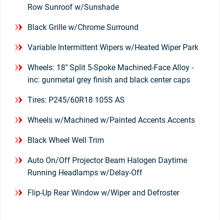
Row Sunroof w/Sunshade
Black Grille w/Chrome Surround
Variable Intermittent Wipers w/Heated Wiper Park
Wheels: 18" Split 5-Spoke Machined-Face Alloy -
inc: gunmetal grey finish and black center caps
Tires: P245/60R18 105S AS
Wheels w/Machined w/Painted Accents Accents
Black Wheel Well Trim
Auto On/Off Projector Beam Halogen Daytime
Running Headlamps w/Delay-Off
Flip-Up Rear Window w/Wiper and Defroster