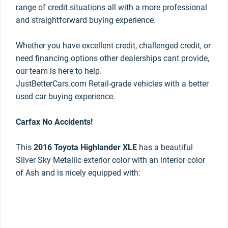
range of credit situations all with a more professional
and straightforward buying experience.
Whether you have excellent credit, challenged credit, or
need financing options other dealerships cant provide,
our team is here to help.
JustBetterCars.com Retail-grade vehicles with a better
used car buying experience.
Carfax No Accidents!
This
2016 Toyota Highlander XLE
has a beautiful
Silver Sky Metallic exterior color with an interior color
of Ash and is nicely equipped with: