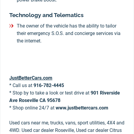
Technology and Telematics
The owner of the vehicle has the ability to tailor
their emergency S.O.S. and concierge services via
the internet.
JustBetterCars.com
* Call us at
916-782-4445
* Stop by to take a look or test drive at
901 Riverside
Ave Roseville CA 95678
* Shop online 24/7 at
www.justbettercars.com
Used cars near me, trucks, vans, sport utilities, 4X4 and
4WD. Used car dealer Roseville, Used car dealer Citrus