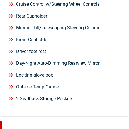
Cruise Control w/Steering Wheel Controls
Rear Cupholder
Manual Tilt/Telescoping Steering Column
Front Cupholder
Driver foot rest
Day-Night Auto-Dimming Rearview Mirror
Locking glove box
Outside Temp Gauge
2 Seatback Storage Pockets