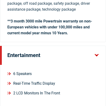
package, off road package, safety package, driver
assistance package, technology package
**3 month 3000 mile Powertrain warranty on non-
European vehicles with under 100,000 miles and
current model year minus 10 Years.
Entertainment
6 Speakers
Real-Time Traffic Display
2 LCD Monitors In The Front