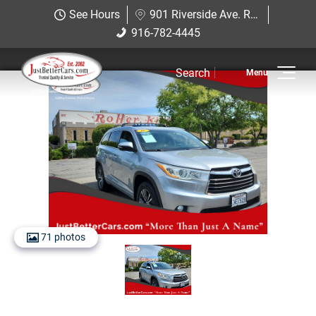
Just Better Cars
See Hours
901 Riverside Ave. Roseville, CA 95678
901 Riverside Ave. Roseville, CA
916-782-4445
916-782-4445
95678
Search
Inventory
View Inventory
View Cars
View Trucks
View SUVS
71 photos
Under $11K
Sell Us Your Car