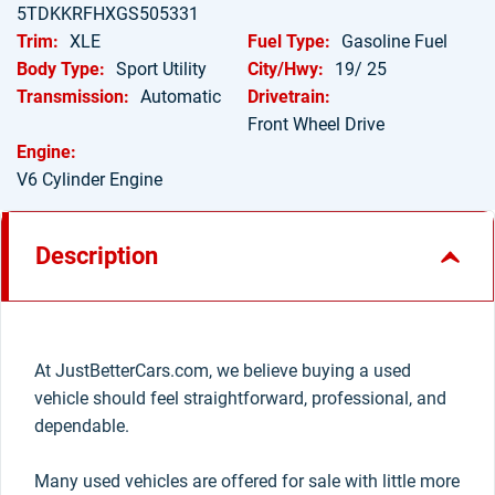
5TDKKRFHXGS505331
Trim:
XLE
Fuel Type:
Gasoline Fuel
Body Type:
Sport Utility
City/Hwy:
19/ 25
Transmission:
Automatic
Drivetrain:
Front Wheel Drive
Engine:
V6 Cylinder Engine
Description
At JustBetterCars.com, we believe buying a used
vehicle should feel straightforward, professional, and
dependable.
Many used vehicles are offered for sale with little more