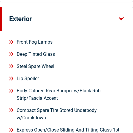
Exterior
Front Fog Lamps
Deep Tinted Glass
Steel Spare Wheel
Lip Spoiler
Body-Colored Rear Bumper w/Black Rub
Strip/Fascia Accent
Compact Spare Tire Stored Underbody
w/Crankdown
Express Open/Close Sliding And Tilting Glass 1st