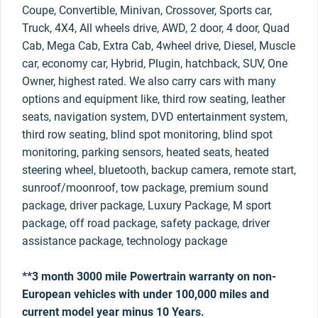
Coupe, Convertible, Minivan, Crossover, Sports car,
Truck, 4X4, All wheels drive, AWD, 2 door, 4 door, Quad
Cab, Mega Cab, Extra Cab, 4wheel drive, Diesel, Muscle
car, economy car, Hybrid, Plugin, hatchback, SUV, One
Owner, highest rated. We also carry cars with many
options and equipment like, third row seating, leather
seats, navigation system, DVD entertainment system,
third row seating, blind spot monitoring, blind spot
monitoring, parking sensors, heated seats, heated
steering wheel, bluetooth, backup camera, remote start,
sunroof/moonroof, tow package, premium sound
package, driver package, Luxury Package, M sport
package, off road package, safety package, driver
assistance package, technology package
**3 month 3000 mile Powertrain warranty on non-
European vehicles with under 100,000 miles and
current model year minus 10 Years.