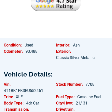
Hablamos Espanol
Condition:
Used
Interior:
Ash
Odometer:
93,488
Exterior:
Classic Silver Metallic
Vehicle Details:
Vin:
Stock Number:
7708
4T1BK1FK3EU552461
Trim:
XLE
Fuel Type:
Gasoline Fuel
Body Type:
4dr Car
City/Hwy:
21/ 31
Transmission:
Drivetrain: