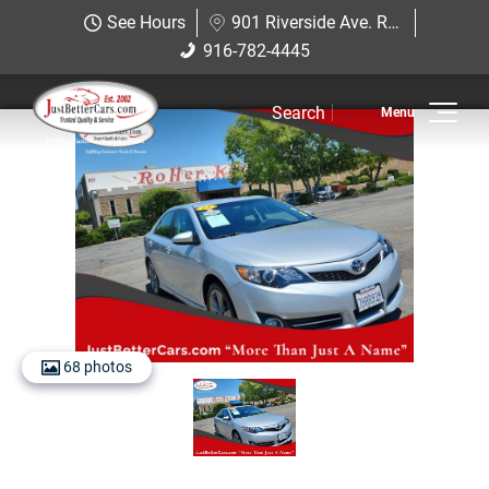
Just Better Cars
See Hours
901 Riverside Ave. Roseville, CA 95678
901 Riverside Ave. Roseville, CA
916-782-4445
916-782-4445
95678
Search
Inventory
View Inventory
View Cars
View Trucks
View SUVS
68 photos
Under $11K
Sell Us Your Car