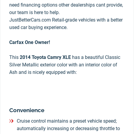
need financing options other dealerships cant provide,
our team is here to help.
JustBetterCars.com Retail-grade vehicles with a better
used car buying experience.
Carfax One Owner!
This
2014 Toyota Camry XLE
has a beautiful Classic
Silver Metallic exterior color with an interior color of
Ash and is nicely equipped with:
Convenience
Cruise control maintains a preset vehicle speed;
automatically increasing or decreasing throttle to