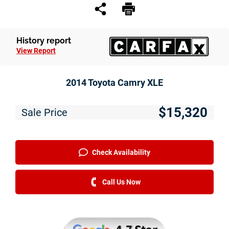
Service
Financing
History report
View Report
Just Better Finance
Get Pre-qualified with Capital One
2014 Toyota Camry XLE
Why JBC
$15,320
Sale Price
About Us
The Just Better Promise
Check Availability
Charitable Giving
Call Us Now
Employment Application
Contact Us