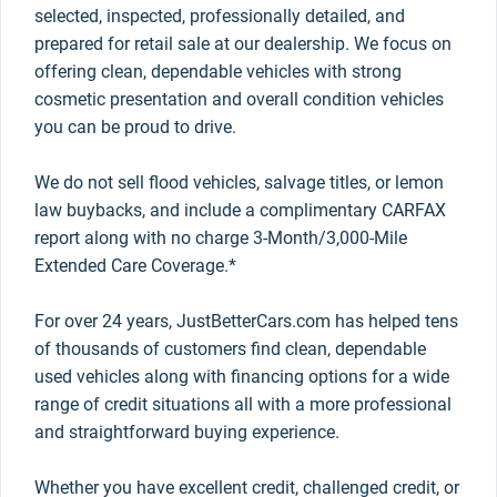
selected, inspected, professionally detailed, and
prepared for retail sale at our dealership. We focus on
offering clean, dependable vehicles with strong
cosmetic presentation and overall condition vehicles
you can be proud to drive.
We do not sell flood vehicles, salvage titles, or lemon
law buybacks, and include a complimentary CARFAX
report along with no charge 3-Month/3,000-Mile
Extended Care Coverage.*
For over 24 years, JustBetterCars.com has helped tens
of thousands of customers find clean, dependable
used vehicles along with financing options for a wide
range of credit situations all with a more professional
and straightforward buying experience.
Whether you have excellent credit, challenged credit, or