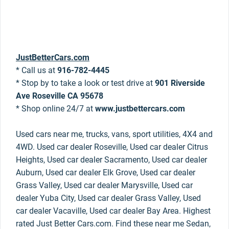
JustBetterCars.com
* Call us at
916-782-4445
* Stop by to take a look or test drive at
901 Riverside
Ave Roseville CA 95678
* Shop online 24/7 at
www.justbettercars.com
Used cars near me, trucks, vans, sport utilities, 4X4 and
4WD. Used car dealer Roseville, Used car dealer Citrus
Heights, Used car dealer Sacramento, Used car dealer
Auburn, Used car dealer Elk Grove, Used car dealer
Grass Valley, Used car dealer Marysville, Used car
dealer Yuba City, Used car dealer Grass Valley, Used
car dealer Vacaville, Used car dealer Bay Area. Highest
rated Just Better Cars.com. Find these near me Sedan,