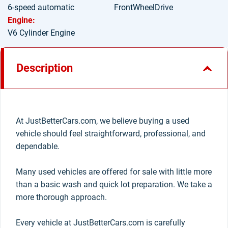
6-speed automatic
FrontWheelDrive
Engine:
V6 Cylinder Engine
Description
At JustBetterCars.com, we believe buying a used
vehicle should feel straightforward, professional, and
dependable.
Many used vehicles are offered for sale with little more
than a basic wash and quick lot preparation. We take a
more thorough approach.
Every vehicle at JustBetterCars.com is carefully