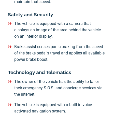
maintain that speed.
Safety and Security
The vehicle is equipped with a camera that
displays an image of the area behind the vehicle
on an interior display.
Brake assist senses panic braking from the speed
of the brake pedal's travel and applies all available
power brake boost.
Technology and Telematics
The owner of the vehicle has the ability to tailor
their emergency S.O.S. and concierge services via
the internet.
The vehicle is equipped with a built-in voice
activated navigation system.