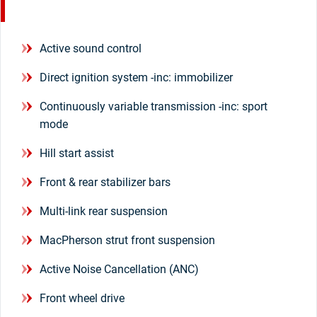
Active sound control
Direct ignition system -inc: immobilizer
Continuously variable transmission -inc: sport
mode
Hill start assist
Front & rear stabilizer bars
Multi-link rear suspension
MacPherson strut front suspension
Active Noise Cancellation (ANC)
Front wheel drive