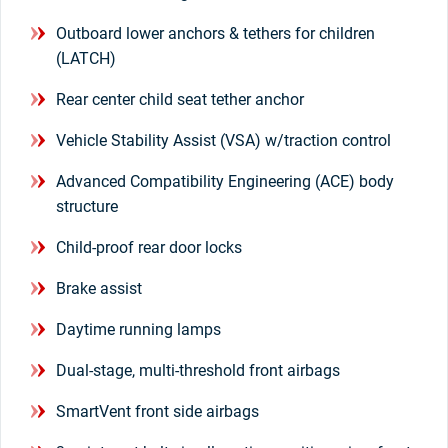
Outboard lower anchors & tethers for children
(LATCH)
Rear center child seat tether anchor
Vehicle Stability Assist (VSA) w/traction control
Advanced Compatibility Engineering (ACE) body
structure
Child-proof rear door locks
Brake assist
Daytime running lamps
Dual-stage, multi-threshold front airbags
SmartVent front side airbags