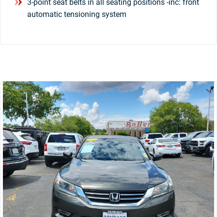
3-point seat belts in all seating positions -inc: front
automatic tensioning system