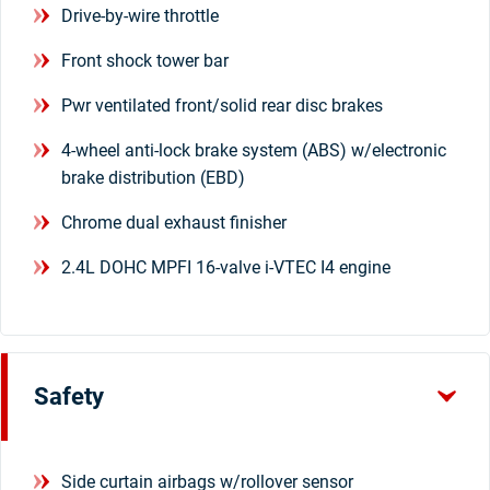
Drive-by-wire throttle
Front shock tower bar
Pwr ventilated front/solid rear disc brakes
4-wheel anti-lock brake system (ABS) w/electronic
brake distribution (EBD)
Chrome dual exhaust finisher
2.4L DOHC MPFI 16-valve i-VTEC I4 engine
Safety
Side curtain airbags w/rollover sensor