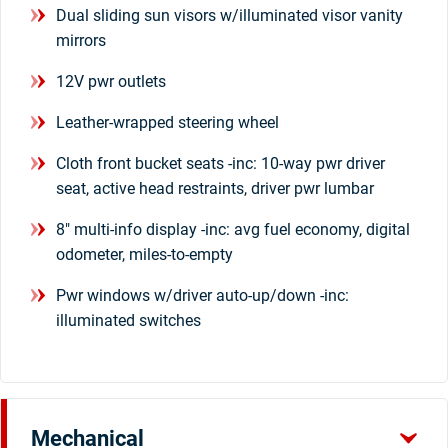
Dual sliding sun visors w/illuminated visor vanity
mirrors
12V pwr outlets
Leather-wrapped steering wheel
Cloth front bucket seats -inc: 10-way pwr driver
seat, active head restraints, driver pwr lumbar
8" multi-info display -inc: avg fuel economy, digital
odometer, miles-to-empty
Pwr windows w/driver auto-up/down -inc:
illuminated switches
Mechanical