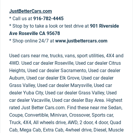
JustBetterCars.com
* Call us at
916-782-4445
* Stop by to take a look or test drive at
901 Riverside
Ave Roseville CA 95678
* Shop online 24/7 at
www.justbettercars.com
Used cars near me, trucks, vans, sport utilities, 4X4 and
4WD. Used car dealer Roseville, Used car dealer Citrus
Heights, Used car dealer Sacramento, Used car dealer
Auburn, Used car dealer Elk Grove, Used car dealer
Grass Valley, Used car dealer Marysville, Used car
dealer Yuba City, Used car dealer Grass Valley, Used
car dealer Vacaville, Used car dealer Bay Area. Highest
rated Just Better Cars.com. Find these near me Sedan,
Coupe, Convertible, Minivan, Crossover, Sports car,
Truck, 4X4, All wheels drive, AWD, 2 door, 4 door, Quad
Cab, Mega Cab, Extra Cab, 4wheel drive, Diesel, Muscle