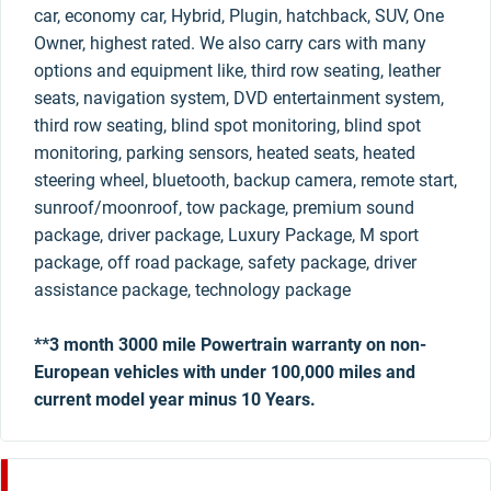
car, economy car, Hybrid, Plugin, hatchback, SUV, One
Owner, highest rated. We also carry cars with many
options and equipment like, third row seating, leather
seats, navigation system, DVD entertainment system,
third row seating, blind spot monitoring, blind spot
monitoring, parking sensors, heated seats, heated
steering wheel, bluetooth, backup camera, remote start,
sunroof/moonroof, tow package, premium sound
package, driver package, Luxury Package, M sport
package, off road package, safety package, driver
assistance package, technology package
**3 month 3000 mile Powertrain warranty on non-
European vehicles with under 100,000 miles and
current model year minus 10 Years.