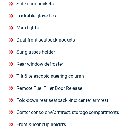
Side door pockets
Lockable glove box
Map lights
Dual front seatback pockets
Sunglasses holder
Rear window defroster
Tilt & telescopic steering column
Remote Fuel Filler Door Release
Fold-down rear seatback -inc: center armrest
Center console w/armrest, storage compartments
Front & rear cup holders