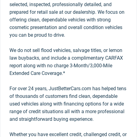
selected, inspected, professionally detailed, and
prepared for retail sale at our dealership. We focus on
offering clean, dependable vehicles with strong
cosmetic presentation and overall condition vehicles
you can be proud to drive.
We do not sell flood vehicles, salvage titles, or lemon
law buybacks, and include a complimentary CARFAX
report along with no charge 3-Month/3,000-Mile
Extended Care Coverage.*
For over 24 years, JustBetterCars.com has helped tens
of thousands of customers find clean, dependable
used vehicles along with financing options for a wide
range of credit situations all with a more professional
and straightforward buying experience.
Whether you have excellent credit, challenged credit, or