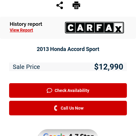
Service
Financing
History report
View Report
Just Better Finance
Get Pre-qualified with Capital One
2013 Honda Accord Sport
Why JBC
$12,990
Sale Price
About Us
The Just Better Promise
Check Availability
Charitable Giving
Call Us Now
Employment Application
Contact Us