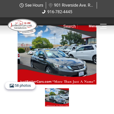
Just Better Cars
See Hours
901 Riverside Ave. Roseville, CA 95678
901 Riverside Ave. Roseville, CA
916-782-4445
916-782-4445
95678
Search
Inventory
View Inventory
View Cars
View Trucks
View SUVS
58 photos
Under $11K
Sell Us Your Car