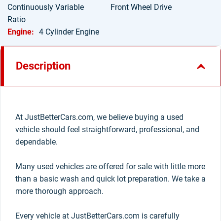
Continuously Variable
Front Wheel Drive
Ratio
Engine:
4 Cylinder Engine
Description
At JustBetterCars.com, we believe buying a used
vehicle should feel straightforward, professional, and
dependable.
Many used vehicles are offered for sale with little more
than a basic wash and quick lot preparation. We take a
more thorough approach.
Every vehicle at JustBetterCars.com is carefully