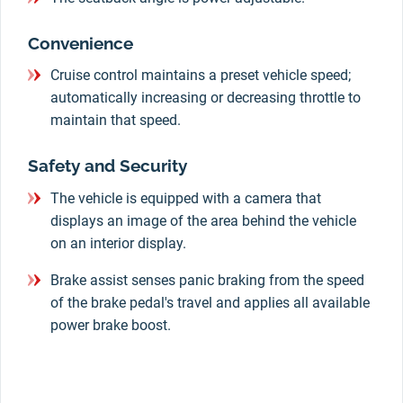
Convenience
Cruise control maintains a preset vehicle speed;
automatically increasing or decreasing throttle to
maintain that speed.
Safety and Security
The vehicle is equipped with a camera that
displays an image of the area behind the vehicle
on an interior display.
Brake assist senses panic braking from the speed
of the brake pedal's travel and applies all available
power brake boost.