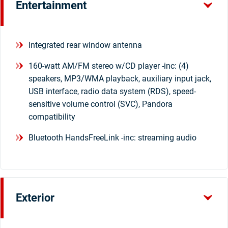
Entertainment
Integrated rear window antenna
160-watt AM/FM stereo w/CD player -inc: (4)
speakers, MP3/WMA playback, auxiliary input jack,
USB interface, radio data system (RDS), speed-
sensitive volume control (SVC), Pandora
compatibility
Bluetooth HandsFreeLink -inc: streaming audio
Exterior