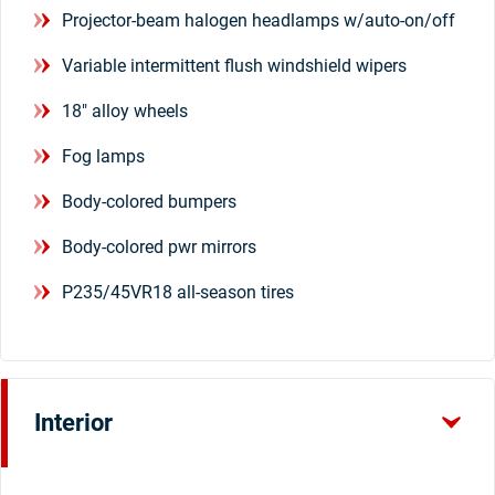
Projector-beam halogen headlamps w/auto-on/off
Variable intermittent flush windshield wipers
18" alloy wheels
Fog lamps
Body-colored bumpers
Body-colored pwr mirrors
P235/45VR18 all-season tires
Interior