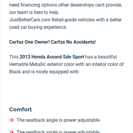
need financing options other dealerships cant provide,
our team is here to help.
JustBetterCars.com Retail-grade vehicles with a better
used car buying experience.
Carfax One Owner! Carfax No Accidents!
This
2013 Honda Accord Sdn Sport
has a beautiful
Hematite Metallic exterior color with an interior color of
Black and is nicely equipped with:
Comfort
The seatback angle is power adjustable.
The seatback angle is power adjustable.