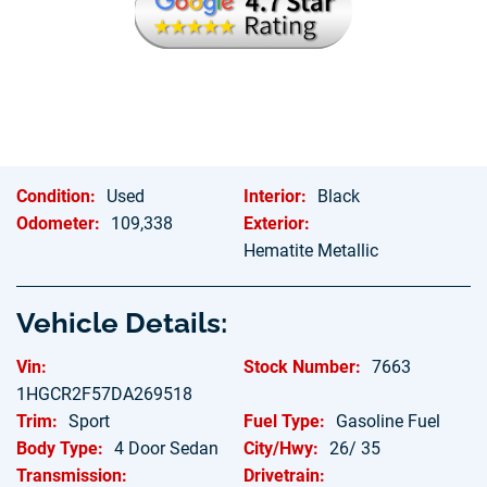
Hablamos Espanol
Condition:
Used
Interior:
Black
Odometer:
109,338
Exterior:
Hematite Metallic
Vehicle Details:
Vin:
Stock Number:
7663
1HGCR2F57DA269518
Trim:
Sport
Fuel Type:
Gasoline Fuel
Body Type:
4 Door Sedan
City/Hwy:
26/ 35
Transmission:
Drivetrain: